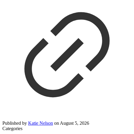
Published by
Katie Nelson
on
August 5, 2026
Categories