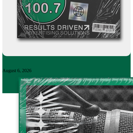
August 6, 2026