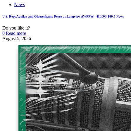
News
U.S. Reps Aguilar and Gluesenkamp Perez at Longview AWPPW—KLOG 100.7 News
Do you like it?
0
Read more
August 5, 2026