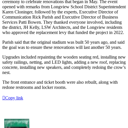
ceremony to celebrate renovations that began in May. The event
opened with remarks from Longview School District Superintendent
Karen Cloninger, followed by the experts, Executive Director of
Communication Rick Parish and Executive Director of Business
Services Patti Bowen. They thanked everyone involved, including
the district, JH Kelly, LSW Architects, and the Longview residents
who approved the replacement levy that funded the project in 2022.
Parish said that the original stadium was built 50 years ago, and said
the goal was to ensure these renovations will last another 50 years.
Upgrades included repainting the wooden seating red, installing new
safety railings, netting, and LED lights, adding a new roof, replacing
concrete, installing new speakers, and completely redoing the crow’s
nest.
The front entrance and ticket booth were also rebuilt, along with
redone restrooms and locker rooms.
Copy link