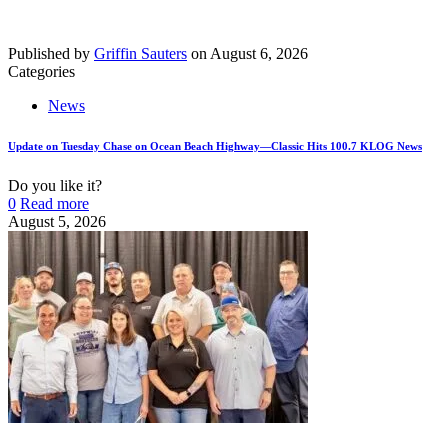
Published by
Griffin Sauters
on
August 6, 2026
Categories
News
Update on Tuesday Chase on Ocean Beach Highway—Classic Hits 100.7 KLOG News
Do you like it?
0
Read more
August 5, 2026