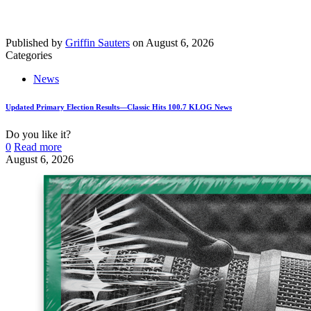
Published by
Griffin Sauters
on
August 6, 2026
Categories
News
Updated Primary Election Results—Classic Hits 100.7 KLOG News
Do you like it?
0
Read more
August 6, 2026