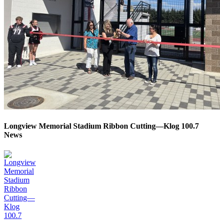
Longview Memorial Stadium Ribbon Cutting—Klog 100.7
News