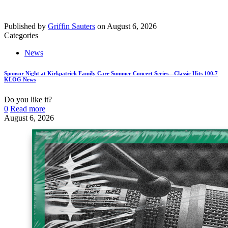
Published by
Griffin Sauters
on
August 6, 2026
Categories
News
Sponsor Night at Kirkpatrick Family Care Summer Concert Series—Classic Hits 100.7
KLOG News
Do you like it?
0
Read more
August 6, 2026