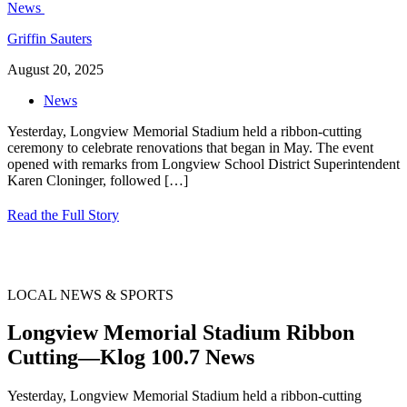
Griffin Sauters
August 20, 2025
News
Yesterday, Longview Memorial Stadium held a ribbon-cutting
ceremony to celebrate renovations that began in May. The event
opened with remarks from Longview School District Superintendent
Karen Cloninger, followed
[…]
Read the Full Story
LOCAL NEWS & SPORTS
Longview Memorial Stadium Ribbon
Cutting—Klog 100.7 News
Yesterday, Longview Memorial Stadium held a ribbon-cutting