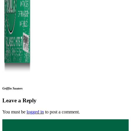
Griffin Sauters
Leave a Reply
You must be
logged in
to post a comment.