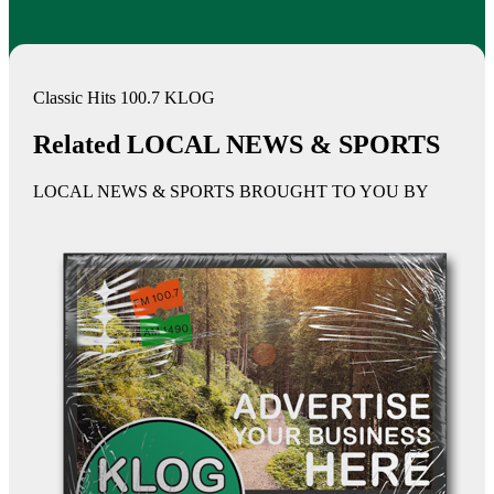
Classic Hits 100.7 KLOG
Related LOCAL NEWS & SPORTS
LOCAL NEWS & SPORTS BROUGHT TO YOU BY