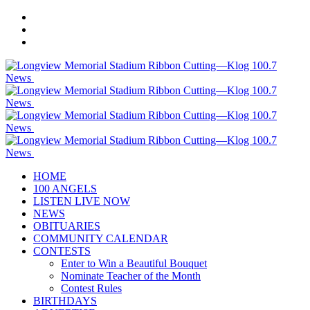
HOME
100 ANGELS
LISTEN LIVE NOW
NEWS
OBITUARIES
COMMUNITY CALENDAR
CONTESTS
Enter to Win a Beautiful Bouquet
Nominate Teacher of the Month
Contest Rules
BIRTHDAYS