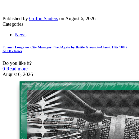
Published by
Griffin Sauters
on
August 6, 2026
Categories
News
Former Longview City Manager Fired Again by Battle Ground—Classic Hits 100.7
KLOG News
Do you like it?
0
Read more
August 6, 2026