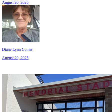
August 20, 2025
Diane Lynn Comer
August 20, 2025