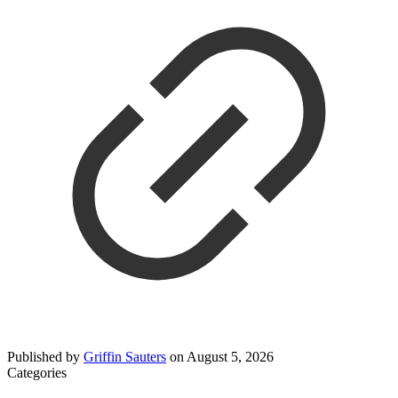
Published by
Griffin Sauters
on
August 5, 2026
Categories