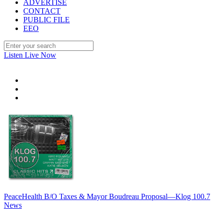
ADVERTISE
CONTACT
PUBLIC FILE
EEO
Listen Live Now
PeaceHealth B/O Taxes & Mayor Boudreau Proposal—Klog 100.7
News