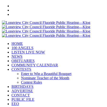
HOME
100 ANGELS
LISTEN LIVE NOW
NEWS
OBITUARIES
COMMUNITY CALENDAR
CONTESTS
Enter to Win a Beautiful Bouquet
Nominate Teacher of the Month
Contest Rules
BIRTHDAYS
ADVERTISE
CONTACT
PUBLIC FILE
EEO