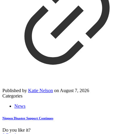
Published by
Katie Nelson
on
August 7, 2026
Categories
News
Nippon Disaster Support Continues
Do you like it?