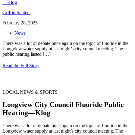
Griffin Sauters
February 28, 2025
News
There was a lot of debate once again on the topic of fluoride in the
Longview water supply at last night’s city council meeting. The
public hearing lasted
[…]
Read the Full Story
LOCAL NEWS & SPORTS
Longview City Council Fluoride Public
Hearing—Klog
There was a lot of debate once again on the topic of fluoride in the
Longview water supply at last night’s city council meeting. The