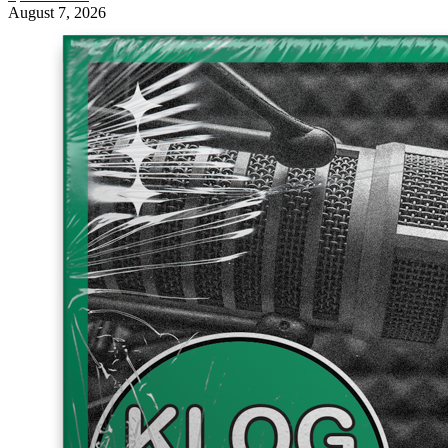
August 7, 2026