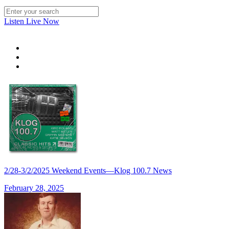
Listen Live Now
2/28-3/2/2025 Weekend Events—Klog 100.7 News
February 28, 2025