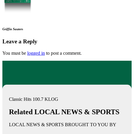
Griffin Sauters
Leave a Reply
You must be
logged in
to post a comment.
Classic Hits 100.7 KLOG
Related LOCAL NEWS & SPORTS
LOCAL NEWS & SPORTS BROUGHT TO YOU BY