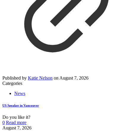
Published by
Katie Nelson
on
August 7, 2026
Categories
News
US Speaker in Vancouver
Do you like it?
0
Read more
August 7, 2026