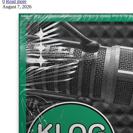
0
Read more
August 7, 2026