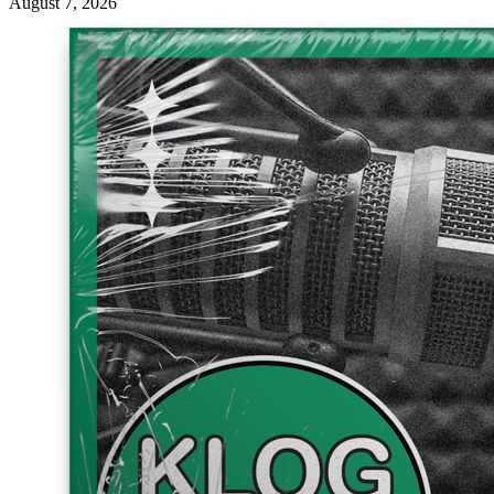
August 7, 2026