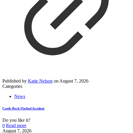
Published by
Katie Nelson
on
August 7, 2026
Categories
News
Castle Rock Flatbed Accident
Do you like it?
0
Read more
August 7, 2026