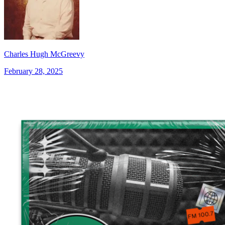
Charles Hugh McGreevy
February 28, 2025