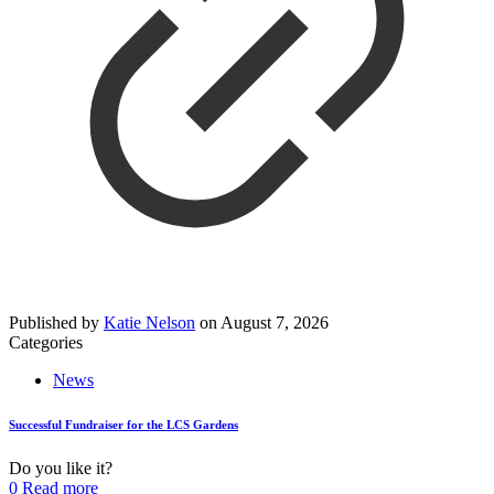
Published by
Katie Nelson
on
August 7, 2026
Categories
News
Successful Fundraiser for the LCS Gardens
Do you like it?
0
Read more