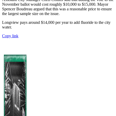
November ballot would cost roughly $10,000 to $15,000. Mayor
Spencer Boudreau argued that this was a reasonable price to ensure
the largest sample size on the issue.
Longview pays around $14,000 per year to add fluoride to the city
water.
Copy link