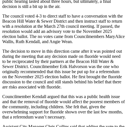
public hearing lasted about three hours, but ultimately, a final
decision is still a bit up in the air.
The council voted 4-3 to direct staff to have a conversation with the
Beacon Hill Water & Sewer District and then instruct staff to return
with a resolution at the March 27th council meeting. If passed, the
resolution would add an advisory vote to the November 2025
election ballot. The no votes came from Councilmembers MaryAlice
Wallis, Ruth Kendall, and Angie Wean.
The decision to move in this direction came after it was pointed out
during the meeting that any decision made on fluoride would need
to be reciprocated by their partners at the Beacon Hill Water &
Sewer District. Councilmember Erik Halvorson was the one who
originally recommended that this issue be put up for a referendum
on the November 2025 election ballot. He first brought the fluoride
discussion to the council and still stands behind his belief that there
are risks associated with fluoride.
Councilmember Kendall argued that this was a public health issue
and that the removal of fluoride would affect the poorest members of
the community, including children. She felt that, given the
overwhelming support for fluoride shown over the last few months,
that a referendum wasn’t necessary.
Assistant City Manager Chris Collins said that adding the vote to the