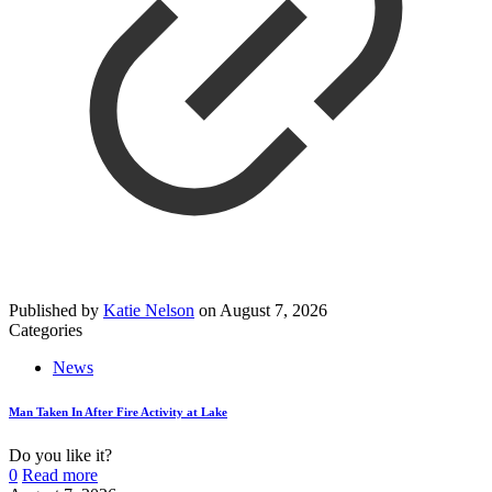
Published by
Katie Nelson
on
August 7, 2026
Categories
News
Man Taken In After Fire Activity at Lake
Do you like it?
0
Read more