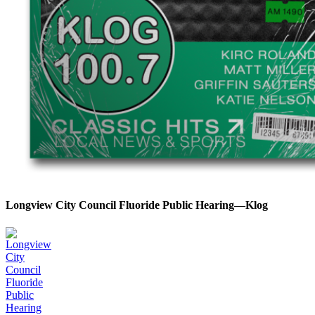
Longview City Council Fluoride Public Hearing—Klog