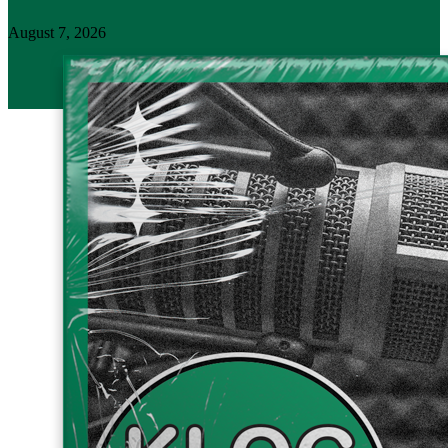
August 7, 2026