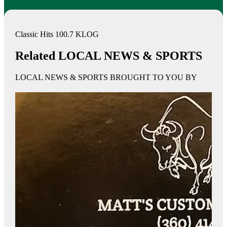
Classic Hits 100.7 KLOG
Related LOCAL NEWS & SPORTS
LOCAL NEWS & SPORTS BROUGHT TO YOU BY