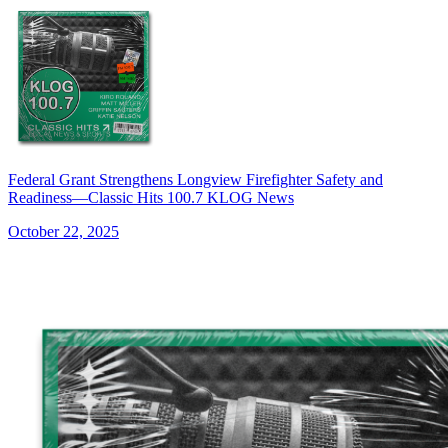
Federal Grant Strengthens Longview Firefighter Safety and
Readiness—Classic Hits 100.7 KLOG News
October 22, 2025