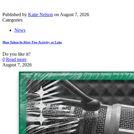
Published by
Katie Nelson
on
August 7, 2026
Categories
News
Man Taken In After Fire Activity at Lake
Do you like it?
0
Read more
August 7, 2026