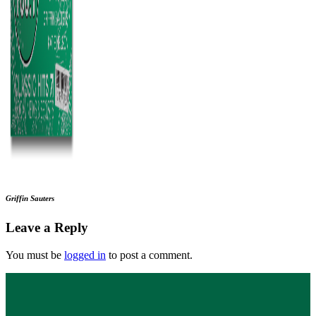
Griffin Sauters
Leave a Reply
You must be
logged in
to post a comment.