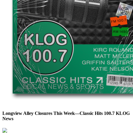
Longview Alley Closures This Week—Classic Hits 100.7 KLOG
News