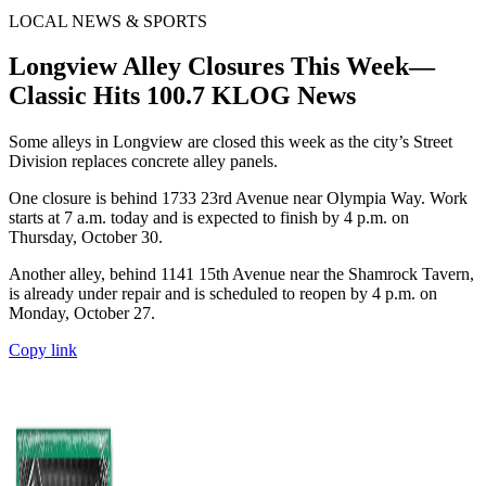
LOCAL NEWS & SPORTS
Longview Alley Closures This Week—
Classic Hits 100.7 KLOG News
Some alleys in Longview are closed this week as the city’s Street
Division replaces concrete alley panels.
One closure is behind 1733 23rd Avenue near Olympia Way. Work
starts at 7 a.m. today and is expected to finish by 4 p.m. on
Thursday, October 30.
Another alley, behind 1141 15th Avenue near the Shamrock Tavern,
is already under repair and is scheduled to reopen by 4 p.m. on
Monday, October 27.
Copy link