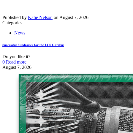
Published by
Katie Nelson
on
August 7, 2026
Categories
News
Successful Fundraiser for the LCS Gardens
Do you like it?
0
Read more
August 7, 2026