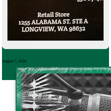
August 7, 2026