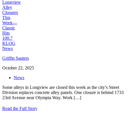
Griffin Sauters
October 22, 2025
News
Some alleys in Longview are closed this week as the city’s Street
Division replaces concrete alley panels. One closure is behind 1733
23rd Avenue near Olympia Way. Work
[…]
Read the Full Story