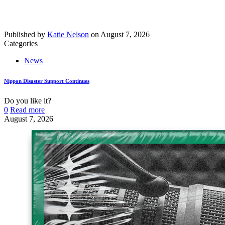
Published by
Katie Nelson
on
August 7, 2026
Categories
News
Nippon Disaster Support Continues
Do you like it?
0
Read more
August 7, 2026