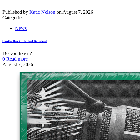
Published by
Katie Nelson
on
August 7, 2026
Categories
News
Castle Rock Flatbed Accident
Do you like it?
0
Read more
August 7, 2026