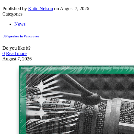
Published by
Katie Nelson
on
August 7, 2026
Categories
News
US Speaker in Vancouver
Do you like it?
0
Read more
August 7, 2026