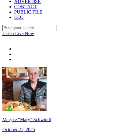
ADVERTISE
CONTACT
PUBLIC FILE
EEO
Listen Live Now
Maryke “Mary” Schwindt
October 21, 2025