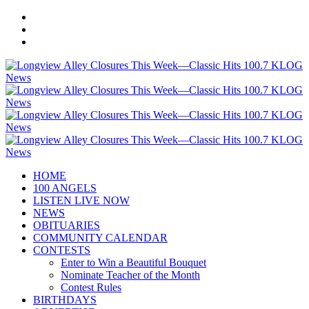
HOME
100 ANGELS
LISTEN LIVE NOW
NEWS
OBITUARIES
COMMUNITY CALENDAR
CONTESTS
Enter to Win a Beautiful Bouquet
Nominate Teacher of the Month
Contest Rules
BIRTHDAYS