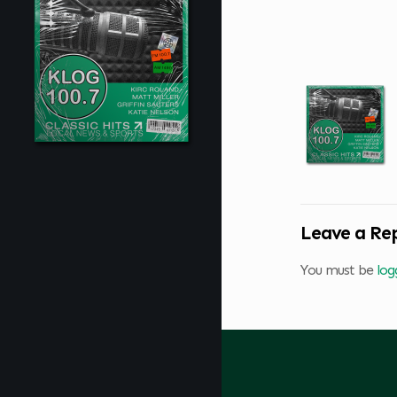
Leave a Re
You must be
log