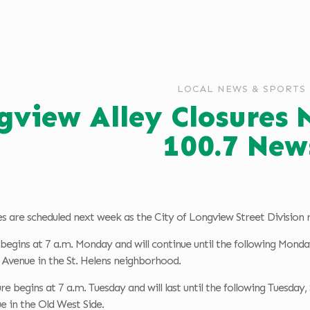
LOCAL NEWS & SPORTS
gview Alley Closures
100.7 New
es are scheduled next week as the City of Longview Street Division 
e begins at 7 a.m. Monday and will continue until the following Monda
 Avenue in the St. Helens neighborhood.
re begins at 7 a.m. Tuesday and will last until the following Tuesday
e in the Old West Side.