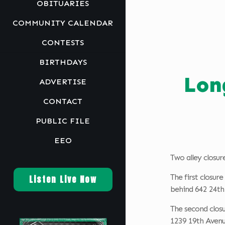
OBITUARIES
COMMUNITY CALENDAR
CONTESTS
BIRTHDAYS
Lon
ADVERTISE
CONTACT
PUBLIC FILE
EEO
Two alley closur
The first closur
Listen Live Now
behind 642 24th
The second closu
1239 19th Avenu