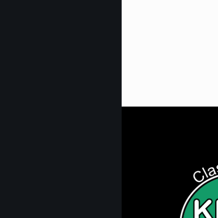
Get Digi