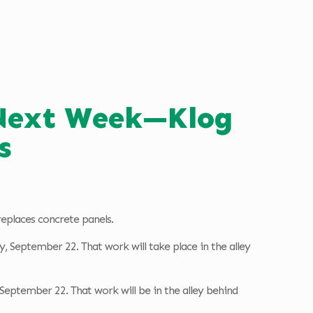
 Next Week—Klog
s
replaces concrete panels.
y, September 22. That work will take place in the alley
, September 22. That work will be in the alley behind