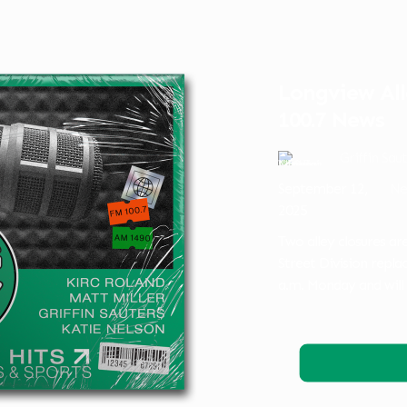
Longview Al
100.7 News
Griffin Sau
September 12,
Ne
2025
Two alley closures a
Street Division replac
a.m. Monday and will