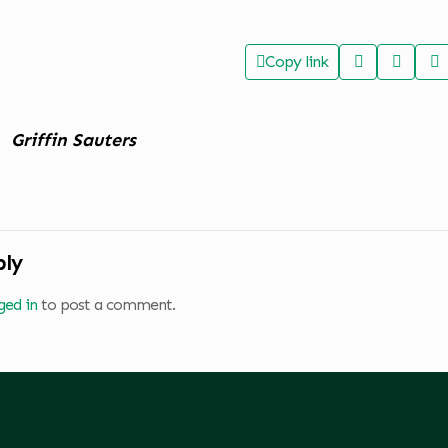
Copy link
Griffin Sauters
ply
ged in
to post a comment.