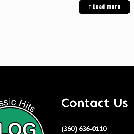
Load more
tal Targeted Advertising
Contact Us
(360) 636-0110