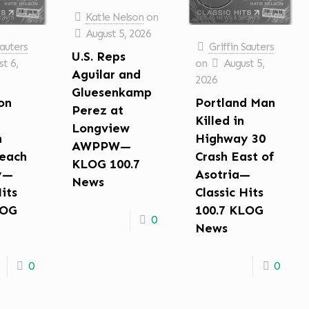
Katie Nelson
on
August 5, 2026
Sauters
Griffin Sauters
U.S. Reps
t 6,
on
August 5,
Aguilar and
2026
Gluesenkamp
on
Portland Man
Perez at
Killed in
Longview
n
Highway 30
AWPPW—
each
Crash East of
KLOG 100.7
y—
Asotria—
News
Hits
Classic Hits
LOG
100.7 KLOG
0
News
0
0