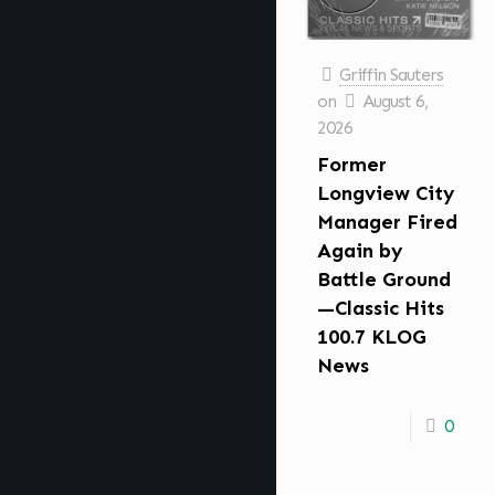
Griffin Sauters
on
August 6,
2026
Former
Longview City
Manager Fired
Again by
Battle Ground
—Classic Hits
100.7 KLOG
News
0