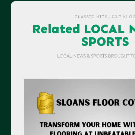
CLASSIC HITS 100.7 KLO
Related LOCAL 
SPORTS
LOCAL NEWS & SPORTS BROUGHT T