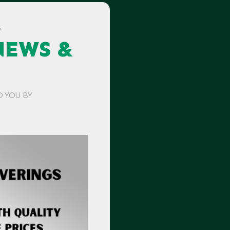
G
NEWS &
O YOU BY