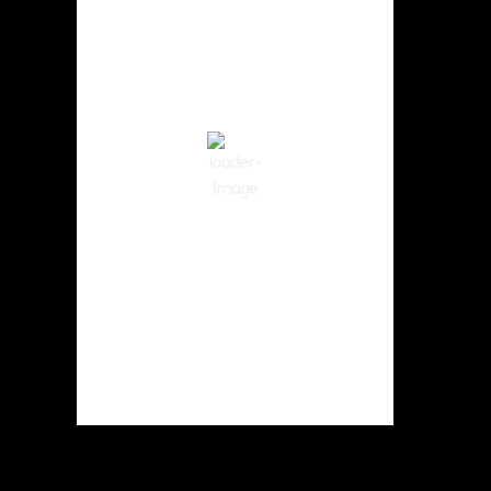
2:59 pm,
Aug 6, 2026
90
°F
Clear Sky
Wind Gust:
5 mph
Clouds:
1%
Visibility:
10 km
Sunrise:
5:59 am
Sunset:
8:35 pm
43 %
1013 hPa
4 mph
Weather from OpenWeatherMap