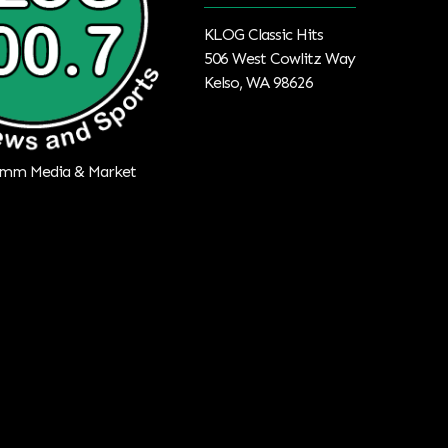
KLOG Classic Hits
506 West Cowlitz Way
Kelso, WA 98626