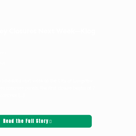
ley Closures Next Week—Klog
ters
ws
re scheduled next week as the City of Longview
es concrete panels. The first closure begins at 7
 continue
[…]
Read the Full Story