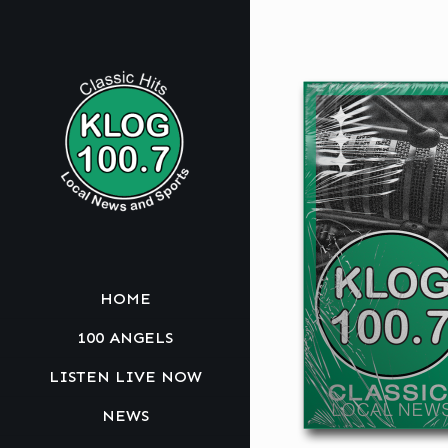
HOME
100 ANGELS
LISTEN LIVE NOW
NEWS