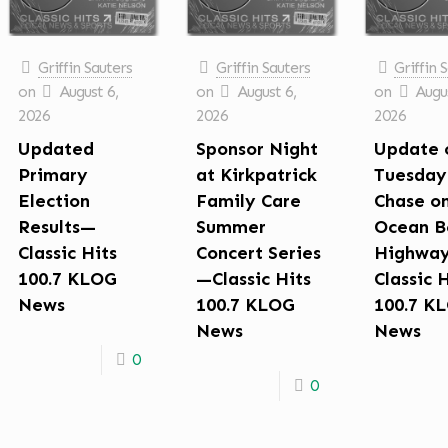
Griffin Sauters
Griffin Sauters
Griffin 
on
August 6,
on
August 6,
on
Augus
2026
2026
2026
Updated
Sponsor Night
Update 
Primary
at Kirkpatrick
Tuesday
Election
Family Care
Chase o
Results—
Summer
Ocean B
Classic Hits
Concert Series
Highwa
100.7 KLOG
—Classic Hits
Classic 
News
100.7 KLOG
100.7 K
News
News
0
0