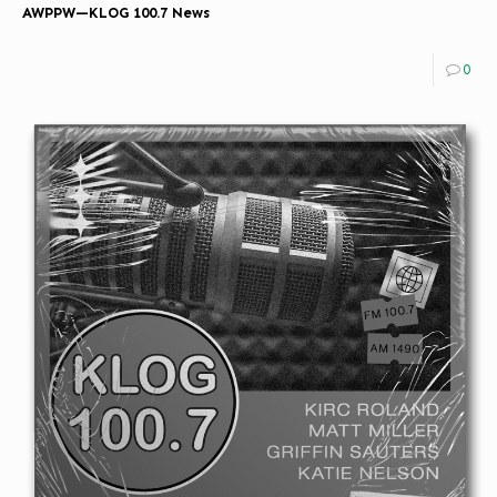
AWPPW—KLOG 100.7 News
0