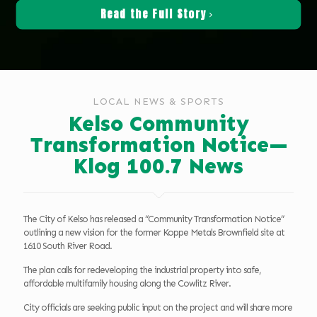
Read the Full Story
LOCAL NEWS & SPORTS
Kelso Community
Transformation Notice—
Klog 100.7 News
The City of Kelso has released a “Community Transformation Notice”
outlining a new vision for the former Koppe Metals Brownfield site at
1610 South River Road.
The plan calls for redeveloping the industrial property into safe,
affordable multifamily housing along the Cowlitz River.
City officials are seeking public input on the project and will share more