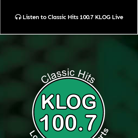
Listen to Classic Hits 100.7 KLOG Live