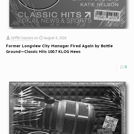
Griffin Sauters
on
August 6, 2026
Former Longview City Manager Fired Again by Battle
Ground—Classic Hits 100.7 KLOG News
0