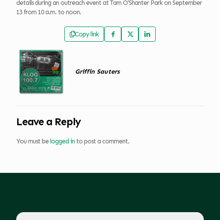
details during an outreach event at Tam O’Shanter Park on September
13 from 10 a.m. to noon.
Copy link
Griffin Sauters
Leave a Reply
You must be
logged in
to post a comment.