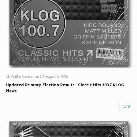
Griffin Sauters
on
August 6, 2026
Updated Primary Election Results—Classic Hits 100.7 KLOG
News
0