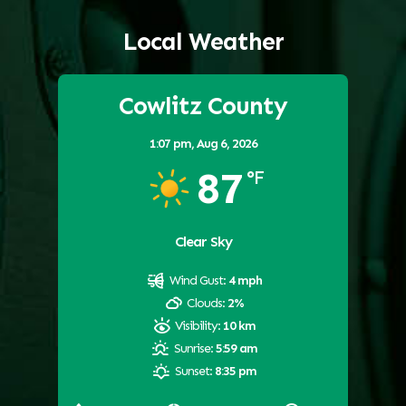
Local Weather
Cowlitz County
1:07 pm,
Aug 6, 2026
87
°F
Clear Sky
Wind Gust:
4 mph
Clouds:
2%
Visibility:
10 km
Sunrise:
5:59 am
Sunset:
8:35 pm