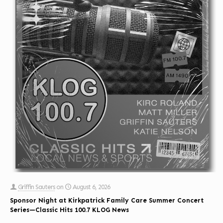
Griffin Sauters
on
August 6, 2026
Sponsor Night at Kirkpatrick Family Care Summer Concert
Series—Classic Hits 100.7 KLOG News