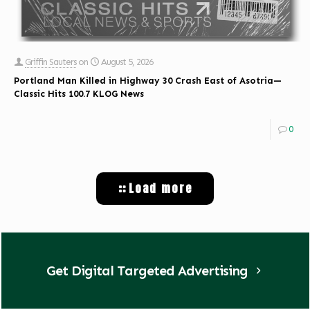
Griffin Sauters
on
August 5, 2026
Portland Man Killed in Highway 30 Crash East of Asotria—
Classic Hits 100.7 KLOG News
0
Load more
Get Digital Targeted Advertising