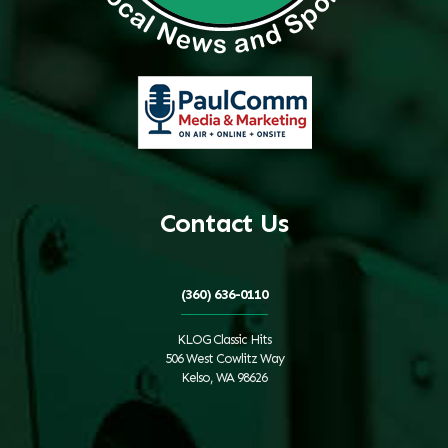
Contact Us
(360) 636-0110
KLOG Classic Hits
506 West Cowlitz Way
Kelso, WA 98626