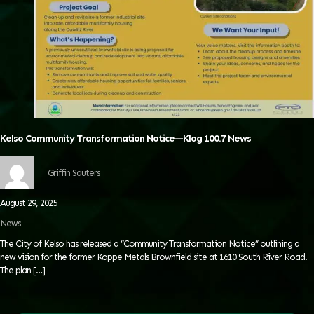
Kelso Community Transformation Notice—Klog 100.7 News
Griffin Sauters
August 29, 2025
News
The City of Kelso has released a “Community Transformation Notice” outlining a
new vision for the former Koppe Metals Brownfield site at 1610 South River Road.
The plan
[…]