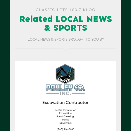
CLASSIC HITS 100.7 KLOG
Related LOCAL NEWS
& SPORTS
LOCAL NEWS & SPORTS BROUGHT TO YOU BY