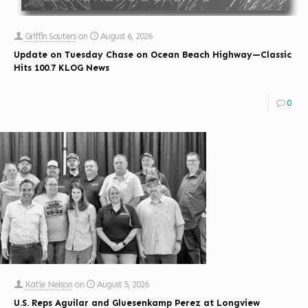
Griffin Sauters
on
August 6, 2026
Update on Tuesday Chase on Ocean Beach Highway—Classic
Hits 100.7 KLOG News
0
Katie Nelson
on
August 5, 2026
U.S. Reps Aguilar and Gluesenkamp Perez at Longview