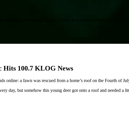
as been making the rounds online: a fawn was rescued from a home’s roof
c Hits 100.7 KLOG News
unds online: a fawn was rescued from a home’s roof on the Fourth of Jul
ry day, but somehow this young deer got onto a roof and needed a little