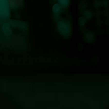
Hits 100.7 KLOG News