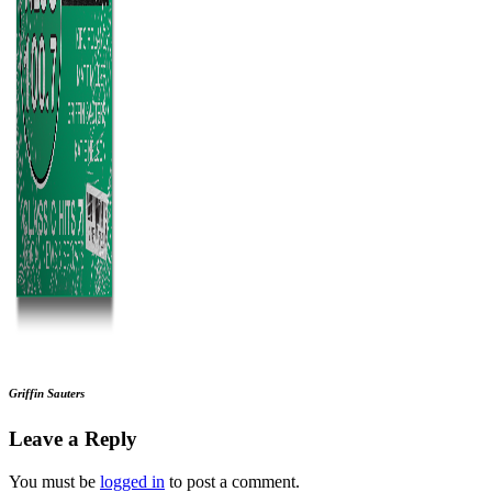
Griffin Sauters
Leave a Reply
You must be
logged in
to post a comment.