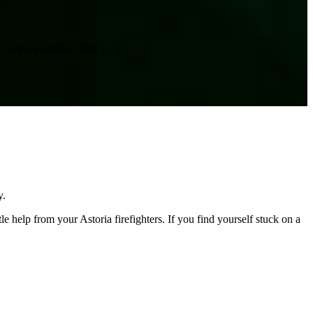
 on the Fourth of July.
[…]
y.
 help from your Astoria firefighters. If you find yourself stuck on a