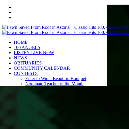
HOME
100 ANGELS
LISTEN LIVE NOW
NEWS
OBITUARIES
COMMUNITY CALENDAR
CONTESTS
Enter to Win a Beautiful Bouquet
Nominate Teacher of the Month
Contest Rules
BIRTHDAYS
ADVERTISE
CONTACT
PUBLIC FILE
EEO