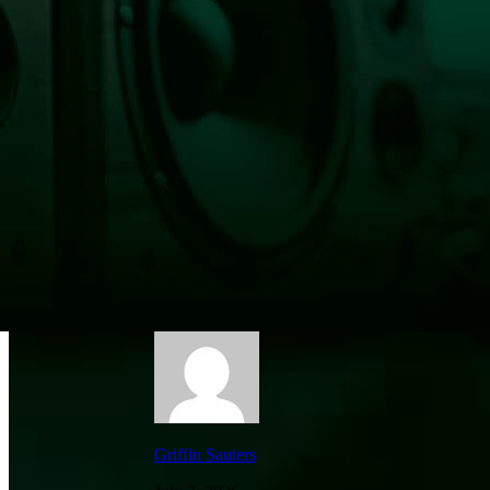
Fawn Saved From Roof in Astoria—Classic 
Griffin Sauters