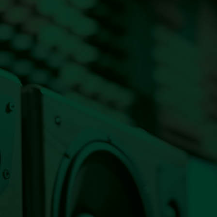
Listen Live Now