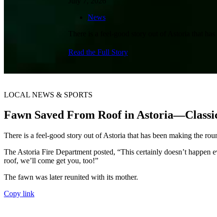
July 7, 2026
News
There is a feel-good story out of Astoria that h
Read the Full Story
LOCAL NEWS & SPORTS
Fawn Saved From Roof in Astoria—Classi
There is a feel-good story out of Astoria that has been making the ro
The Astoria Fire Department posted, “This certainly doesn’t happen eve
roof, we’ll come get you, too!”
The fawn was later reunited with its mother.
Copy link