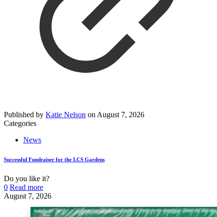
Published by
Katie Nelson
on
August 7, 2026
Categories
News
Successful Fundraiser for the LCS Gardens
Do you like it?
0
Read more
August 7, 2026