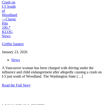
Griffin Sauters
January 23, 2026
News
A Vancouver woman has been charged with driving under the
influence and child endangerment after allegedly causing a crash on
I-5 just south of Woodland. The Washington State
[…]
Read the Full Story