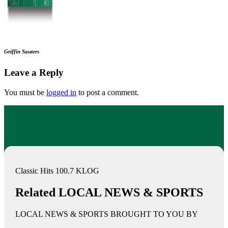
Griffin Sauters
Leave a Reply
You must be
logged in
to post a comment.
Classic Hits 100.7 KLOG
Related LOCAL NEWS & SPORTS
LOCAL NEWS & SPORTS BROUGHT TO YOU BY