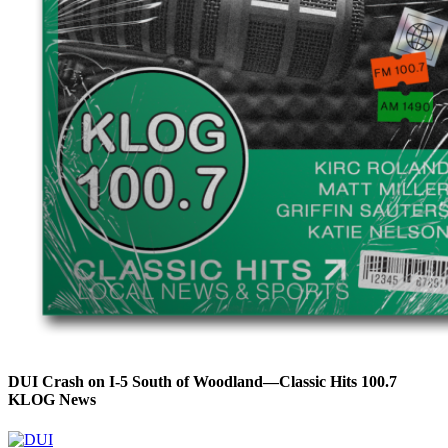
DUI Crash on I-5 South of Woodland—Classic Hits 100.7
KLOG News