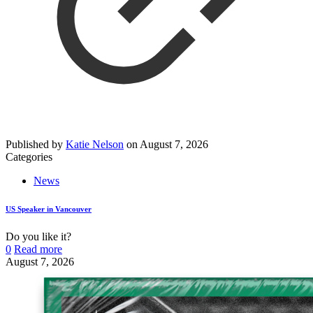
Published by
Katie Nelson
on
August 7, 2026
Categories
News
US Speaker in Vancouver
Do you like it?
0
Read more
August 7, 2026