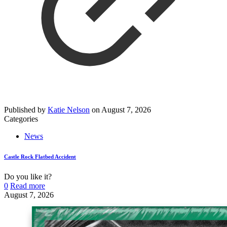
Published by
Katie Nelson
on
August 7, 2026
Categories
News
Castle Rock Flatbed Accident
Do you like it?
0
Read more
August 7, 2026