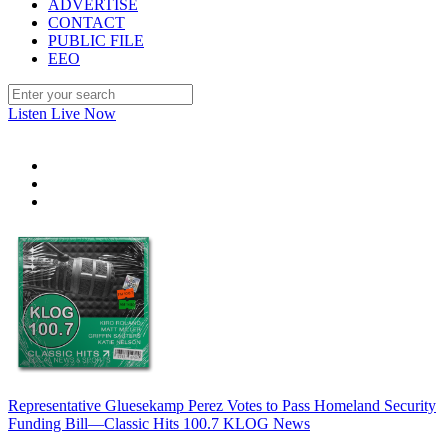
ADVERTISE
CONTACT
PUBLIC FILE
EEO
Listen Live Now
Representative Gluesekamp Perez Votes to Pass Homeland Security
Funding Bill—Classic Hits 100.7 KLOG News