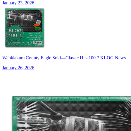
January 23, 2026
Wahkiakum County Eagle Sold—Classic Hits 100.7 KLOG News
January 26, 2026