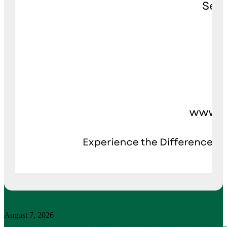
August 7, 2026