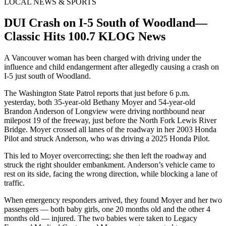
LOCAL NEWS & SPORTS
DUI Crash on I-5 South of Woodland—
Classic Hits 100.7 KLOG News
A Vancouver woman has been charged with driving under the
influence and child endangerment after allegedly causing a crash on
I-5 just south of Woodland.
The Washington State Patrol reports that just before 6 p.m.
yesterday, both 35-year-old Bethany Moyer and 54-year-old
Brandon Anderson of Longview were driving northbound near
milepost 19 of the freeway, just before the North Fork Lewis River
Bridge. Moyer crossed all lanes of the roadway in her 2003 Honda
Pilot and struck Anderson, who was driving a 2025 Honda Pilot.
This led to Moyer overcorrecting; she then left the roadway and
struck the right shoulder embankment. Anderson’s vehicle came to
rest on its side, facing the wrong direction, while blocking a lane of
traffic.
When emergency responders arrived, they found Moyer and her two
passengers — both baby girls, one 20 months old and the other 4
months old — injured. The two babies were taken to Legacy