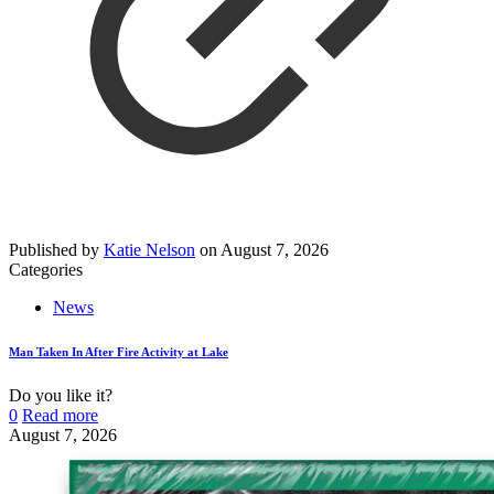
Published by
Katie Nelson
on
August 7, 2026
Categories
News
Man Taken In After Fire Activity at Lake
Do you like it?
0
Read more
August 7, 2026