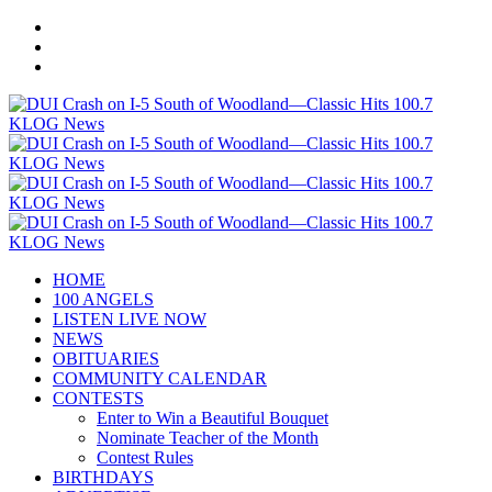
HOME
100 ANGELS
LISTEN LIVE NOW
NEWS
OBITUARIES
COMMUNITY CALENDAR
CONTESTS
Enter to Win a Beautiful Bouquet
Nominate Teacher of the Month
Contest Rules
BIRTHDAYS