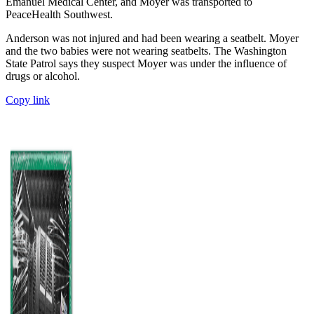
Emanuel Medical Center, and Moyer was transported to
PeaceHealth Southwest.
Anderson was not injured and had been wearing a seatbelt. Moyer
and the two babies were not wearing seatbelts. The Washington
State Patrol says they suspect Moyer was under the influence of
drugs or alcohol.
Copy link