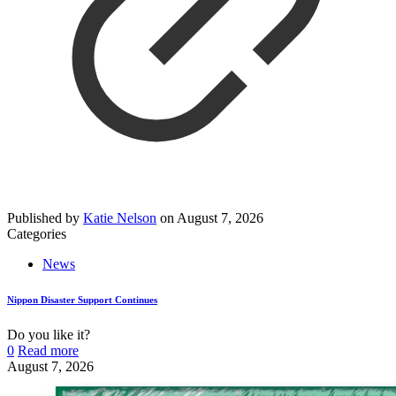
Published by
Katie Nelson
on
August 7, 2026
Categories
News
Nippon Disaster Support Continues
Do you like it?
0
Read more
August 7, 2026