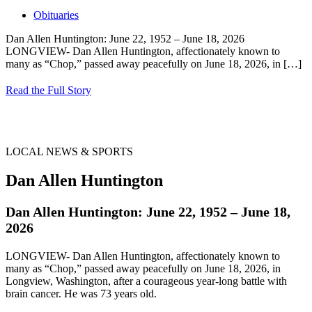
Obituaries
Dan Allen Huntington: June 22, 1952 – June 18, 2026
LONGVIEW- Dan Allen Huntington, affectionately known to
many as “Chop,” passed away peacefully on June 18, 2026, in
[…]
Read the Full Story
LOCAL NEWS & SPORTS
Dan Allen Huntington
Dan Allen Huntington: June 22, 1952 – June 18,
2026
LONGVIEW- Dan Allen Huntington, affectionately known to
many as “Chop,” passed away peacefully on June 18, 2026, in
Longview, Washington, after a courageous year-long battle with
brain cancer. He was 73 years old.