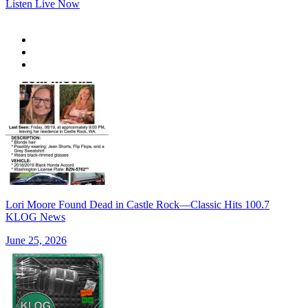
Listen Live Now
Lori Moore Found Dead in Castle Rock—Classic Hits 100.7
KLOG News
June 25, 2026