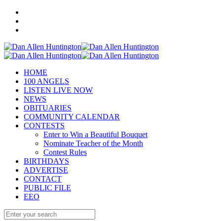
HOME
100 ANGELS
LISTEN LIVE NOW
NEWS
OBITUARIES
COMMUNITY CALENDAR
CONTESTS
Enter to Win a Beautiful Bouquet
Nominate Teacher of the Month
Contest Rules
BIRTHDAYS
ADVERTISE
CONTACT
PUBLIC FILE
EEO