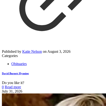
Published by
Katie Nelson
on
August 3, 2026
Categories
Obituaries
David Burnett Hynning
Do you like it?
0
Read more
July 31, 2026