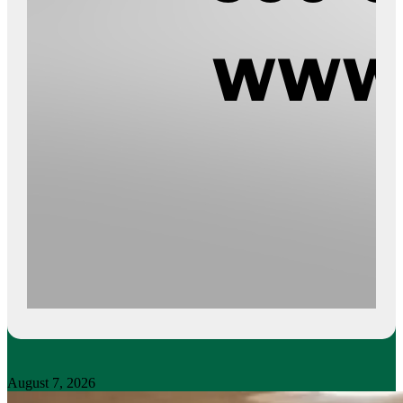
August 7, 2026