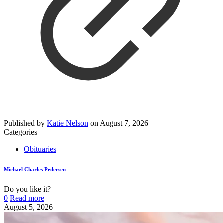
Published by
Katie Nelson
on
August 7, 2026
Categories
Obituaries
Michael Charles Pedersen
Do you like it?
0
Read more
August 5, 2026