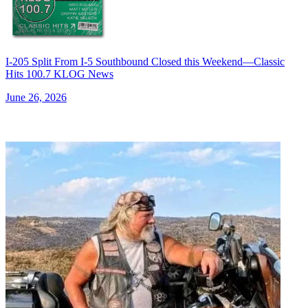
I-205 Split From I-5 Southbound Closed this Weekend—Classic
Hits 100.7 KLOG News
June 26, 2026