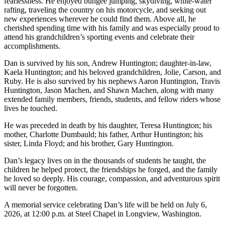
fearlessness. He enjoyed bungee jumping, skydiving, white-water
rafting, traveling the country on his motorcycle, and seeking out
new experiences wherever he could find them. Above all, he
cherished spending time with his family and was especially proud to
attend his grandchildren’s sporting events and celebrate their
accomplishments.
Dan is survived by his son, Andrew Huntington; daughter-in-law,
Kaela Huntington; and his beloved grandchildren, Jolie, Carson, and
Ruby. He is also survived by his nephews Aaron Huntington, Travis
Huntington, Jason Machen, and Shawn Machen, along with many
extended family members, friends, students, and fellow riders whose
lives he touched.
He was preceded in death by his daughter, Teresa Huntington; his
mother, Charlotte Dumbauld; his father, Arthur Huntington; his
sister, Linda Floyd; and his brother, Gary Huntington.
Dan’s legacy lives on in the thousands of students he taught, the
children he helped protect, the friendships he forged, and the family
he loved so deeply. His courage, compassion, and adventurous spirit
will never be forgotten.
A memorial service celebrating Dan’s life will be held on July 6,
2026, at 12:00 p.m. at Steel Chapel in Longview, Washington.