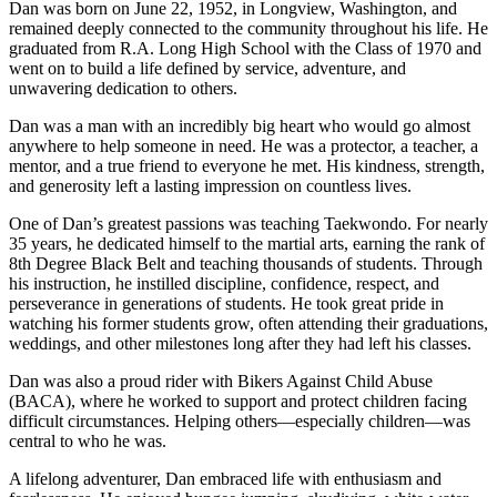
Dan was born on June 22, 1952, in Longview, Washington, and
remained deeply connected to the community throughout his life. He
graduated from R.A. Long High School with the Class of 1970 and
went on to build a life defined by service, adventure, and
unwavering dedication to others.
Dan was a man with an incredibly big heart who would go almost
anywhere to help someone in need. He was a protector, a teacher, a
mentor, and a true friend to everyone he met. His kindness, strength,
and generosity left a lasting impression on countless lives.
One of Dan’s greatest passions was teaching Taekwondo. For nearly
35 years, he dedicated himself to the martial arts, earning the rank of
8th Degree Black Belt and teaching thousands of students. Through
his instruction, he instilled discipline, confidence, respect, and
perseverance in generations of students. He took great pride in
watching his former students grow, often attending their graduations,
weddings, and other milestones long after they had left his classes.
Dan was also a proud rider with Bikers Against Child Abuse
(BACA), where he worked to support and protect children facing
difficult circumstances. Helping others—especially children—was
central to who he was.
A lifelong adventurer, Dan embraced life with enthusiasm and