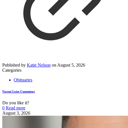
Published by
Katie Nelson
on
August 5, 2026
Categories
Obituaries
Naomi Loise Cummings
Do you like it?
0
Read more
August 3, 2026