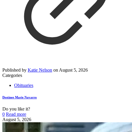
Published by
Katie Nelson
on
August 5, 2026
Categories
Obituaries
Destinee Marie Navarro
Do you like it?
0
Read more
August 5, 2026