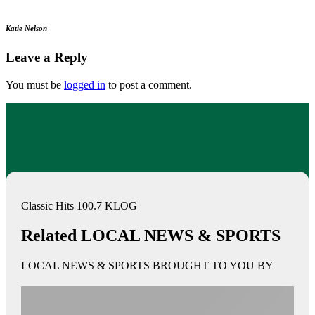
Katie Nelson
Leave a Reply
You must be
logged in
to post a comment.
Classic Hits 100.7 KLOG
Related LOCAL NEWS & SPORTS
LOCAL NEWS & SPORTS BROUGHT TO YOU BY