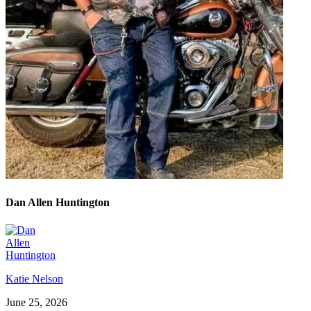
Dan Allen Huntington
Katie Nelson
June 25, 2026