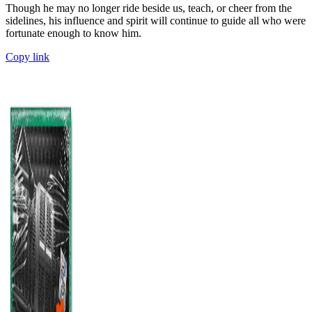
Though he may no longer ride beside us, teach, or cheer from the
sidelines, his influence and spirit will continue to guide all who were
fortunate enough to know him.
Copy link