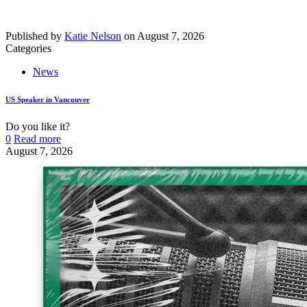
Published by
Katie Nelson
on
August 7, 2026
Categories
News
US Speaker in Vancouver
Do you like it?
0
Read more
August 7, 2026