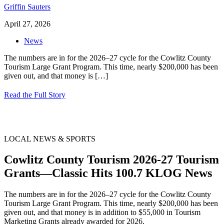
Griffin Sauters
April 27, 2026
News
The numbers are in for the 2026–27 cycle for the Cowlitz County
Tourism Large Grant Program. This time, nearly $200,000 has been
given out, and that money is
[…]
Read the Full Story
LOCAL NEWS & SPORTS
Cowlitz County Tourism 2026-27 Tourism
Grants—Classic Hits 100.7 KLOG News
The numbers are in for the 2026–27 cycle for the Cowlitz County
Tourism Large Grant Program. This time, nearly $200,000 has been
given out, and that money is in addition to $55,000 in Tourism
Marketing Grants already awarded for 2026.