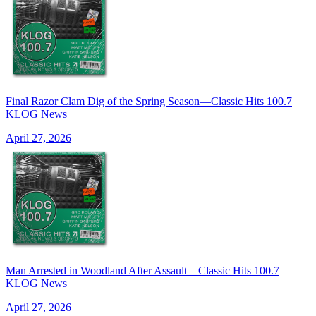
Final Razor Clam Dig of the Spring Season—Classic Hits 100.7
KLOG News
April 27, 2026
Man Arrested in Woodland After Assault—Classic Hits 100.7
KLOG News
April 27, 2026