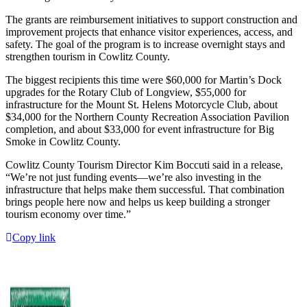
The grants are reimbursement initiatives to support construction and
improvement projects that enhance visitor experiences, access, and
safety. The goal of the program is to increase overnight stays and
strengthen tourism in Cowlitz County.
The biggest recipients this time were $60,000 for Martin’s Dock
upgrades for the Rotary Club of Longview, $55,000 for
infrastructure for the Mount St. Helens Motorcycle Club, about
$34,000 for the Northern County Recreation Association Pavilion
completion, and about $33,000 for event infrastructure for Big
Smoke in Cowlitz County.
Cowlitz County Tourism Director Kim Boccuti said in a release,
“We’re not just funding events—we’re also investing in the
infrastructure that helps make them successful. That combination
brings people here now and helps us keep building a stronger
tourism economy over time.”
Copy link