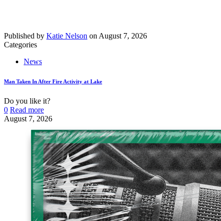
Published by
Katie Nelson
on
August 7, 2026
Categories
News
Man Taken In After Fire Activity at Lake
Do you like it?
0
Read more
August 7, 2026