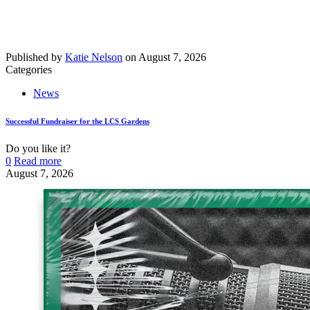
Published by
Katie Nelson
on
August 7, 2026
Categories
News
Successful Fundraiser for the LCS Gardens
Do you like it?
0
Read more
August 7, 2026