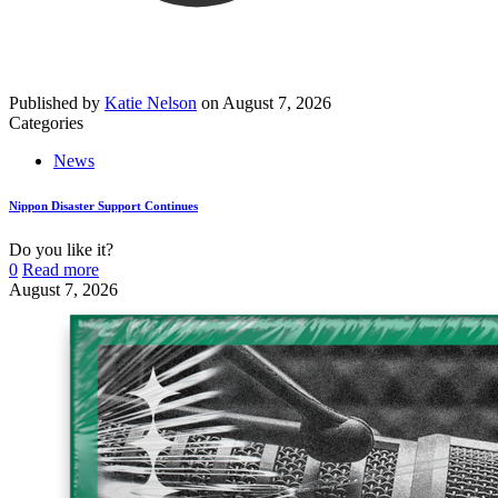
Published by
Katie Nelson
on
August 7, 2026
Categories
News
Nippon Disaster Support Continues
Do you like it?
0
Read more
August 7, 2026