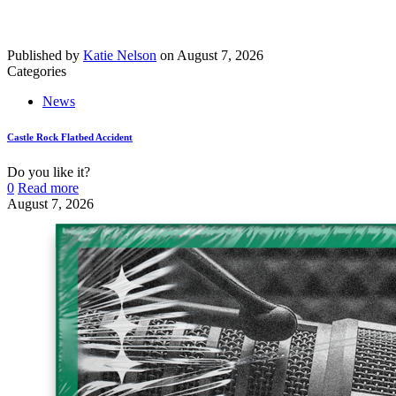
Published by
Katie Nelson
on
August 7, 2026
Categories
News
Castle Rock Flatbed Accident
Do you like it?
0
Read more
August 7, 2026