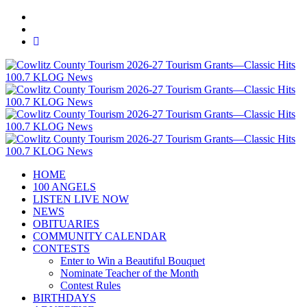
HOME
100 ANGELS
LISTEN LIVE NOW
NEWS
OBITUARIES
COMMUNITY CALENDAR
CONTESTS
Enter to Win a Beautiful Bouquet
Nominate Teacher of the Month
Contest Rules
BIRTHDAYS