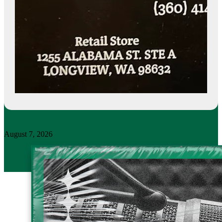
August 7, 2026