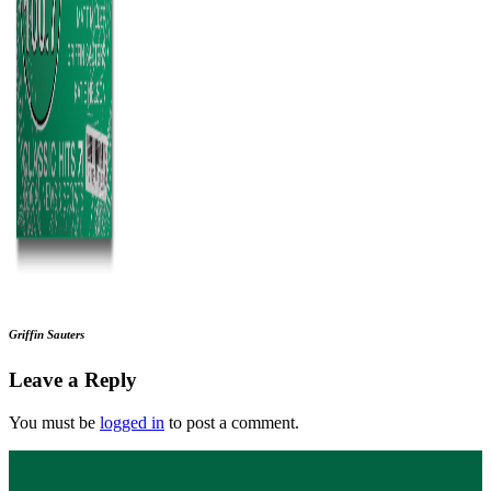
Griffin Sauters
Leave a Reply
You must be
logged in
to post a comment.