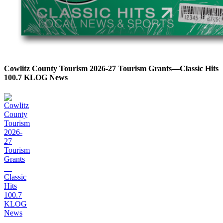
Cowlitz County Tourism 2026-27 Tourism Grants—Classic Hits
100.7 KLOG News