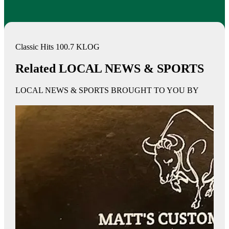
Classic Hits 100.7 KLOG
Related LOCAL NEWS & SPORTS
LOCAL NEWS & SPORTS BROUGHT TO YOU BY