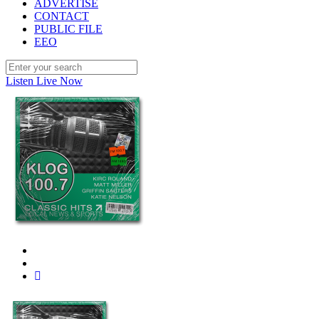
ADVERTISE
CONTACT
PUBLIC FILE
EEO
Listen Live Now