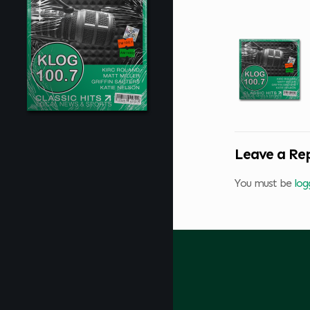
Leave a Re
You must be
log