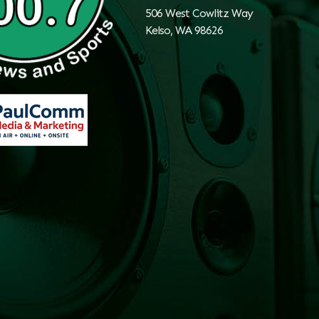
506 West Cowlitz Way
Kelso, WA 98626