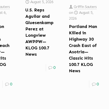
August 5, 2026
Sauters
Griffin Sauters
U.S. Reps
t 6,
on
August 5,
Aguilar and
2026
Gluesenkamp
on
Portland Man
Perez at
Killed in
Longview
n
Highway 30
AWPPW—
each
Crash East of
KLOG 100.7
y—
Asotria—
News
Hits
Classic Hits
LOG
100.7 KLOG
0
News
0
0