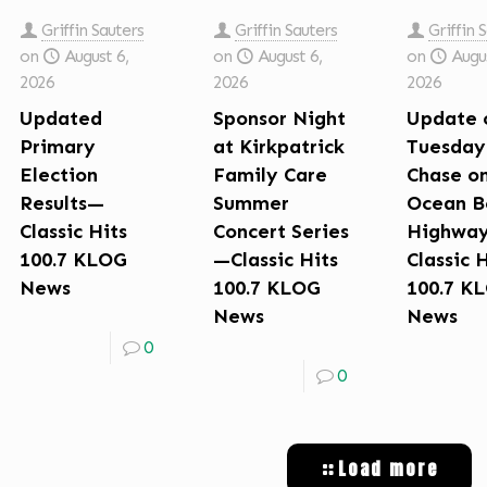
Griffin Sauters
Griffin Sauters
Griffin 
on
August 6,
on
August 6,
on
Augus
2026
2026
2026
Updated
Sponsor Night
Update 
Primary
at Kirkpatrick
Tuesday
Election
Family Care
Chase o
Results—
Summer
Ocean B
Classic Hits
Concert Series
Highwa
100.7 KLOG
—Classic Hits
Classic 
News
100.7 KLOG
100.7 K
News
News
0
0
Load more