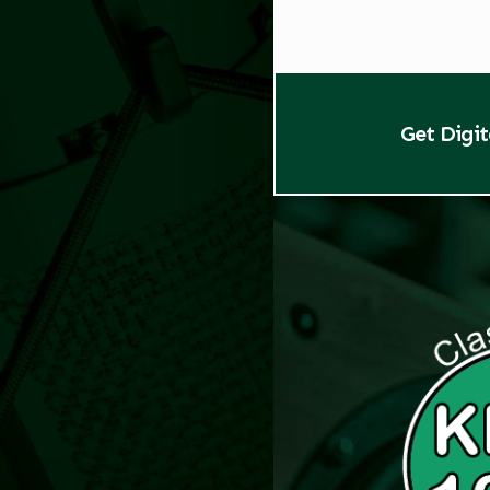
Get Digi