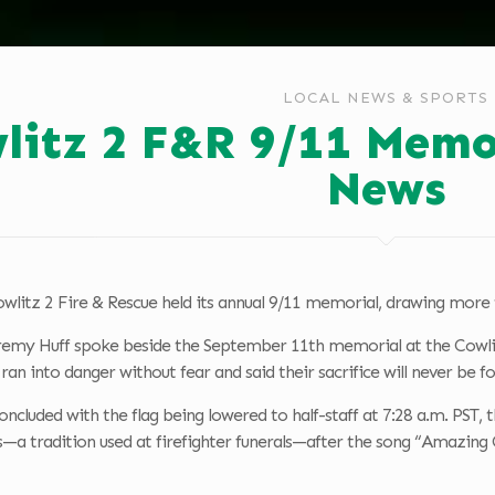
LOCAL NEWS & SPORTS
litz 2 F&R 9/11 Memo
News
wlitz 2 Fire & Rescue held its annual 9/11 memorial, drawing more 
remy Huff spoke beside the September 11th memorial at the Cowlitz
an into danger without fear and said their sacrifice will never be f
cluded with the flag being lowered to half-staff at 7:28 a.m. PST,
s—a tradition used at firefighter funerals—after the song “Amazing