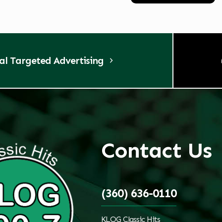
tal Targeted Advertising
Contact Us
(360) 636-0110
KLOG Classic Hits