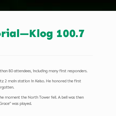
rial—Klog 100.7
than 80 attendees, including many first responders.
 2 main station in Kelso. He honored the first
orgotten.
 the moment the North Tower fell. A bell was then
 Grace” was played.