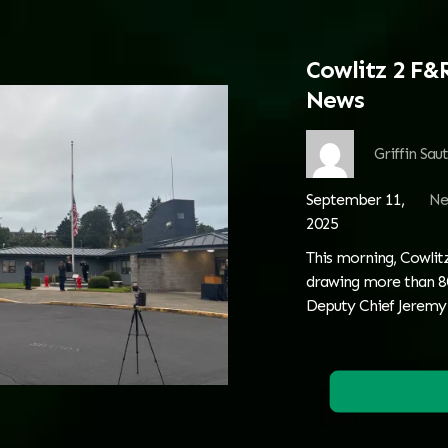
Cowlitz 2 F&
News
Griffin Sau
September 11,
Ne
2025
This morning, Cowlitz
drawing more than 80
Deputy Chief Jeremy 