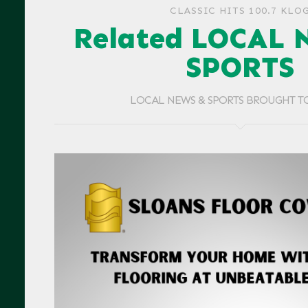
CLASSIC HITS 100.7 KLO
Related LOCAL 
SPORTS
LOCAL NEWS & SPORTS BROUGHT T