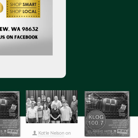
Katie Nelson
on