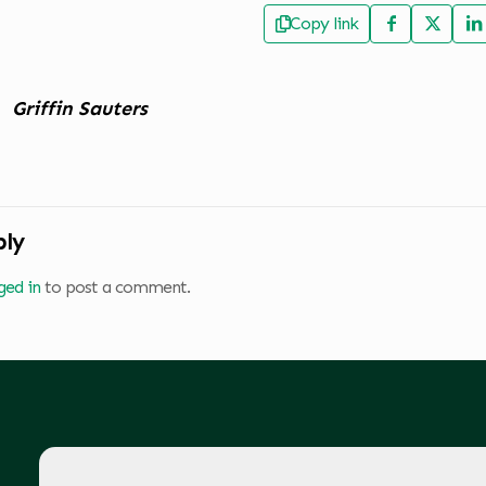
Copy link
Griffin Sauters
ply
ged in
to post a comment.