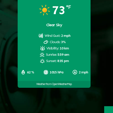
73
°F
Clear Sky
Wind Gust:
2 mph
Clouds:
3%
Visibility:
10 km
Sunrise:
5:59 am
Sunset:
8:35 pm
62 %
1015 hPa
2 mph
Weather from OpenWeatherMap