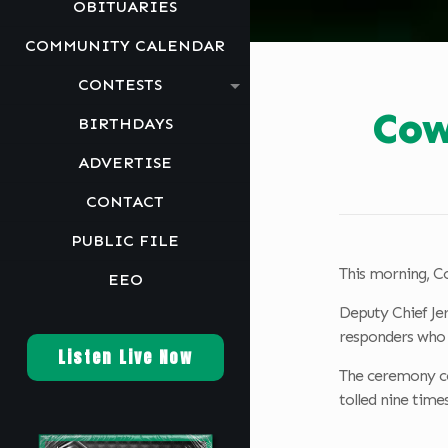
OBITUARIES
COMMUNITY CALENDAR
CONTESTS
Cow
BIRTHDAYS
ADVERTISE
CONTACT
PUBLIC FILE
This morning, Co
EEO
Deputy Chief Je
responders who r
Listen Live Now
The ceremony con
tolled nine time