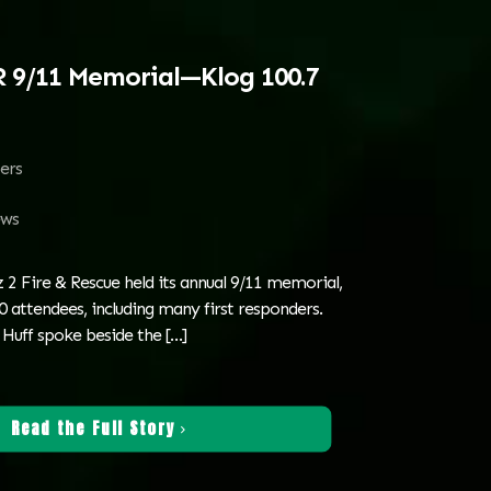
R 9/11 Memorial—Klog 100.7
ters
ws
 2 Fire & Rescue held its annual 9/11 memorial,
 attendees, including many first responders.
Huff spoke beside the
[…]
Read the Full Story