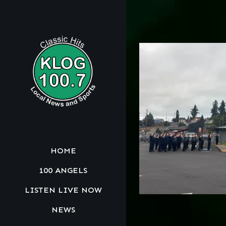
HOME
100 ANGELS
LISTEN LIVE NOW
NEWS