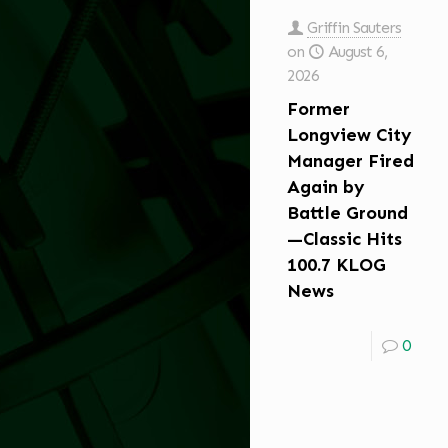
Griffin Sauters
on
August 6,
2026
Former
Longview City
Manager Fired
Again by
Battle Ground
—Classic Hits
100.7 KLOG
News
0