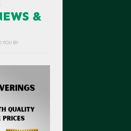
G
NEWS &
O YOU BY