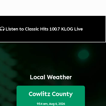
Listen to Classic Hits 100.7 KLOG Live
Local Weather
Cowlitz County
9:54 am,
Aug 6, 2026