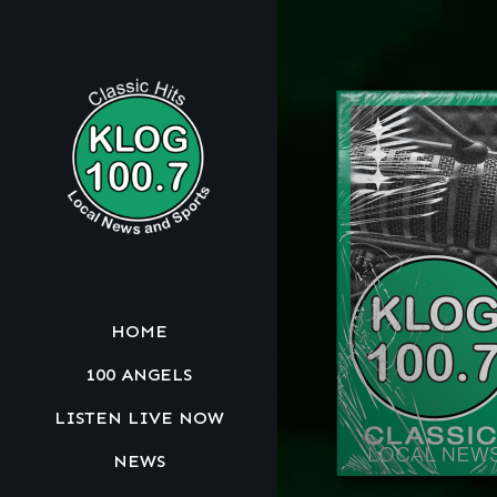
HOME
100 ANGELS
LISTEN LIVE NOW
NEWS