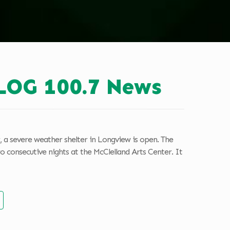
LOG 100.7 News
 a severe weather shelter in Longview is open. The
o consecutive nights at the McClelland Arts Center. It