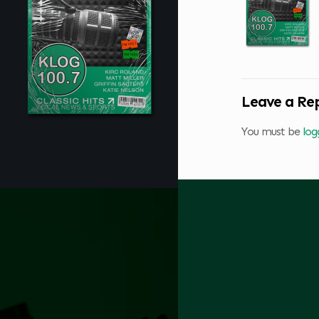
Leave a Re
You must be
log