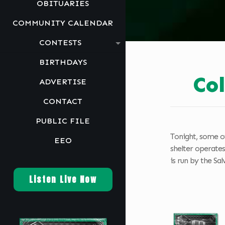
OBITUARIES
COMMUNITY CALENDAR
CONTESTS
BIRTHDAYS
Co
ADVERTISE
CONTACT
PUBLIC FILE
Tonight, some of
EEO
shelter operates
is run by the Sa
Listen Live Now