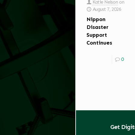
Katie Nelson
on
August 7, 2026
Nippon
Disaster
Support
Continues
0
Get Digi