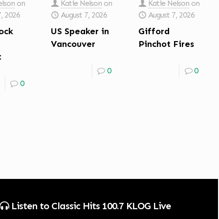
elson
on
Katie Nelson
on
Katie Nelson
on
7, 2026
August 7, 2026
August 7, 2026
ock
US Speaker in
Gifford
Vancouver
Pinchot Fires
t
0
0
0
Listen to Classic Hits 100.7 KLOG Live