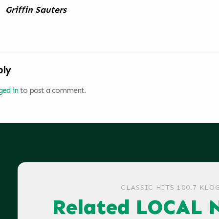
Griffin Sauters
ply
ged in
to post a comment.
CLASSIC HITS 100.7 KLO
Related LOCAL 