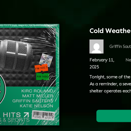
Cold Weathe
Griffin Sau
February 11,
Ne
2025
Tonight, some of the
As a reminder, a seve
shelter operates eac