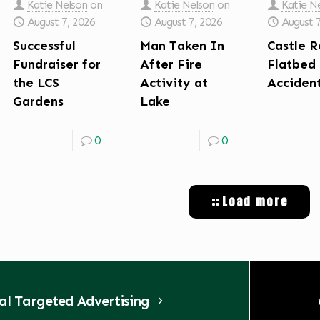
Katie Nelson
on
Katie Nelson
on
Katie N
August 7, 2026
August 7, 2026
August 
Successful
Man Taken In
Castle R
Fundraiser for
After Fire
Flatbed
the LCS
Activity at
Acciden
Gardens
Lake
0
0
Load more
tal Targeted Advertising