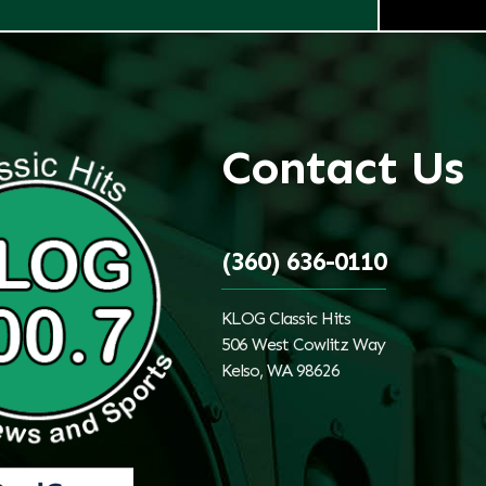
Contact Us
(360) 636-0110
KLOG Classic Hits
506 West Cowlitz Way
Kelso, WA 98626