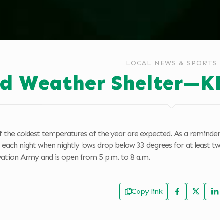
LOCAL NEWS & SPORTS
ld Weather Shelter—K
 the coldest temperatures of the year are expected. As a reminder,
 each night when nightly lows drop below 33 degrees for at least tw
lvation Army and is open from 5 p.m. to 8 a.m.
Copy link