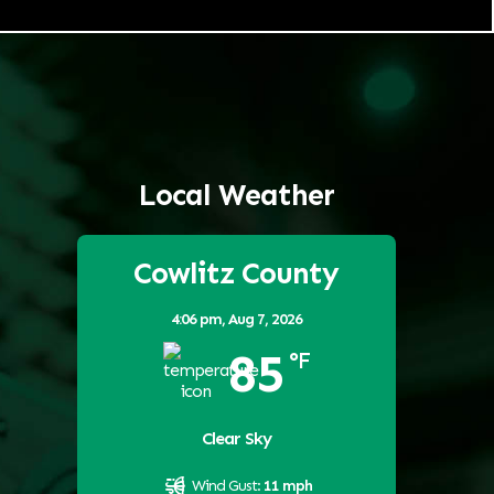
Local Weather
Cowlitz County
4:06 pm,
Aug 7, 2026
85
°F
Clear Sky
Wind Gust:
11 mph