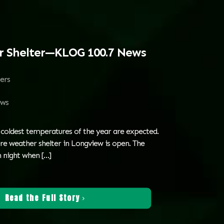
r Shelter—KLOG 100.7 News
ters
ws
 coldest temperatures of the year are expected.
re weather shelter in Longview is open. The
h night when
[…]
Read the Full Story