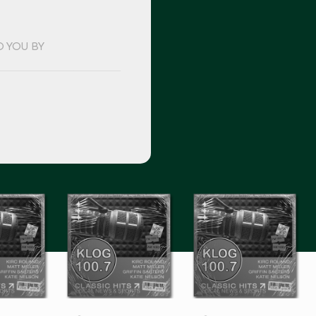
O YOU BY