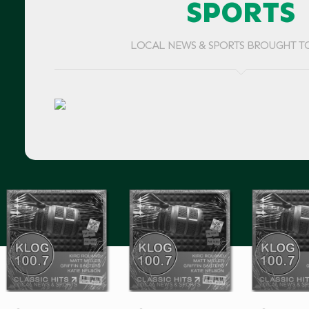
SPORTS
LOCAL NEWS & SPORTS BROUGHT T