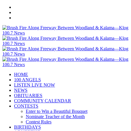
HOME
100 ANGELS
LISTEN LIVE NOW
NEWS
OBITUARIES
COMMUNITY CALENDAR
CONTESTS
Enter to Win a Beautiful Bouquet
Nominate Teacher of the Month
Contest Rules
BIRTHDAYS