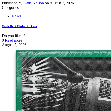
Published by
Katie Nelson
on
August 7, 2026
Categories
News
Castle Rock Flatbed Accident
Do you like it?
0
Read more
August 7, 2026