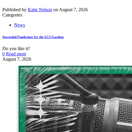
Published by
Katie Nelson
on
August 7, 2026
Categories
News
Successful Fundraiser for the LCS Gardens
Do you like it?
0
Read more
August 7, 2026