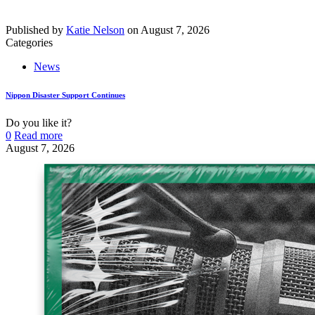
Published by
Katie Nelson
on
August 7, 2026
Categories
News
Nippon Disaster Support Continues
Do you like it?
0
Read more
August 7, 2026