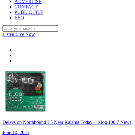
ADVERTISE
CONTACT
PUBLIC FILE
EEO
Listen Live Now
Delays on Northbound I-5 Near Kalama Today—Klog 100.7 News
June 10, 2025