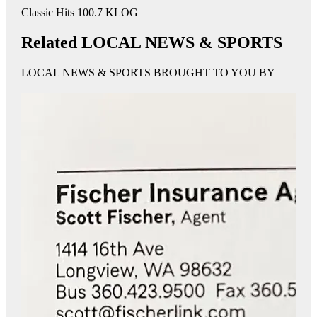
Classic Hits 100.7 KLOG
Related LOCAL NEWS & SPORTS
LOCAL NEWS & SPORTS BROUGHT TO YOU BY