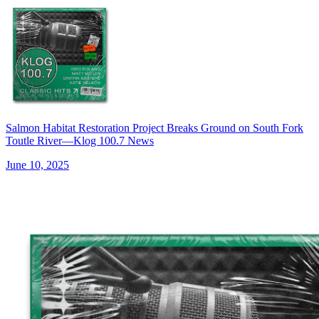
Salmon Habitat Restoration Project Breaks Ground on South Fork
Toutle River—Klog 100.7 News
June 10, 2025