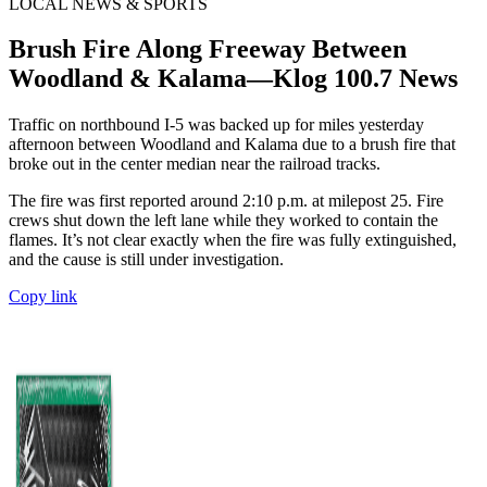
LOCAL NEWS & SPORTS
Brush Fire Along Freeway Between
Woodland & Kalama—Klog 100.7 News
Traffic on northbound I-5 was backed up for miles yesterday
afternoon between Woodland and Kalama due to a brush fire that
broke out in the center median near the railroad tracks.
The fire was first reported around 2:10 p.m. at milepost 25. Fire
crews shut down the left lane while they worked to contain the
flames. It’s not clear exactly when the fire was fully extinguished,
and the cause is still under investigation.
Copy link