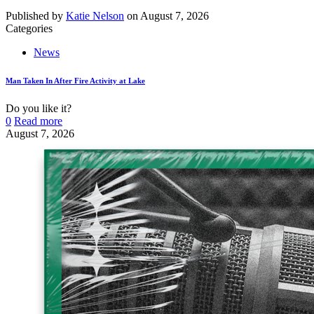
Published by
Katie Nelson
on
August 7, 2026
Categories
News
Man Taken In After Fire Activity at Lake
Do you like it?
0
Read more
August 7, 2026