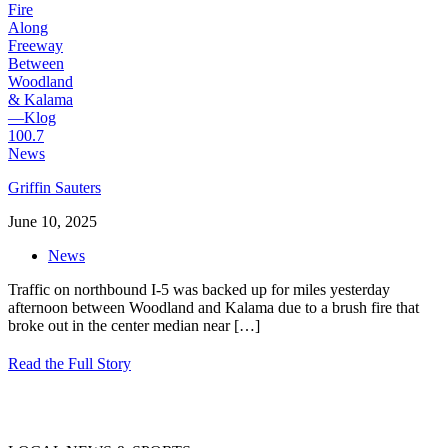
Griffin Sauters
June 10, 2025
News
Traffic on northbound I-5 was backed up for miles yesterday
afternoon between Woodland and Kalama due to a brush fire that
broke out in the center median near
[…]
Read the Full Story