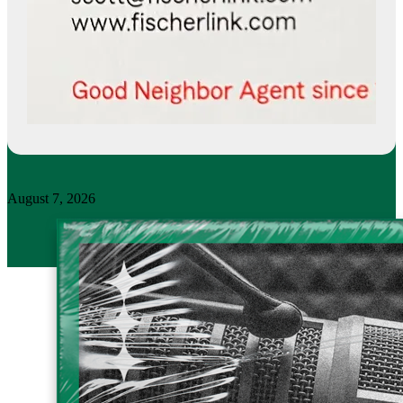
August 7, 2026