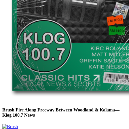
Brush Fire Along Freeway Between Woodland & Kalama—
Klog 100.7 News