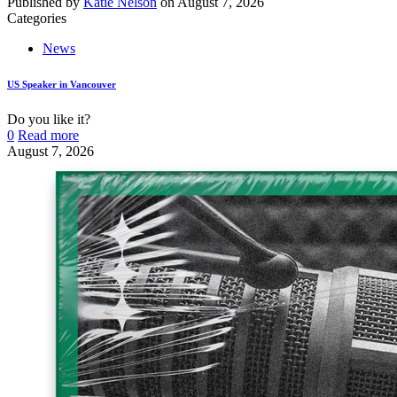
Published by
Katie Nelson
on
August 7, 2026
Categories
News
US Speaker in Vancouver
Do you like it?
0
Read more
August 7, 2026