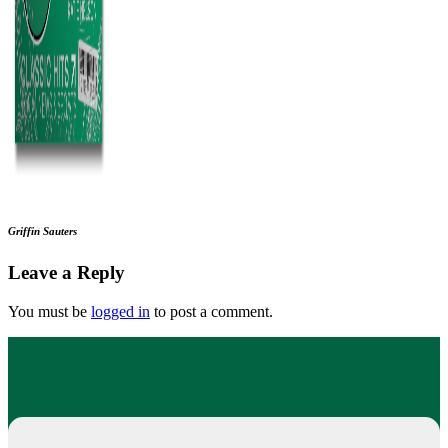
Griffin Sauters
Leave a Reply
You must be
logged in
to post a comment.