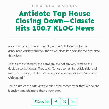
LOCAL NEWS & SPORTS
Antidote Tap House
Closing Down—Classic
Hits 100.7 KLOG News
A local watering hole is going dry — The Antidote Tap House
announced earlier this week that it will close its doors for the final time
this Friday.
In the announcement, the company did not say why it made the
decision to shut down. They said, “It has been an incredible ride, and
we are eternally grateful for the support and memories we’ve shared
with you all.”
The closure of the 14th Avenue tap house comes after their Woodland
location was sold more than a year ago.
Copy link