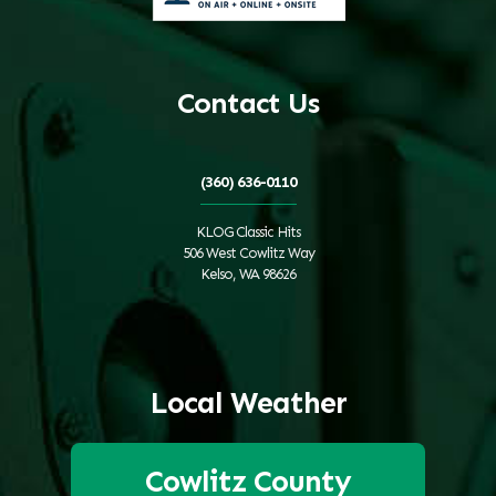
Contact Us
(360) 636-0110
KLOG Classic Hits
506 West Cowlitz Way
Kelso, WA 98626
Local Weather
Cowlitz County