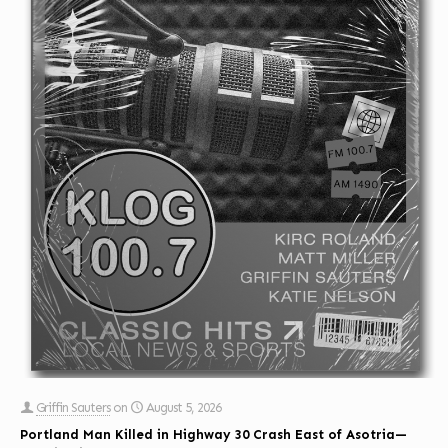
Griffin Sauters
on
August 5, 2026
Portland Man Killed in Highway 30 Crash East of Asotria—