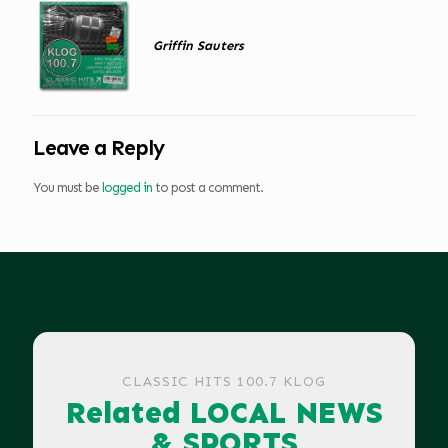
Griffin Sauters
Leave a Reply
You must be
logged in
to post a comment.
CLASSIC HITS 100.7 KLOG
Related LOCAL NEWS
& SPORTS