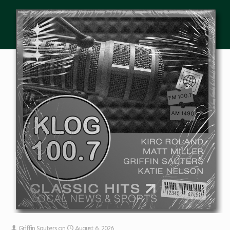
Griffin Sauters
on
August 6, 2026