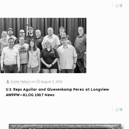
0
Katie Nelson
on
August 5, 2026
U.S. Reps Aguilar and Gluesenkamp Perez at Longview
AWPPW—KLOG 100.7 News
0