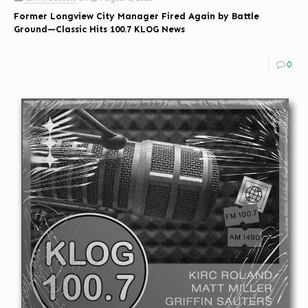
Former Longview City Manager Fired Again by Battle
Ground—Classic Hits 100.7 KLOG News
0