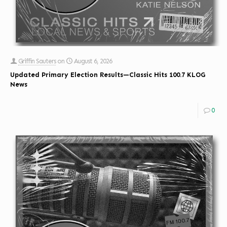
Griffin Sauters
on
August 6, 2026
Updated Primary Election Results—Classic Hits 100.7 KLOG
News
0