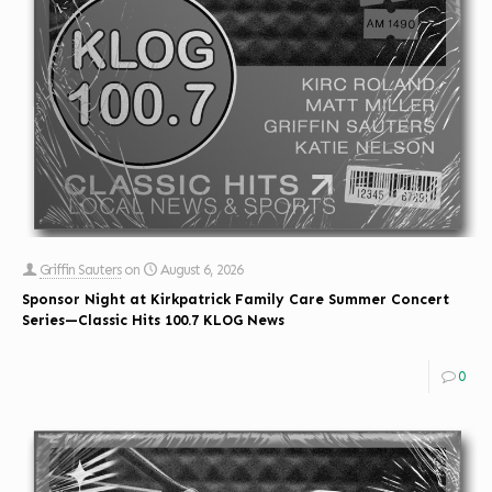
Griffin Sauters
on
August 6, 2026
Sponsor Night at Kirkpatrick Family Care Summer Concert
Series—Classic Hits 100.7 KLOG News
0