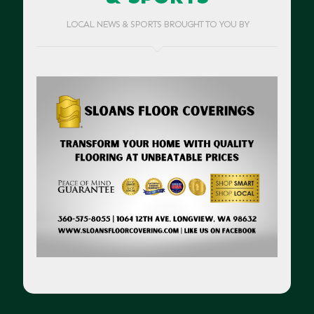
LOCAL NEWS & SPORTS BROUGHT TO YOU BY