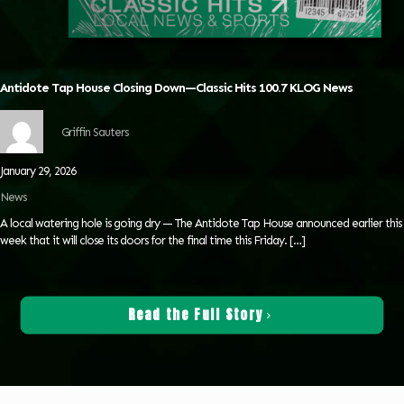
Antidote Tap House Closing Down—Classic Hits 100.7 KLOG News
Griffin Sauters
January 29, 2026
News
A local watering hole is going dry — The Antidote Tap House announced earlier this
week that it will close its doors for the final time this Friday.
[…]
Read the Full Story