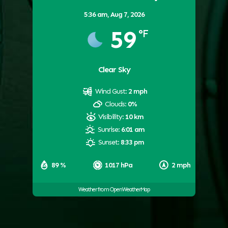
5:36 am,
Aug 7, 2026
59
°F
Clear Sky
Wind Gust:
2 mph
Clouds:
0%
Visibility:
10 km
Sunrise:
6:01 am
Sunset:
8:33 pm
89 %
1017 hPa
2 mph
Weather from OpenWeatherMap