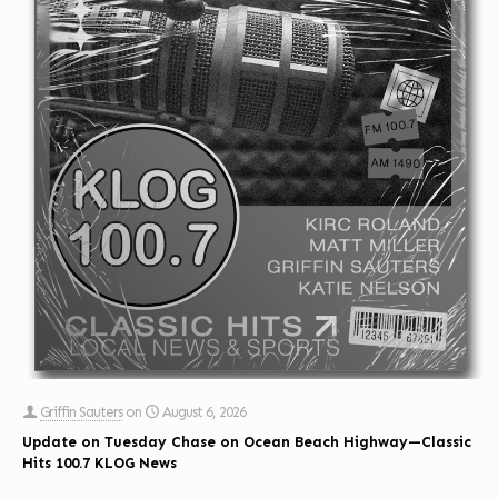
Griffin Sauters
on
August 6, 2026
Update on Tuesday Chase on Ocean Beach Highway—Classic
Hits 100.7 KLOG News