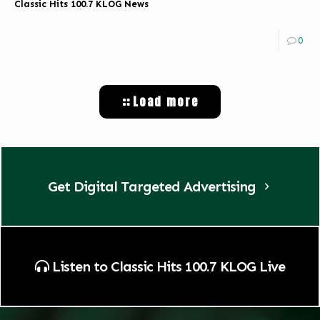
Classic Hits 100.7 KLOG News
0
Load more
Get Digital Targeted Advertising
Listen to Classic Hits 100.7 KLOG Live