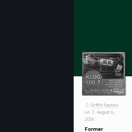
Griffin Sauters
on
August 6,
2026
Former