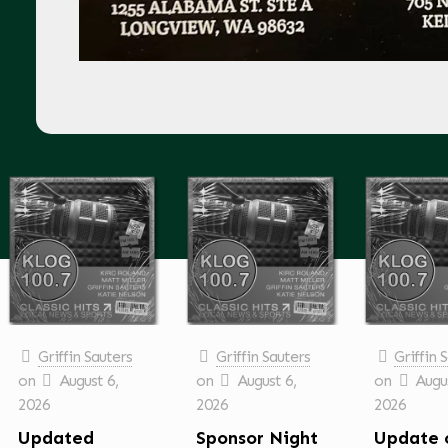
Griffin Sauters
Griffin Sauters
Griffin 
on
August 6,
on
August 6,
on
Augus
2026
2026
2026
Updated
Sponsor Night
Update 