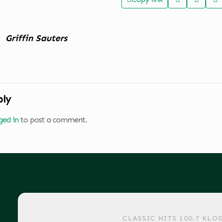
Griffin Sauters
ply
ged in
to post a comment.
CLASSIC HITS 100.7 KLO