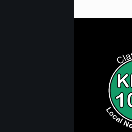
Get Digi