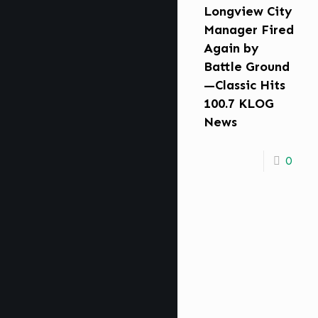
Longview City
Manager Fired
Again by
Battle Ground
—Classic Hits
100.7 KLOG
News
0