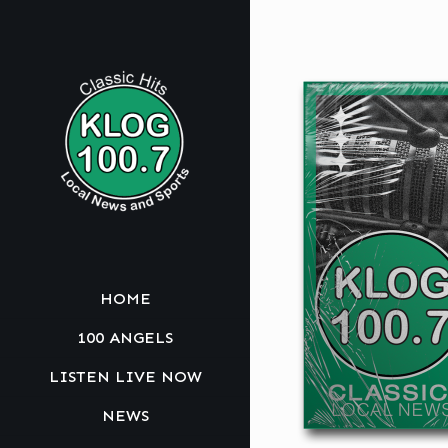
HOME
100 ANGELS
LISTEN LIVE NOW
NEWS