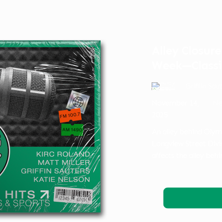
Alley Closur
Week—Classi
Griffin Sau
November 14,
Ne
2025
An alley behind Olym
Longview Street Divis
affects the alley be