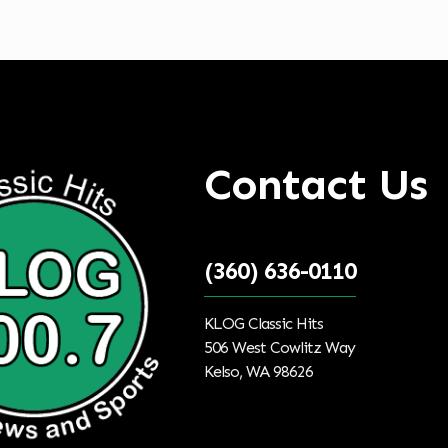
tal Targeted Advertising
Contact Us
(360) 636-0110
KLOG Classic Hits
506 West Cowlitz Way
Kelso, WA 98626