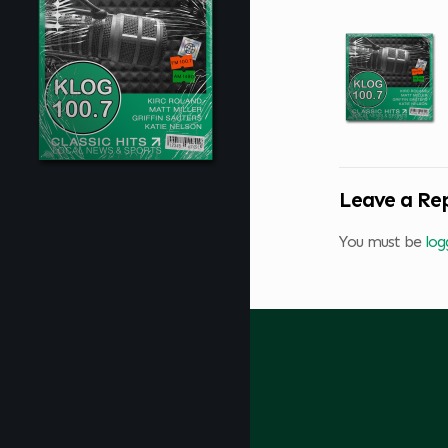
Leave a Re
You must be
log