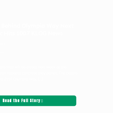
e Behind Olympia Way Next
c Hits 100.7 KLOG News
ters
ws
pia Way will be closed next week as the
ion replaces concrete alley panels. The closure
hind 2119 Olympia Way,
[…]
Read the Full Story