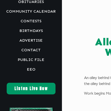
OBITUARIES
COMMUNITY CALENDAR
CONTESTS
BIRTHDAYS
Al
ADVERTISE
W
CONTACT
PUBLIC FILE
EEO
An alley behind 
the alley behin
Listen Live Now
Work begins Mon