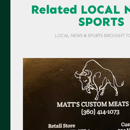
Related LOCAL 
SPORTS
LOCAL NEWS & SPORTS BROUGHT T