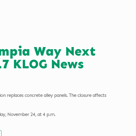
lympia Way Next
0.7 KLOG News
n replaces concrete alley panels. The closure affects
day, November 24, at 4 p.m.