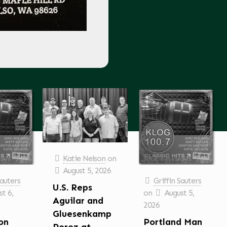
Katie Nelson
on
August 5, 2026
Sauters
Griffin Sauters
U.S. Reps
t 6,
on
August 5,
Aguilar and
2026
Gluesenkamp
on
Portland Man