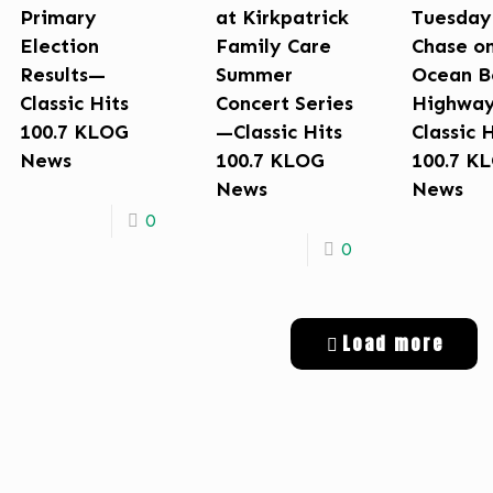
Primary
at Kirkpatrick
Tuesday
Election
Family Care
Chase o
Results—
Summer
Ocean B
Classic Hits
Concert Series
Highwa
100.7 KLOG
—Classic Hits
Classic 
News
100.7 KLOG
100.7 K
News
News
0
0
Load more