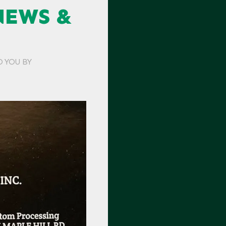
NEWS &
O YOU BY