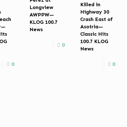
Perez at
Killed in
Longview
n
Highway 30
AWPPW—
each
Crash East of
KLOG 100.7
y—
Asotria—
News
Hits
Classic Hits
LOG
100.7 KLOG
0
News
0
0