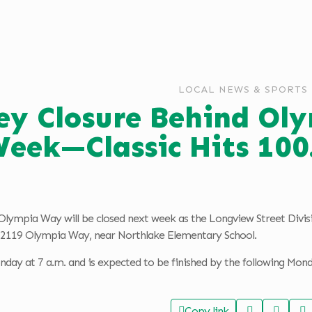
LOCAL NEWS & SPORTS
ley Closure Behind O
eek—Classic Hits 10
Olympia Way will be closed next week as the Longview Street Divisio
d 2119 Olympia Way, near Northlake Elementary School.
day at 7 a.m. and is expected to be finished by the following Mon
Copy link