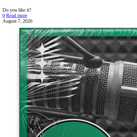
Do you like it?
0
Read more
August 7, 2026