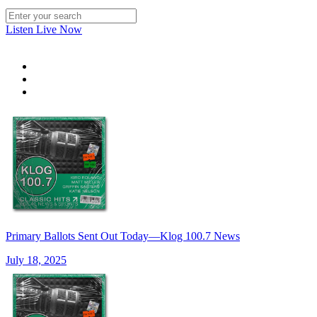
Listen Live Now
Primary Ballots Sent Out Today—Klog 100.7 News
July 18, 2025