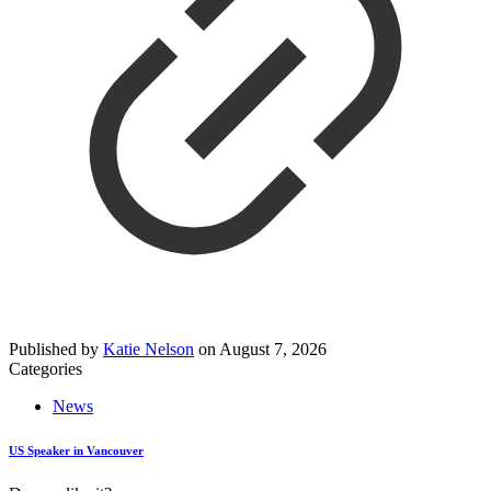
Published by
Katie Nelson
on
August 7, 2026
Categories
News
US Speaker in Vancouver