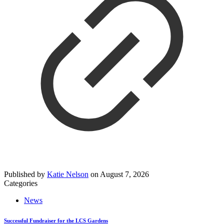
Published by
Katie Nelson
on
August 7, 2026
Categories
News
Successful Fundraiser for the LCS Gardens