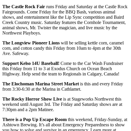
The Castle Rock Fair
runs Friday and Saturday at the Castle Rock
Fairgrounds. Come Friday for the BBQ Bash, various animal
shows, and entertainment like the Lip Sync competition and Baird
Creek Country music. Saturday features the Cornhole Tournament,
animal shows, Mr. Twister the magician, and live music by the
Northwest Playboys.
The Longview Pioneer Lions
will be selling kettle corn, caramel
corn, and cotton candy this Friday from 10am to 4pm at the 30th
Ave. Safeway.
Support Kelso 14U Baseball!
Come to the Car Wash Fundraiser
this Friday from 11 to 3 at Exodus Church on Ocean Beach
Highway. Help send the team to Regionals in Calgary, Canada!
The Elochoman Marina Street Market
is this and every Friday
from 3:30-6:30 at the Marina in Cathlamet.
The Rocky Horror Show Live
is at Stageworks Northwest this
weekend until August 3rd. The Friday and Saturday shows are at
7:30pm and a 2pm Matinee.
There is a Pop Up Escape Room
this weekend, Friday-Sunday, at
Ashtown Brewing. It’s all about Emergency Preparedness to show
you how to solve and survive in an emergency. Learn more at