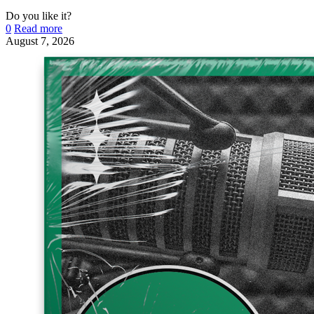
Do you like it?
0
Read more
August 7, 2026