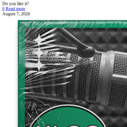
Do you like it?
0
Read more
August 7, 2026