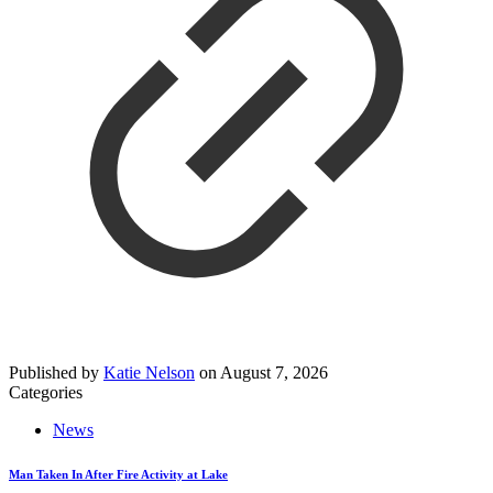
Published by
Katie Nelson
on
August 7, 2026
Categories
News
Man Taken In After Fire Activity at Lake