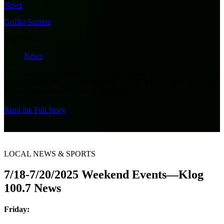
Griffin Sauters
July 18, 2025
News
Friday: The Castle Rock Fair runs Friday and Saturday at the Castle
Rock Fairgrounds. Come Friday for the BBQ Bash, various animal
shows, and entertainment like the Lip
[…]
Read the Full Story
LOCAL NEWS & SPORTS
7/18-7/20/2025 Weekend Events—Klog
100.7 News
Friday: