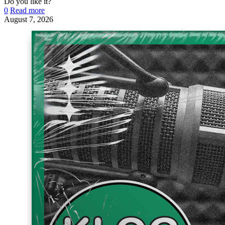
Do you like it?
0
Read more
August 7, 2026