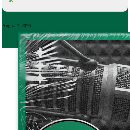
August 7, 2026