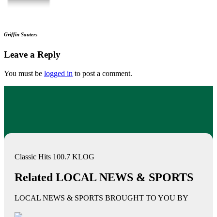
Griffin Sauters
Leave a Reply
You must be
logged in
to post a comment.
Classic Hits 100.7 KLOG
Related LOCAL NEWS & SPORTS
LOCAL NEWS & SPORTS BROUGHT TO YOU BY