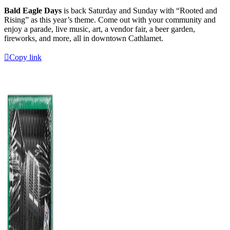
Bald Eagle Days
is back Saturday and Sunday with “Rooted and
Rising” as this year’s theme. Come out with your community and
enjoy a parade, live music, art, a vendor fair, a beer garden,
fireworks, and more, all in downtown Cathlamet.
Copy link