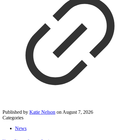
Published by
Katie Nelson
on
August 7, 2026
Categories
News