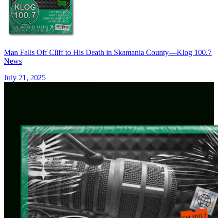
Man Falls Off Cliff to His Death in Skamania County—Klog 100.7
News
July 21, 2025