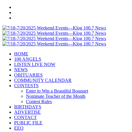
HOME
100 ANGELS
LISTEN LIVE NOW
NEWS
OBITUARIES
COMMUNITY CALENDAR
CONTESTS
Enter to Win a Beautiful Bouquet
Nominate Teacher of the Month
Contest Rules
BIRTHDAYS
ADVERTISE
CONTACT
PUBLIC FILE
EEO