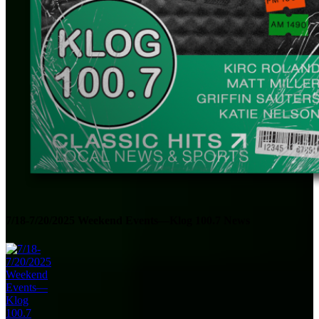
7/18-7/20/2025 Weekend Events—Klog 100.7 News