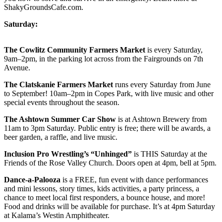
ShakyGroundsCafe.com.
Saturday:
The Cowlitz Community Farmers Market
is every Saturday,
9am–2pm, in the parking lot across from the Fairgrounds on 7th
Avenue.
The Clatskanie Farmers Market
runs every Saturday from June
to September! 10am–2pm in Copes Park, with live music and other
special events throughout the season.
The Ashtown Summer Car Show
is at Ashtown Brewery from
11am to 3pm Saturday. Public entry is free; there will be awards, a
beer garden, a raffle, and live music.
Inclusion Pro Wrestling’s “Unhinged”
is THIS Saturday at the
Friends of the Rose Valley Church. Doors open at 4pm, bell at 5pm.
Dance-a-Palooza
is a FREE, fun event with dance performances
and mini lessons, story times, kids activities, a party princess, a
chance to meet local first responders, a bounce house, and more!
Food and drinks will be available for purchase. It’s at 4pm Saturday
at Kalama’s Westin Amphitheater.