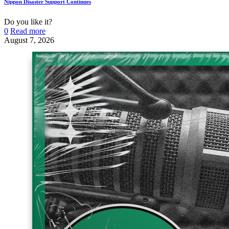
Nippon Disaster Support Continues
Do you like it?
0
Read more
August 7, 2026