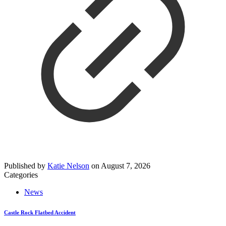
Published by
Katie Nelson
on
August 7, 2026
Categories
News
Castle Rock Flatbed Accident