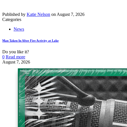
Published by
Katie Nelson
on
August 7, 2026
Categories
News
Man Taken In After Fire Activity at Lake
Do you like it?
0
Read more
August 7, 2026