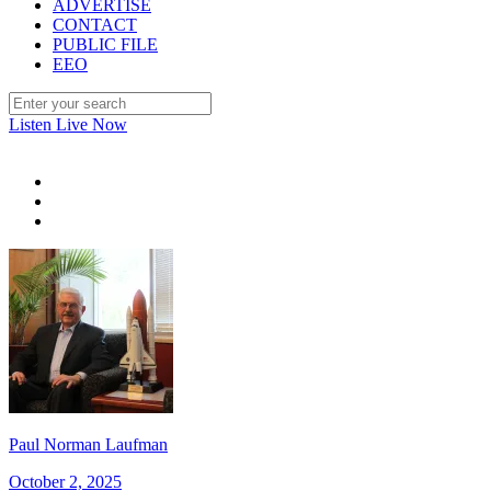
ADVERTISE
CONTACT
PUBLIC FILE
EEO
Listen Live Now
Paul Norman Laufman
October 2, 2025