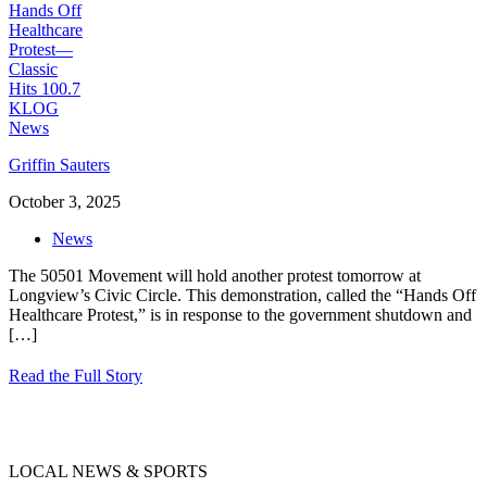
Griffin Sauters
October 3, 2025
News
The 50501 Movement will hold another protest tomorrow at
Longview’s Civic Circle. This demonstration, called the “Hands Off
Healthcare Protest,” is in response to the government shutdown and
[…]
Read the Full Story
LOCAL NEWS & SPORTS