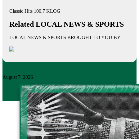
Classic Hits 100.7 KLOG
Related LOCAL NEWS & SPORTS
LOCAL NEWS & SPORTS BROUGHT TO YOU BY
August 7, 2026