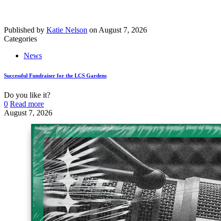
Published by
Katie Nelson
on
August 7, 2026
Categories
News
Successful Fundraiser for the LCS Gardens
Do you like it?
0
Read more
August 7, 2026