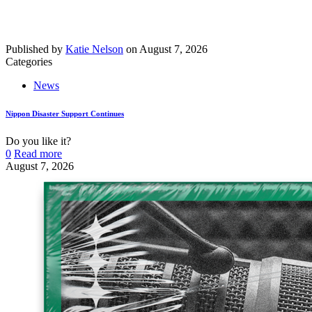
Published by
Katie Nelson
on
August 7, 2026
Categories
News
Nippon Disaster Support Continues
Do you like it?
0
Read more
August 7, 2026