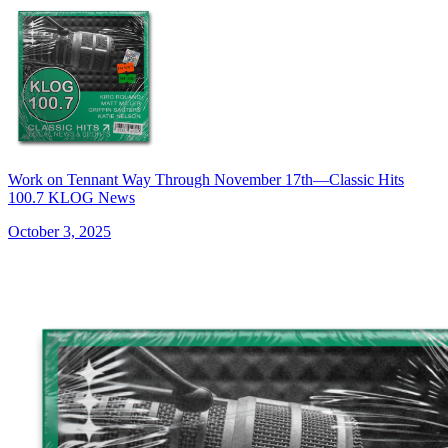
Work on Tennant Way Through November 17th—Classic Hits
100.7 KLOG News
October 3, 2025