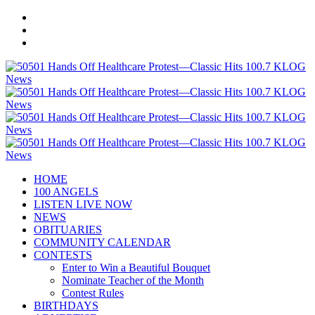
HOME
100 ANGELS
LISTEN LIVE NOW
NEWS
OBITUARIES
COMMUNITY CALENDAR
CONTESTS
Enter to Win a Beautiful Bouquet
Nominate Teacher of the Month
Contest Rules
BIRTHDAYS