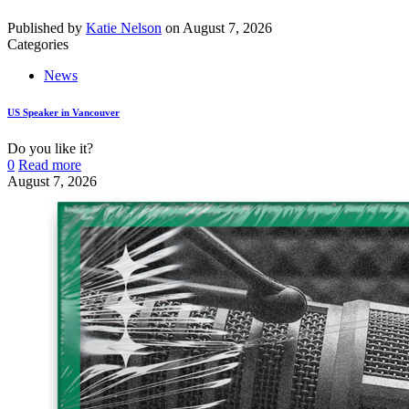
Published by
Katie Nelson
on
August 7, 2026
Categories
News
US Speaker in Vancouver
Do you like it?
0
Read more
August 7, 2026