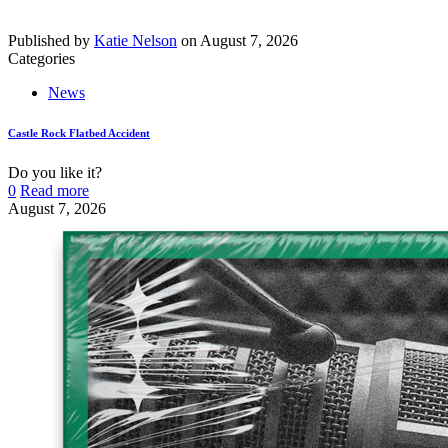
Published by
Katie Nelson
on
August 7, 2026
Categories
News
Castle Rock Flatbed Accident
Do you like it?
0
Read more
August 7, 2026