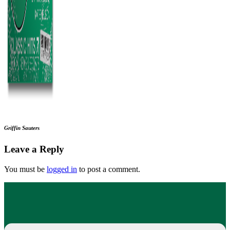
Griffin Sauters
Leave a Reply
You must be
logged in
to post a comment.