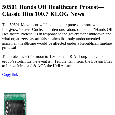
50501 Hands Off Healthcare Protest—
Classic Hits 100.7 KLOG News
The 50501 Movement will hold another protest tomorrow at
Longview’s Civic Circle. This demonstration, called the “Hands Off
Healthcare Protest,” is in response to the government shutdown and
what organizers say are false claims that only undocumented
immigrant healthcare would be affected under a Republican funding
proposal.
The protest is set for noon to 1:30 p.m. at R.A. Long Park. The
group’s slogan for the event is: “Tell the gang from the Epstein Files
to Leave Medicaid & ACA the Hell Alone.”
Copy link