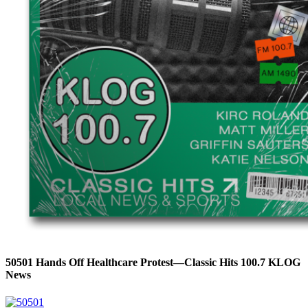
50501 Hands Off Healthcare Protest—Classic Hits 100.7 KLOG
News