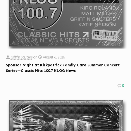
Griffin Sauters
on
August 6, 2026
Sponsor Night at Kirkpatrick Family Care Summer Concert
Series—Classic Hits 100.7 KLOG News
0