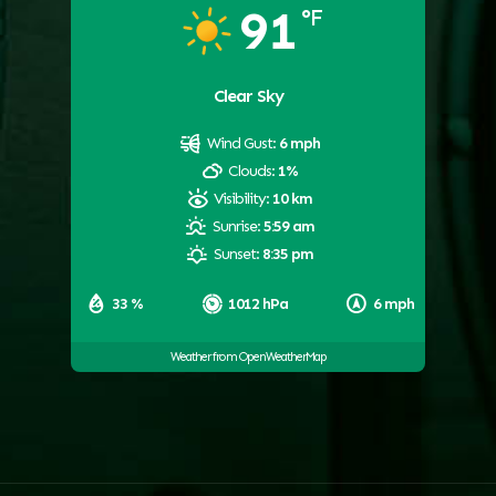
91
°F
Clear Sky
Wind Gust:
6 mph
Clouds:
1%
Visibility:
10 km
Sunrise:
5:59 am
Sunset:
8:35 pm
33 %
1012 hPa
6 mph
Weather from OpenWeatherMap