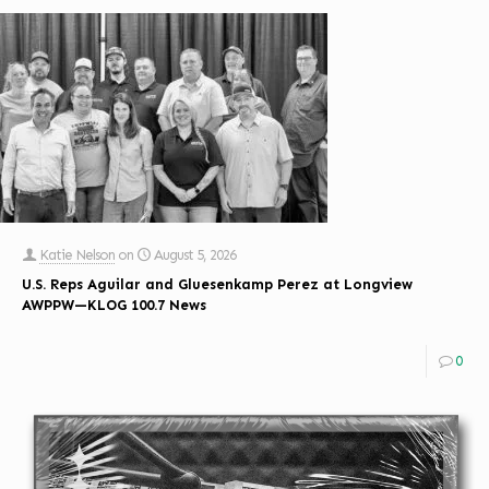
Katie Nelson
on
August 5, 2026
U.S. Reps Aguilar and Gluesenkamp Perez at Longview
AWPPW—KLOG 100.7 News
0