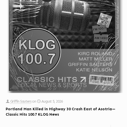
Griffin Sauters
on
August 5, 2026
Portland Man Killed in Highway 30 Crash East of Asotria—
Classic Hits 100.7 KLOG News