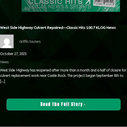
West Side Highway Culvert Repaired—Classic Hits 100.7 KLOG News
Griffin Sauters
October 27, 2025
News
West Side Highway has reopened after more than a month and a half of closure for
culvert replacement work near Castle Rock. The project began September 8th to
[…]
Read the Full Story