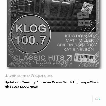
Griffin Sauters
on
August 6, 2026
Update on Tuesday Chase on Ocean Beach Highway—Classic
Hits 100.7 KLOG News
0