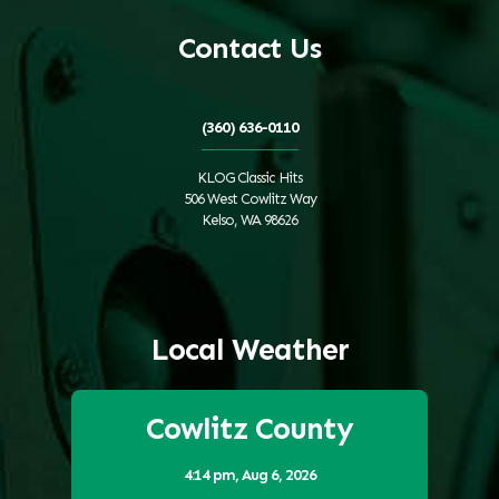
Contact Us
(360) 636-0110
KLOG Classic Hits
506 West Cowlitz Way
Kelso, WA 98626
Local Weather
Cowlitz County
4:14 pm,
Aug 6, 2026