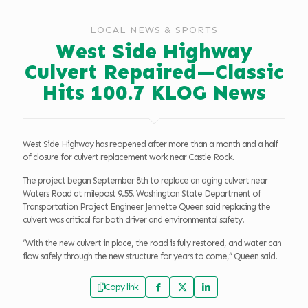
LOCAL NEWS & SPORTS
West Side Highway
Culvert Repaired—Classic
Hits 100.7 KLOG News
West Side Highway has reopened after more than a month and a half
of closure for culvert replacement work near Castle Rock.
The project began September 8th to replace an aging culvert near
Waters Road at milepost 9.55. Washington State Department of
Transportation Project Engineer Jennette Queen said replacing the
culvert was critical for both driver and environmental safety.
“With the new culvert in place, the road is fully restored, and water can
flow safely through the new structure for years to come,” Queen said.
Copy link