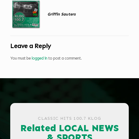
Griffin Sauters
Leave a Reply
You must be
logged in
to post a comment.
CLASSIC HITS 100.7 KLOG
Related LOCAL NEWS
& SPORTS