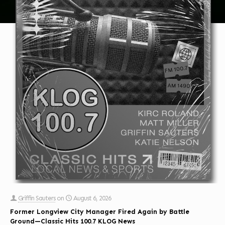
Griffin Sauters
on
August 6, 2026
Former Longview City Manager Fired Again by Battle
Ground—Classic Hits 100.7 KLOG News