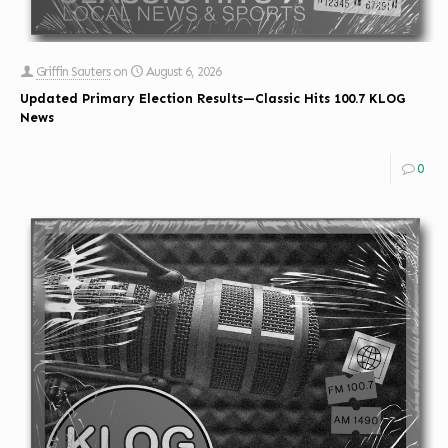
Griffin Sauters
on
August 6, 2026
Updated Primary Election Results—Classic Hits 100.7 KLOG
News
0