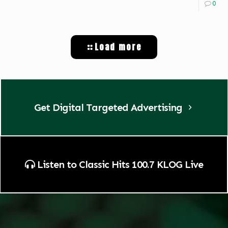
0
Load more
Get Digital Targeted Advertising
Listen to Classic Hits 100.7 KLOG Live