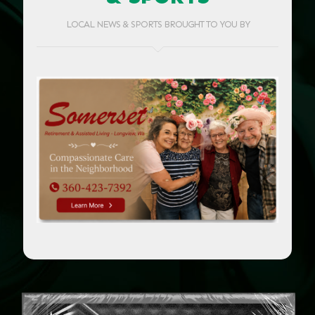
LOCAL NEWS & SPORTS BROUGHT TO YOU BY