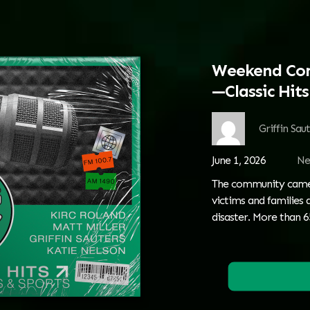
Weekend Com
—Classic Hit
Griffin Sau
June 1, 2026
Ne
The community came 
victims and families
disaster. More than 