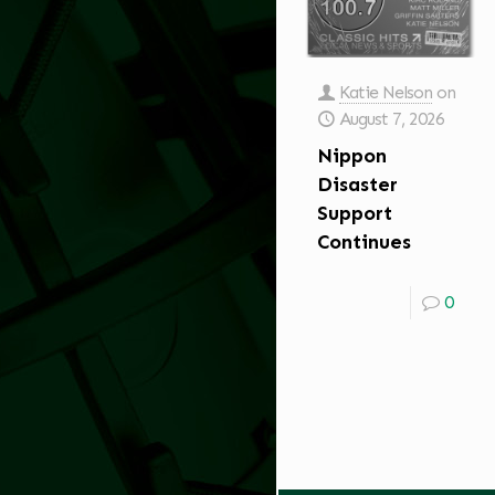
Katie Nelson
on
August 7, 2026
Nippon
Disaster
Support
Continues
0