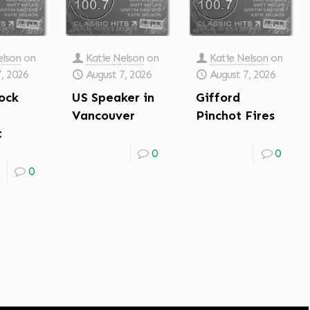
elson
on
Katie Nelson
on
Katie Nelson
on
7, 2026
August 7, 2026
August 7, 2026
ock
US Speaker in
Gifford
Vancouver
Pinchot Fires
t
0
0
0