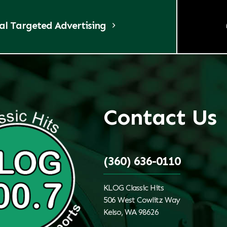
tal Targeted Advertising
Contact Us
(360) 636-0110
KLOG Classic Hits
506 West Cowlitz Way
Kelso, WA 98626