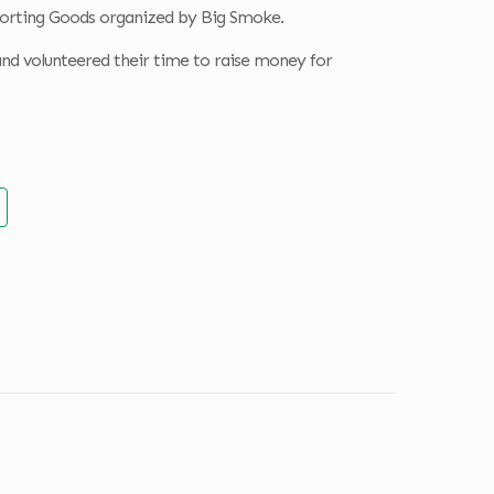
porting Goods organized by Big Smoke.
nd volunteered their time to raise money for