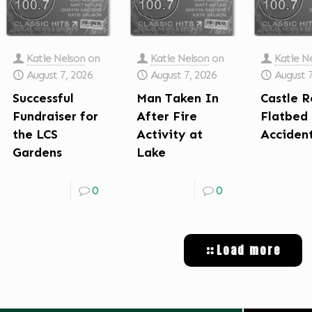
Katie Nelson
on
Katie Nelson
on
Katie N
August 7, 2026
August 7, 2026
August 
Successful
Man Taken In
Castle R
Fundraiser for
After Fire
Flatbed
the LCS
Activity at
Acciden
Gardens
Lake
0
0
Load more