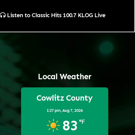
Listen to Classic Hits 100.7 KLOG Live
Local Weather
Cowlitz County
1:27 pm,
Aug 7, 2026
83
°F