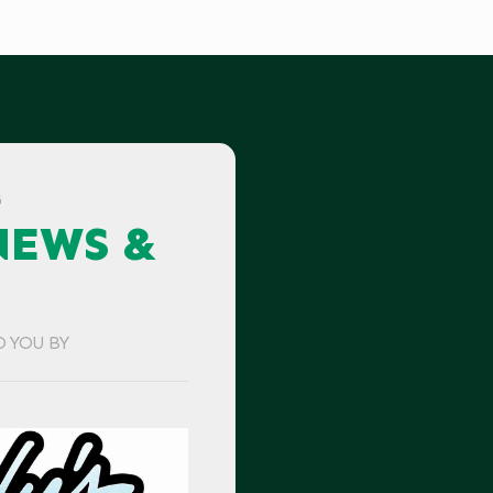
G
NEWS &
O YOU BY