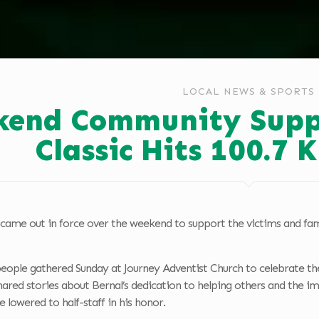
LOCAL NEWS & SPORTS
end Community Supp
Classic Hits 100.7
ame out in force over the weekend to support the victims and fa
ople gathered Sunday at Journey Adventist Church to celebrate the 
hared stories about Bernal’s dedication to helping others and the 
lowered to half-staff in his honor.