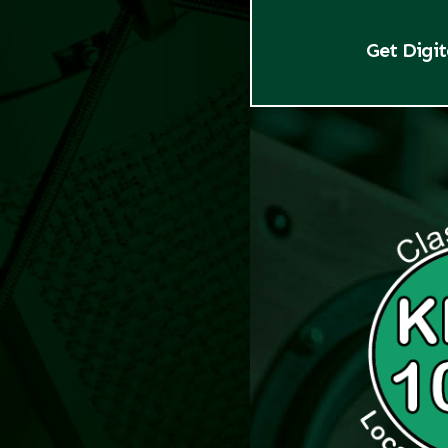
Get Digi