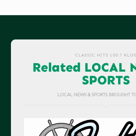
CLASSIC HITS 100.7 KLO
Related LOCAL 
SPORTS
LOCAL NEWS & SPORTS BROUGHT T