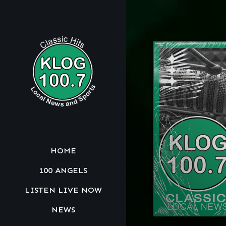
HOME
100 ANGELS
LISTEN LIVE NOW
NEWS