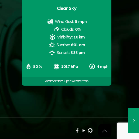
Clear Sky
Wind Gust:
5 mph
Clouds:
0%
Visibility:
10 km
Sunrise:
6:01 am
Sunset:
8:33 pm
50 %
1017 hPa
4 mph
Weather from OpenWeatherMap