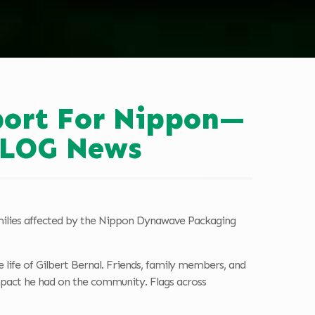
ort For Nippon—
 KLOG News
milies affected by the Nippon Dynawave Packaging
life of Gilbert Bernal. Friends, family members, and
impact he had on the community. Flags across