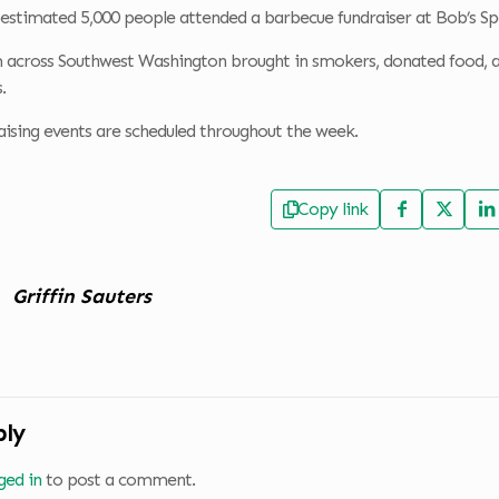
 estimated 5,000 people attended a barbecue fundraiser at Bob’s S
 across Southwest Washington brought in smokers, donated food, a
.
aising events are scheduled throughout the week.
Copy link
Griffin Sauters
ply
ged in
to post a comment.