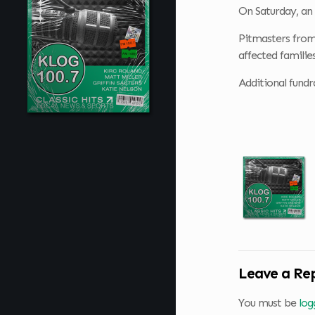
On Saturday, an
Pitmasters from
affected families
Additional fundr
Leave a Re
You must be
log