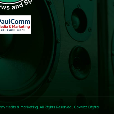
m Media & Marketing. All Rights Reserved
.
Cowlitz Digital