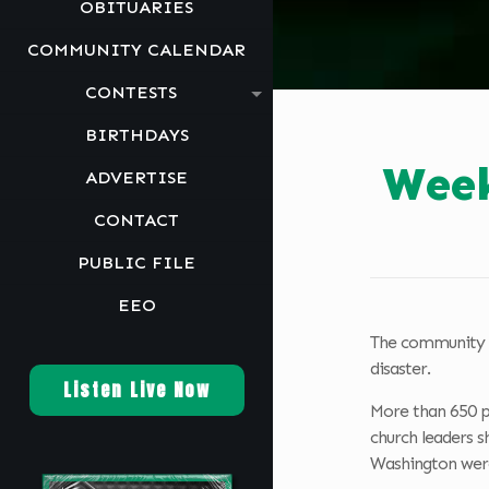
OBITUARIES
COMMUNITY CALENDAR
CONTESTS
BIRTHDAYS
Week
ADVERTISE
CONTACT
PUBLIC FILE
EEO
The community c
disaster.
Listen Live Now
More than 650 pe
church leaders s
Washington were 