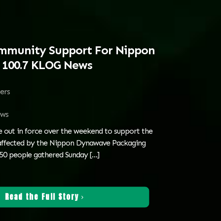
munity Support For Nippon
s 100.7 KLOG News
ters
ws
out in force over the weekend to support the
 affected by the Nippon Dynawave Packaging
650 people gathered Sunday
[…]
Read the Full Story