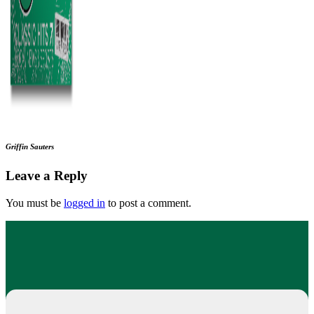
Griffin Sauters
Leave a Reply
You must be
logged in
to post a comment.