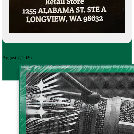
August 7, 2026