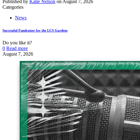
Published by
Katie Nelson
on
August 7, 2026
Categories
News
Successful Fundraiser for the LCS Gardens
Do you like it?
0
Read more
August 7, 2026