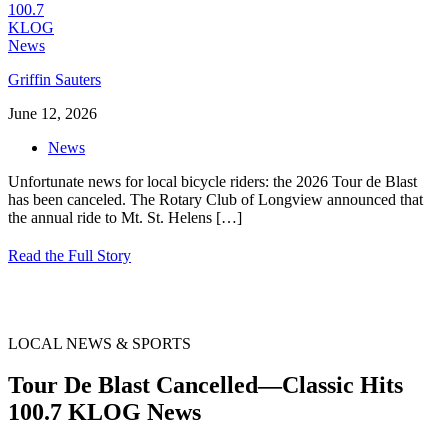
Griffin Sauters
June 12, 2026
News
Unfortunate news for local bicycle riders: the 2026 Tour de Blast
has been canceled. The Rotary Club of Longview announced that
the annual ride to Mt. St. Helens
[…]
Read the Full Story
LOCAL NEWS & SPORTS
Tour De Blast Cancelled—Classic Hits
100.7 KLOG News