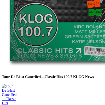
Tour De Blast Cancelled—Classic Hits 100.7 KLOG News