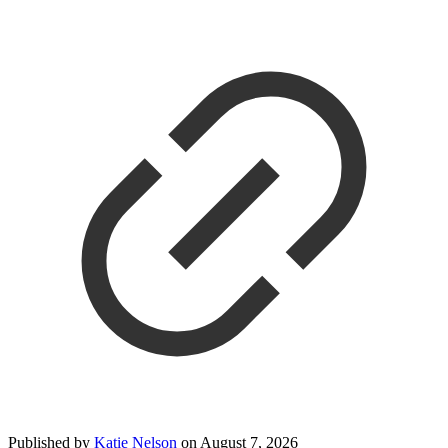
Published by
Katie Nelson
on
August 7, 2026