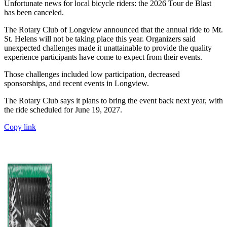
Unfortunate news for local bicycle riders: the 2026 Tour de Blast
has been canceled.
The Rotary Club of Longview announced that the annual ride to Mt.
St. Helens will not be taking place this year. Organizers said
unexpected challenges made it unattainable to provide the quality
experience participants have come to expect from their events.
Those challenges included low participation, decreased
sponsorships, and recent events in Longview.
The Rotary Club says it plans to bring the event back next year, with
the ride scheduled for June 19, 2027.
Copy link