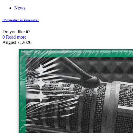
News
US Speaker in Vancouver
Do you like it?
0
Read more
August 7, 2026