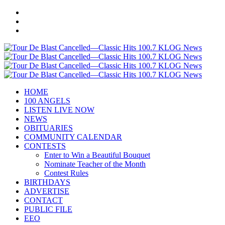
HOME
100 ANGELS
LISTEN LIVE NOW
NEWS
OBITUARIES
COMMUNITY CALENDAR
CONTESTS
Enter to Win a Beautiful Bouquet
Nominate Teacher of the Month
Contest Rules
BIRTHDAYS
ADVERTISE
CONTACT
PUBLIC FILE
EEO