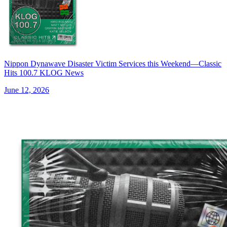
Nippon Dynawave Disaster Victim Services this Weekend—Classic
Hits 100.7 KLOG News
June 12, 2026