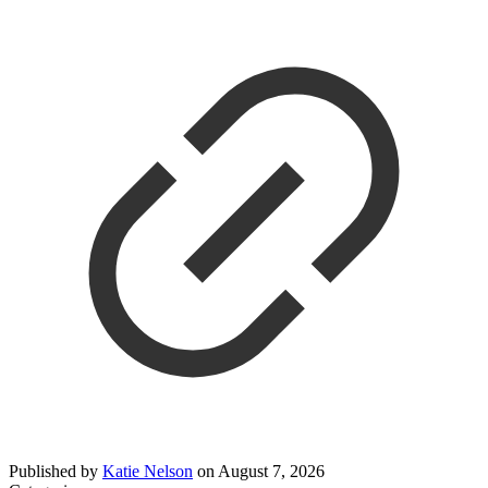
Published by
Katie Nelson
on
August 7, 2026