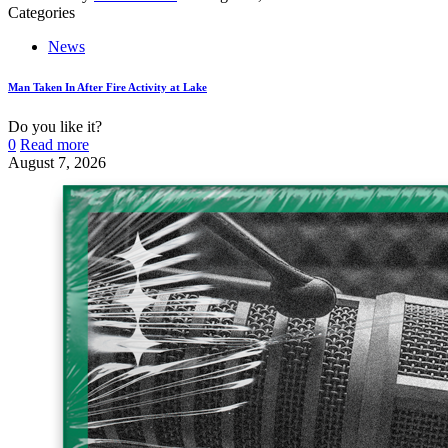
Categories
News
Man Taken In After Fire Activity at Lake
Do you like it?
0
Read more
August 7, 2026