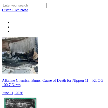
Listen Live Now
Alkaline Chemical Burns: Cause of Death for Nippon 11—KLOG
100.7 News
June 11, 2026