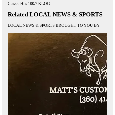
Classic Hits 100.7 KLOG
Related LOCAL NEWS & SPORTS
LOCAL NEWS & SPORTS BROUGHT TO YOU BY