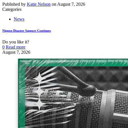
Published by
Katie Nelson
on
August 7, 2026
Categories
News
Nippon Disaster Support Continues
Do you like it?
0
Read more
August 7, 2026