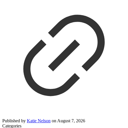
Published by
Katie Nelson
on
August 7, 2026
Categories