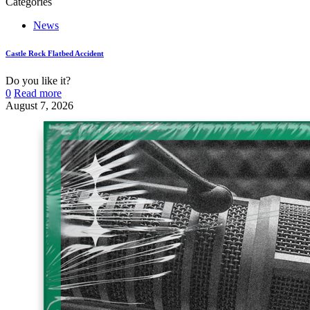
Categories
News
Castle Rock Flatbed Accident
Do you like it?
0
Read more
August 7, 2026