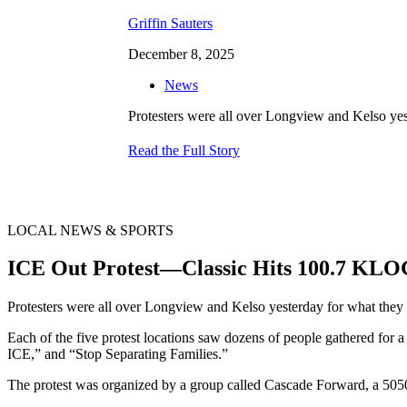
Griffin Sauters
December 8, 2025
News
Protesters were all over Longview and Kelso yest
Read the Full Story
LOCAL NEWS & SPORTS
ICE Out Protest—Classic Hits 100.7 KL
Protesters were all over Longview and Kelso yesterday for what they 
Each of the five protest locations saw dozens of people gathered for
ICE,” and “Stop Separating Families.”
The protest was organized by a group called Cascade Forward, a 505