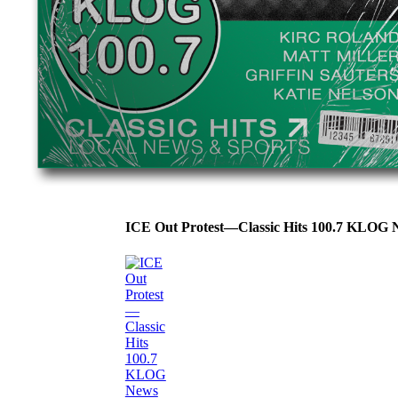
ICE Out Protest—Classic Hits 100.7 KLOG 