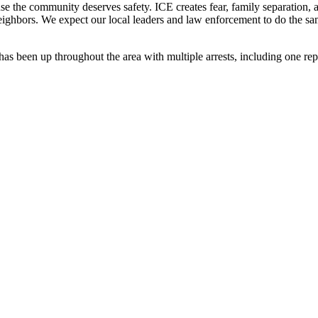
se the community deserves safety. ICE creates fear, family separation, an
r neighbors. We expect our local leaders and law enforcement to do the
has been up throughout the area with multiple arrests, including one