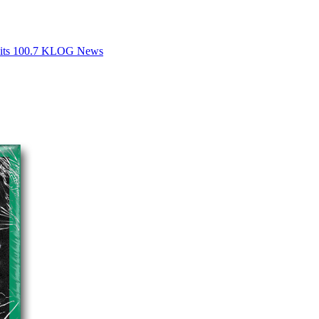
Hits 100.7 KLOG News