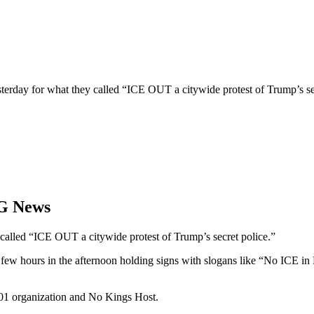
erday for what they called “ICE OUT a citywide protest of Trump’s secr
OG News
called “ICE OUT a citywide protest of Trump’s secret police.”
 a few hours in the afternoon holding signs with slogans like “No ICE 
01 organization and No Kings Host.