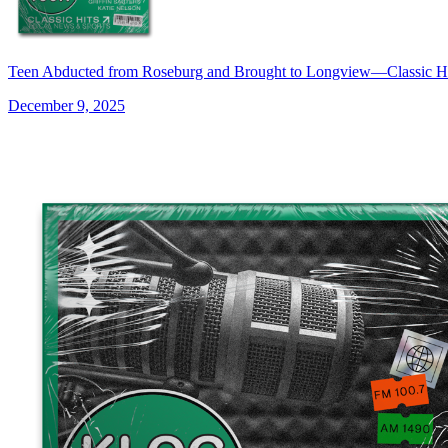
Teen Abducted from Roseburg and Brought to Longview—Classic 
December 9, 2025