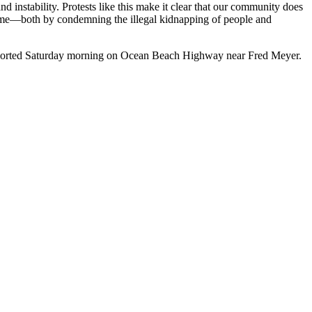
d instability. Protests like this make it clear that our community does
 same—both by condemning the illegal kidnapping of people and
 reported Saturday morning on Ocean Beach Highway near Fred Meyer.