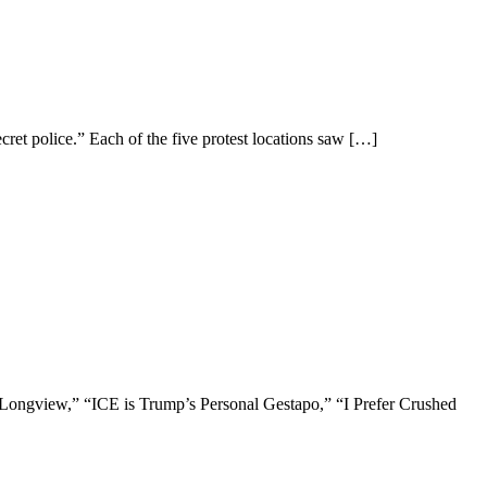
et police.” Each of the five protest locations saw
[…]
in Longview,” “ICE is Trump’s Personal Gestapo,” “I Prefer Crushed