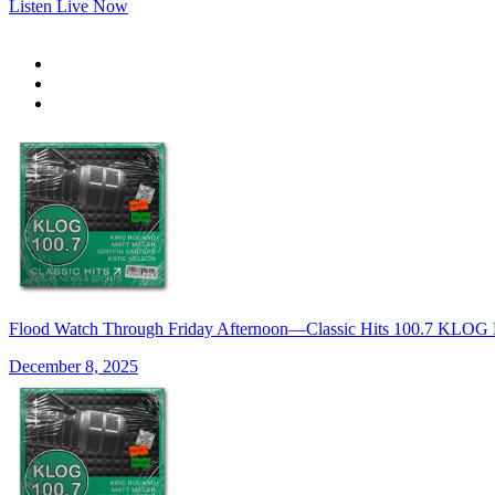
Listen Live Now
Flood Watch Through Friday Afternoon—Classic Hits 100.7 KLOG
December 8, 2025