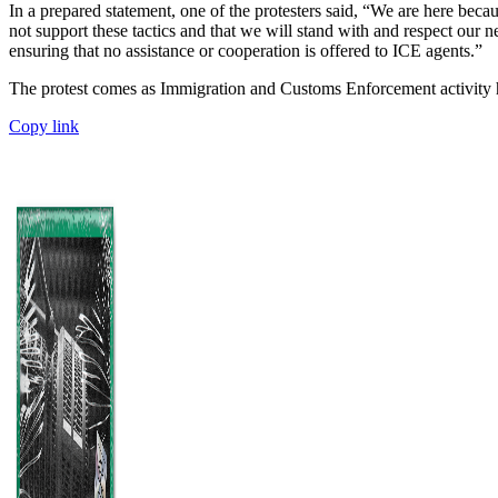
In a prepared statement, one of the protesters said, “We are here becau
not support these tactics and that we will stand with and respect ou
ensuring that no assistance or cooperation is offered to ICE agents.”
The protest comes as Immigration and Customs Enforcement activity 
Copy link