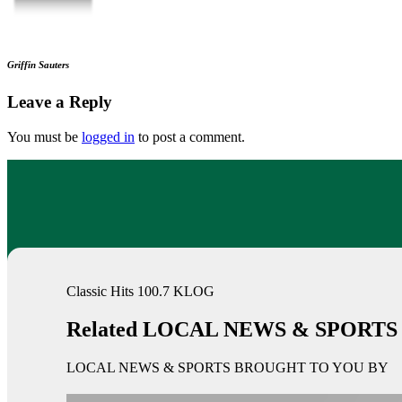
Griffin Sauters
Leave a Reply
You must be
logged in
to post a comment.
Classic Hits 100.7 KLOG
Related LOCAL NEWS & SPORTS
LOCAL NEWS & SPORTS BROUGHT TO YOU BY