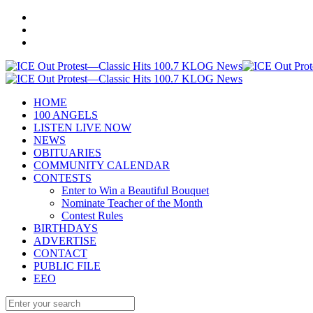
HOME
100 ANGELS
LISTEN LIVE NOW
NEWS
OBITUARIES
COMMUNITY CALENDAR
CONTESTS
Enter to Win a Beautiful Bouquet
Nominate Teacher of the Month
Contest Rules
BIRTHDAYS
ADVERTISE
CONTACT
PUBLIC FILE
EEO