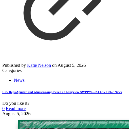
Published by
Katie Nelson
on
August 5, 2026
Categories
News
U.S. Reps Aguilar and Gluesenkamp Perez at Longview AWPPW—KLOG 100.7 News
Do you like it?
0
Read more
August 5, 2026