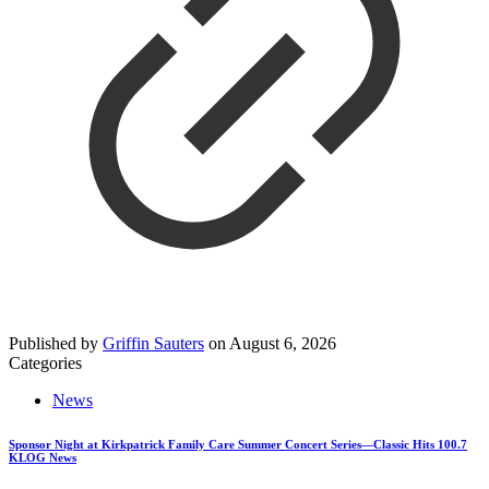
Published by
Griffin Sauters
on
August 6, 2026
Categories
News
Sponsor Night at Kirkpatrick Family Care Summer Concert Series—Classic Hits 100.7
KLOG News