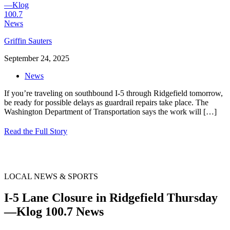
Griffin Sauters
September 24, 2025
News
If you’re traveling on southbound I-5 through Ridgefield tomorrow,
be ready for possible delays as guardrail repairs take place. The
Washington Department of Transportation says the work will
[…]
Read the Full Story
LOCAL NEWS & SPORTS
I-5 Lane Closure in Ridgefield Thursday
—Klog 100.7 News