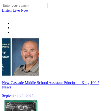
Listen Live Now
New Cascade Middle School Assistant Principal—Klog 100.7
News
September 24, 2025