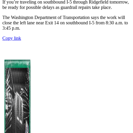
If you’re traveling on southbound I-5 through Ridgefield tomorrow,
be ready for possible delays as guardrail repairs take place.
The Washington Department of Transportation says the work will
close the left lane near Exit 14 on southbound I-5 from 8:30 a.m. to
3:45 p.m.
Copy link