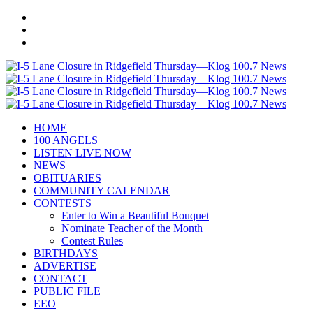
HOME
100 ANGELS
LISTEN LIVE NOW
NEWS
OBITUARIES
COMMUNITY CALENDAR
CONTESTS
Enter to Win a Beautiful Bouquet
Nominate Teacher of the Month
Contest Rules
BIRTHDAYS
ADVERTISE
CONTACT
PUBLIC FILE
EEO