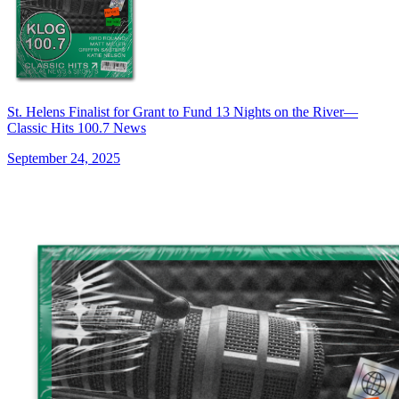
St. Helens Finalist for Grant to Fund 13 Nights on the River—
Classic Hits 100.7 News
September 24, 2025