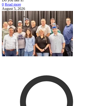
Do you like it?
0
Read more
August 5, 2026