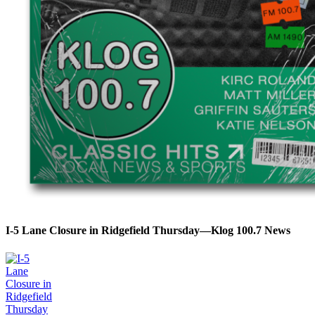
I-5 Lane Closure in Ridgefield Thursday—Klog 100.7 News