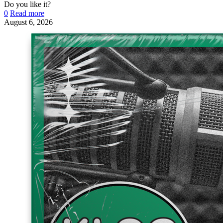
Do you like it?
0
Read more
August 6, 2026