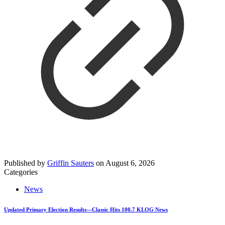
Published by
Griffin Sauters
on
August 6, 2026
Categories
News
Updated Primary Election Results—Classic Hits 100.7 KLOG News