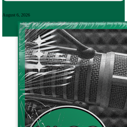
August 6, 2026