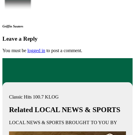
Griffin Sauters
Leave a Reply
You must be
logged in
to post a comment.
Classic Hits 100.7 KLOG
Related LOCAL NEWS & SPORTS
LOCAL NEWS & SPORTS BROUGHT TO YOU BY