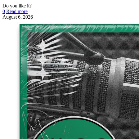
Do you like it?
0
Read more
August 6, 2026