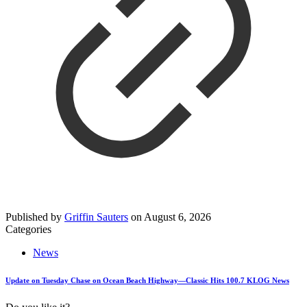
Published by
Griffin Sauters
on
August 6, 2026
Categories
News
Update on Tuesday Chase on Ocean Beach Highway—Classic Hits 100.7 KLOG News