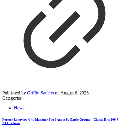
Published by
Griffin Sauters
on
August 6, 2026
Categories
News
Former Longview City Manager Fired Again by Battle Ground—Classic Hits 100.7
KLOG News