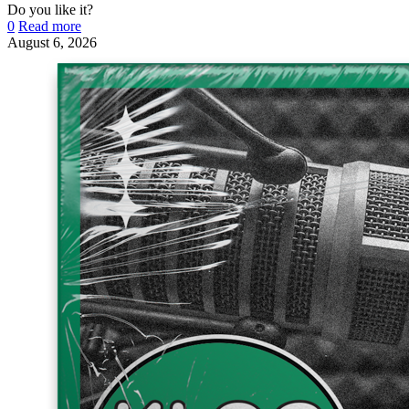
Do you like it?
0
Read more
August 6, 2026