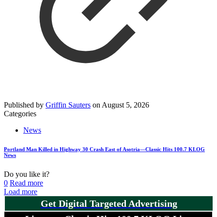
Published by
Griffin Sauters
on
August 5, 2026
Categories
News
Portland Man Killed in Highway 30 Crash East of Asotria—Classic Hits 100.7 KLOG
News
Do you like it?
0
Read more
Load more
Get Digital Targeted Advertising