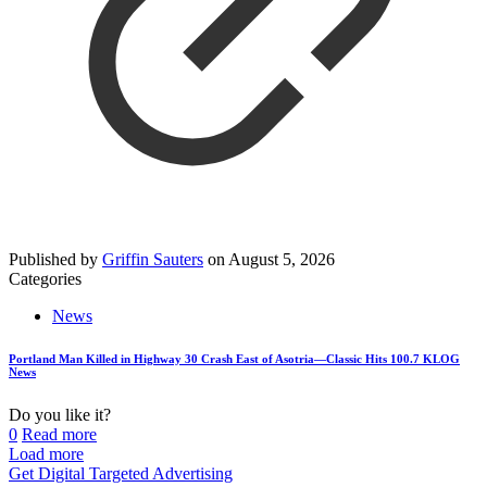
Published by
Griffin Sauters
on
August 5, 2026
Categories
News
Portland Man Killed in Highway 30 Crash East of Asotria—Classic Hits 100.7 KLOG
News
Do you like it?
0
Read more
Load more
Get Digital Targeted Advertising