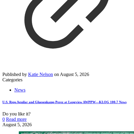
Published by
Katie Nelson
on
August 5, 2026
Categories
News
U.S. Reps Aguilar and Gluesenkamp Perez at Longview AWPPW—KLOG 100.7 News
Do you like it?
0
Read more
August 5, 2026