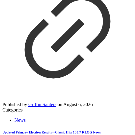
Published by
Griffin Sauters
on
August 6, 2026
Categories
News
Updated Primary Election Results—Classic Hits 100.7 KLOG News