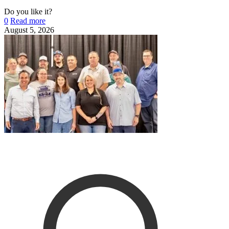
Do you like it?
0
Read more
August 5, 2026