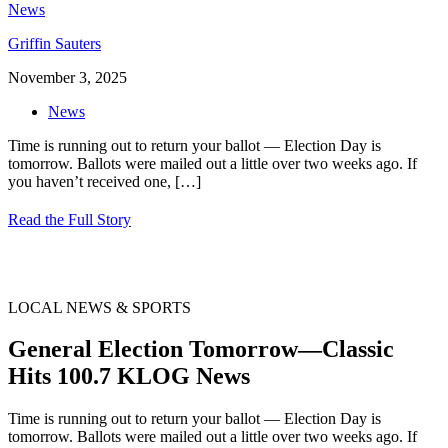
Griffin Sauters
November 3, 2025
News
Time is running out to return your ballot — Election Day is
tomorrow. Ballots were mailed out a little over two weeks ago. If
you haven’t received one,
[…]
Read the Full Story
LOCAL NEWS & SPORTS
General Election Tomorrow—Classic
Hits 100.7 KLOG News
Time is running out to return your ballot — Election Day is
tomorrow. Ballots were mailed out a little over two weeks ago. If