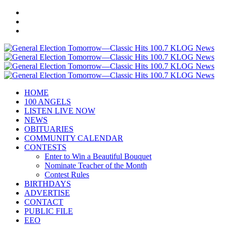
HOME
100 ANGELS
LISTEN LIVE NOW
NEWS
OBITUARIES
COMMUNITY CALENDAR
CONTESTS
Enter to Win a Beautiful Bouquet
Nominate Teacher of the Month
Contest Rules
BIRTHDAYS
ADVERTISE
CONTACT
PUBLIC FILE
EEO