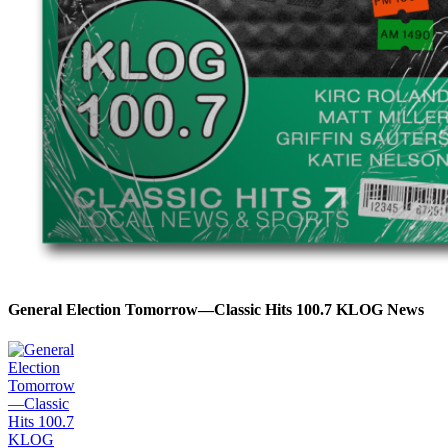
General Election Tomorrow—Classic Hits 100.7 KLOG News