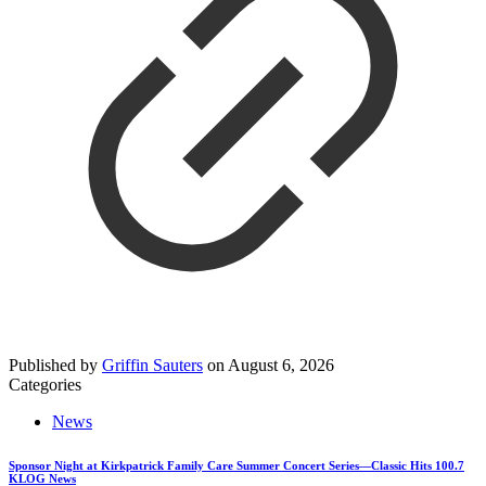
Published by
Griffin Sauters
on
August 6, 2026
Categories
News
Sponsor Night at Kirkpatrick Family Care Summer Concert Series—Classic Hits 100.7
KLOG News