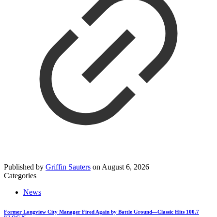
Published by
Griffin Sauters
on
August 6, 2026
Categories
News
Former Longview City Manager Fired Again by Battle Ground—Classic Hits 100.7