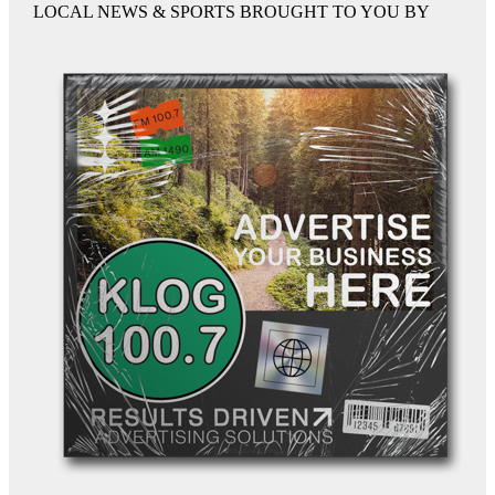
LOCAL NEWS & SPORTS BROUGHT TO YOU BY