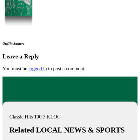
Griffin Sauters
Leave a Reply
You must be
logged in
to post a comment.
Classic Hits 100.7 KLOG
Related LOCAL NEWS & SPORTS