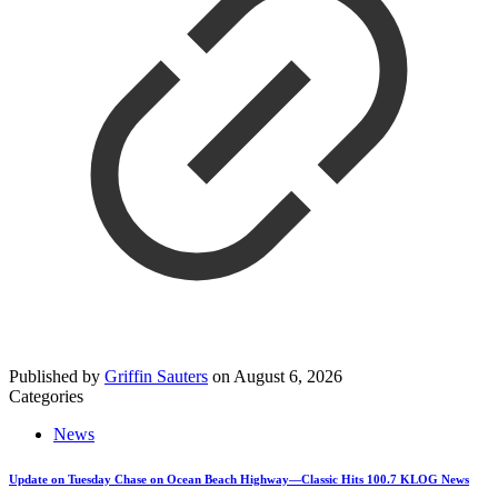
Published by
Griffin Sauters
on
August 6, 2026
Categories
News
Update on Tuesday Chase on Ocean Beach Highway—Classic Hits 100.7 KLOG News