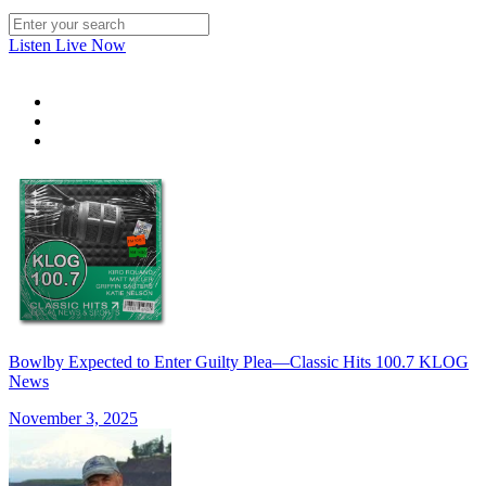
Listen Live Now
Bowlby Expected to Enter Guilty Plea—Classic Hits 100.7 KLOG
News
November 3, 2025