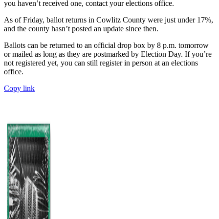
you haven’t received one, contact your elections office.
As of Friday, ballot returns in Cowlitz County were just under 17%,
and the county hasn’t posted an update since then.
Ballots can be returned to an official drop box by 8 p.m. tomorrow
or mailed as long as they are postmarked by Election Day. If you’re
not registered yet, you can still register in person at an elections
office.
Copy link