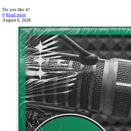
Do you like it?
0
Read more
August 6, 2026