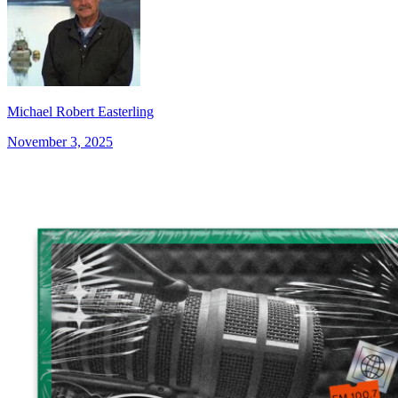
Michael Robert Easterling
November 3, 2025