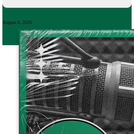
August 6, 2026