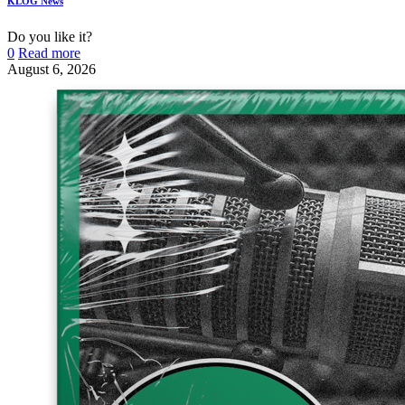
KLOG News
Do you like it?
0
Read more
August 6, 2026