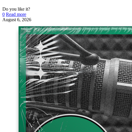
Do you like it?
0
Read more
August 6, 2026