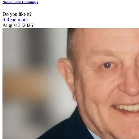
Naomi Loise Cummings
Do you like it?
0
Read more
August 3, 2026