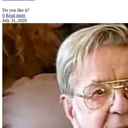
Do you like it?
0
Read more
July 31, 2026