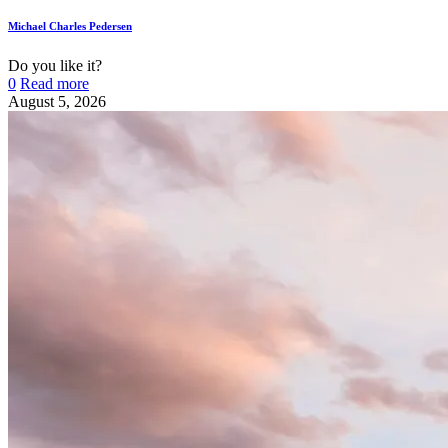
Michael Charles Pedersen
Do you like it?
0
Read more
August 5, 2026