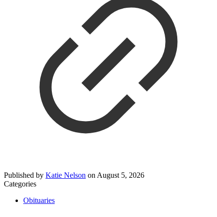
Published by
Katie Nelson
on
August 5, 2026
Categories
Obituaries