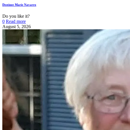
Destinee Marie Navarro
Do you like it?
0
Read more
August 5, 2026