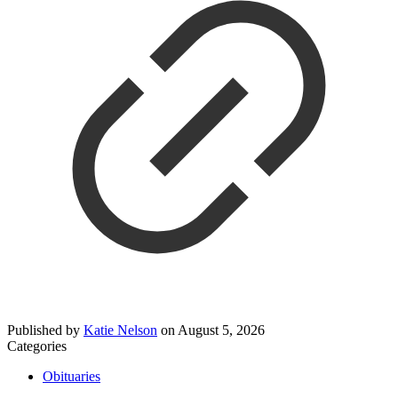
Published by
Katie Nelson
on
August 5, 2026
Categories
Obituaries