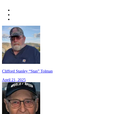
Clifford Stanley “Stan” Tolman
April 21, 2025