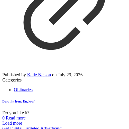
Published by
Katie Nelson
on
July 29, 2026
Categories
Obituaries
Dorothy Irene Engkraf
Do you like it?
0
Read more
Load more
Get Digital Targeted Advertising