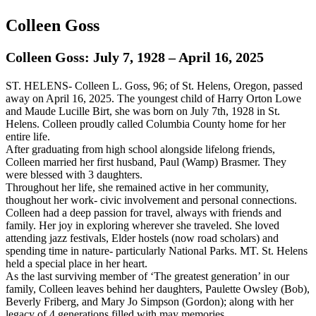
Colleen Goss
Colleen Goss: July 7, 1928 – April 16, 2025
ST. HELENS- Colleen L. Goss, 96; of St. Helens, Oregon, passed
away on April 16, 2025. The youngest child of Harry Orton Lowe
and Maude Lucille Birt, she was born on July 7th, 1928 in St.
Helens. Colleen proudly called Columbia County home for her
entire life.
After graduating from high school alongside lifelong friends,
Colleen married her first husband, Paul (Wamp) Brasmer. They
were blessed with 3 daughters.
Throughout her life, she remained active in her community,
thoughout her work- civic involvement and personal connections.
Colleen had a deep passion for travel, always with friends and
family. Her joy in exploring wherever she traveled. She loved
attending jazz festivals, Elder hostels (now road scholars) and
spending time in nature- particularly National Parks. MT. St. Helens
held a special place in her heart.
As the last surviving member of ‘The greatest generation’ in our
family, Colleen leaves behind her daughters, Paulette Owsley (Bob),
Beverly Friberg, and Mary Jo Simpson (Gordon); along with her
legacy of 4 generations filled with may memories.