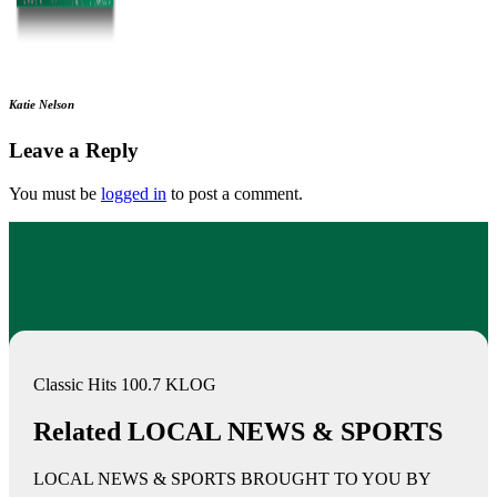
Katie Nelson
Leave a Reply
You must be
logged in
to post a comment.
Classic Hits 100.7 KLOG
Related LOCAL NEWS & SPORTS
LOCAL NEWS & SPORTS BROUGHT TO YOU BY