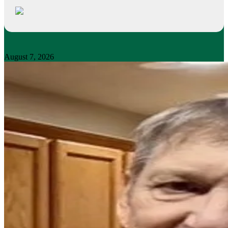
August 7, 2026