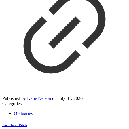
Published by
Katie Nelson
on
July 31, 2026
Categories
Obituaries
Eino Oscar Ritola