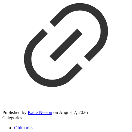
Published by
Katie Nelson
on
August 7, 2026
Categories
Obituaries