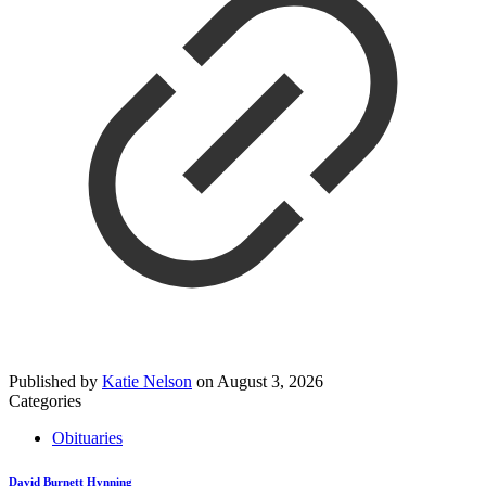
Published by
Katie Nelson
on
August 3, 2026
Categories
Obituaries
David Burnett Hynning