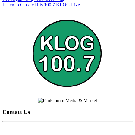
Listen to Classic Hits 100.7 KLOG Live
Contact Us