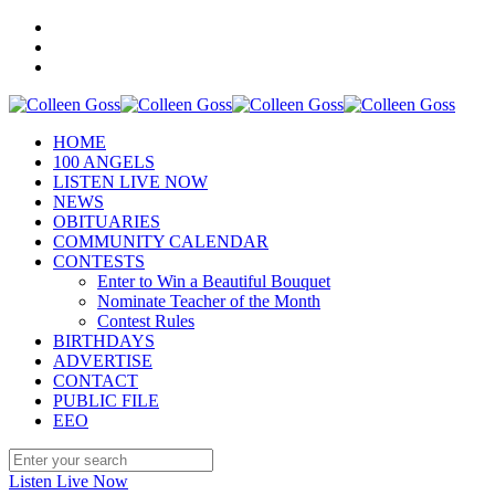
HOME
100 ANGELS
LISTEN LIVE NOW
NEWS
OBITUARIES
COMMUNITY CALENDAR
CONTESTS
Enter to Win a Beautiful Bouquet
Nominate Teacher of the Month
Contest Rules
BIRTHDAYS
ADVERTISE
CONTACT
PUBLIC FILE
EEO
Listen Live Now