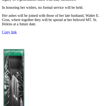
In honoring her wishes, no formal service will be held.
Her ashes will be joined with those of her late husband, Walter E.
Goss, where together they will be spread at her beloved MT. St.
Helens at a future date.
Copy link