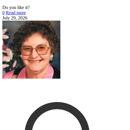
Do you like it?
0
Read more
July 29, 2026