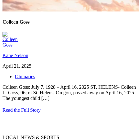
Colleen Goss
Katie Nelson
April 21, 2025
Obituaries
Colleen Goss: July 7, 1928 – April 16, 2025 ST. HELENS- Colleen
L. Goss, 96; of St. Helens, Oregon, passed away on April 16, 2025.
The youngest child
[…]
Read the Full Story
LOCAL NEWS & SPORTS