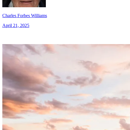
Charles Forbes Williams
April 21, 2025