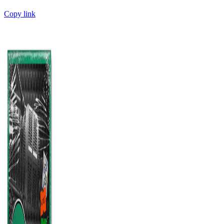
Copy link