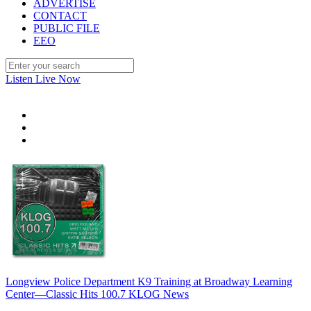
ADVERTISE
CONTACT
PUBLIC FILE
EEO
Listen Live Now
Longview Police Department K9 Training at Broadway Learning
Center—Classic Hits 100.7 KLOG News