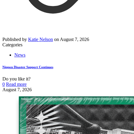
Published by
Katie Nelson
on
August 7, 2026
Categories
News
Nippon Disaster Support Continues
Do you like it?
0
Read more
August 7, 2026