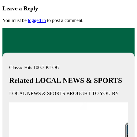
Leave a Reply
You must be
logged in
to post a comment.
Classic Hits 100.7 KLOG
Related LOCAL NEWS & SPORTS
LOCAL NEWS & SPORTS BROUGHT TO YOU BY