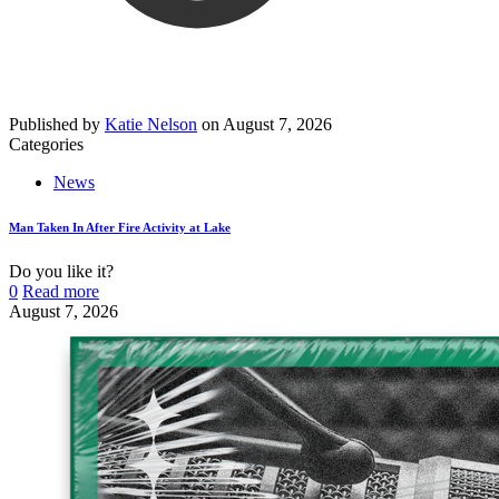
Published by
Katie Nelson
on
August 7, 2026
Categories
News
Man Taken In After Fire Activity at Lake
Do you like it?
0
Read more
August 7, 2026