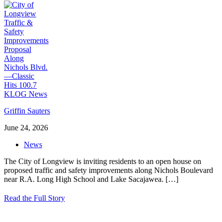
Griffin Sauters
June 24, 2026
News
The City of Longview is inviting residents to an open house on
proposed traffic and safety improvements along Nichols Boulevard
near R.A. Long High School and Lake Sacajawea.
[…]
Read the Full Story