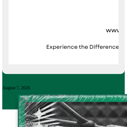
August 7, 2026