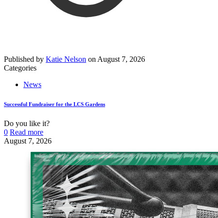
Published by
Katie Nelson
on
August 7, 2026
Categories
News
Successful Fundraiser for the LCS Gardens
Do you like it?
0
Read more
August 7, 2026