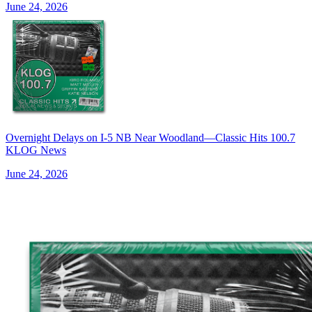
June 24, 2026
Overnight Delays on I-5 NB Near Woodland—Classic Hits 100.7
KLOG News
June 24, 2026