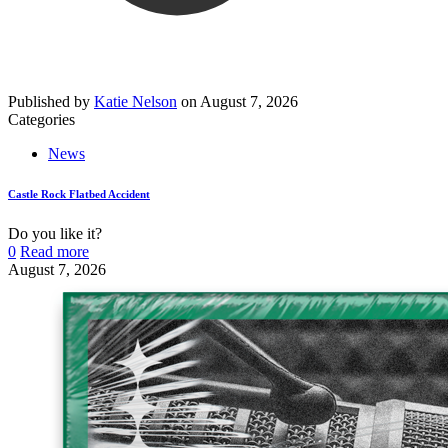
Published by
Katie Nelson
on
August 7, 2026
Categories
News
Castle Rock Flatbed Accident
Do you like it?
0
Read more
August 7, 2026