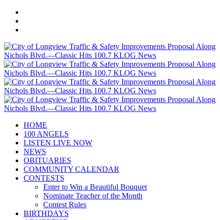
HOME
100 ANGELS
LISTEN LIVE NOW
NEWS
OBITUARIES
COMMUNITY CALENDAR
CONTESTS
Enter to Win a Beautiful Bouquet
Nominate Teacher of the Month
Contest Rules
BIRTHDAYS