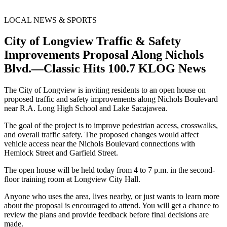
LOCAL NEWS & SPORTS
City of Longview Traffic & Safety
Improvements Proposal Along Nichols
Blvd.—Classic Hits 100.7 KLOG News
The City of Longview is inviting residents to an open house on
proposed traffic and safety improvements along Nichols Boulevard
near R.A. Long High School and Lake Sacajawea.
The goal of the project is to improve pedestrian access, crosswalks,
and overall traffic safety. The proposed changes would affect
vehicle access near the Nichols Boulevard connections with
Hemlock Street and Garfield Street.
The open house will be held today from 4 to 7 p.m. in the second-
floor training room at Longview City Hall.
Anyone who uses the area, lives nearby, or just wants to learn more
about the proposal is encouraged to attend. You will get a chance to
review the plans and provide feedback before final decisions are
made.