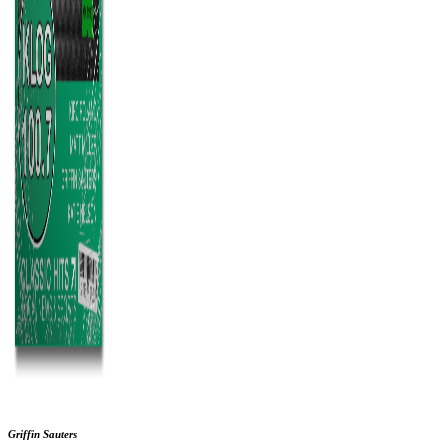
Griffin Sauters