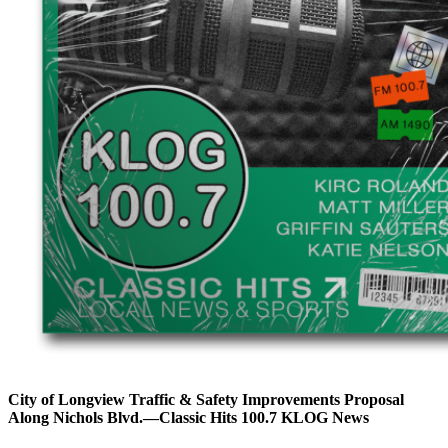
City of Longview Traffic & Safety Improvements Proposal
Along Nichols Blvd.—Classic Hits 100.7 KLOG News