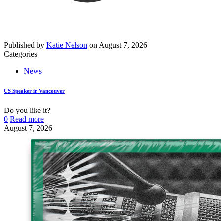
Published by
Katie Nelson
on
August 7, 2026
Categories
News
US Speaker in Vancouver
Do you like it?
0
Read more
August 7, 2026