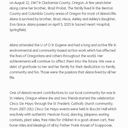
on August 22, 1947 in Clackamas County, Oregon. A few years later
along came her brother, Brad Probst. The family lived in the Benton
County and Columbia County areas of Oregon for most of Alana’s life.
Alana is survived by brother, Brad, niece, Ashley and Ashley’s daughter,
Eva Grace. Alana passed on April 5, 2025 in Sacred Heart Hospital,
Springfield.
Alana attended the U of O in Eugene and had a long and active life in
environmental and community-based action work which has affected
the lives of Oregonians and others throughout the world. Her
achievements will continue to affect them into the future. We owe a
debt of gratitude to her and her family for their dedication to family,
community and fun. Those were the passions that Alana lived by all her
life.
One of Alana’s recent contributions to our local community fun was in
St Helens, Oregon where she and two friends started the celebration
Cinco De Mayo through the St Frederic Catholic church community.
From 2007-2011 Cinco De Mayo events were held in Buccini Hall which
was lively with authentic Mexican food, dancing, jalapeno-eating
contests, plant sales, free rides for children in a goat-drawn cart, free
horse rides and blessings of all by Father Frank Knusel of Scappoose.