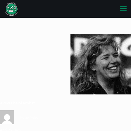
Alana Cheryl Probst
Katie Nelson
April 28, 2025