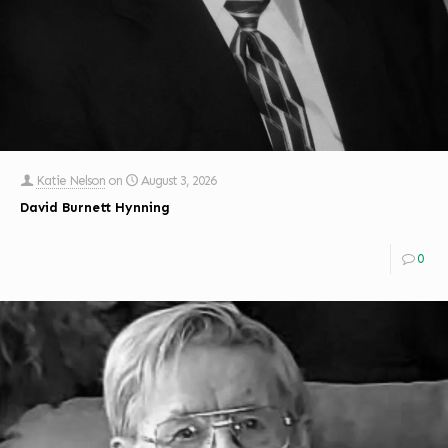
Katie Nelson
on
August 3, 2026
David Burnett Hynning
0