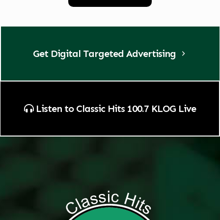
Get Digital Targeted Advertising
Listen to Classic Hits 100.7 KLOG Live