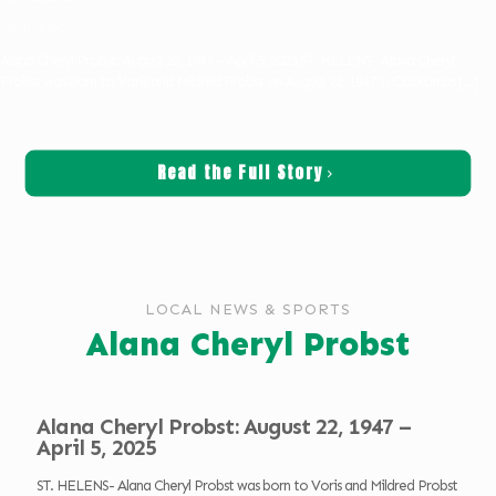
Obituaries
Alana Cheryl Probst: August 22, 1947 – April 5, 2025 ST. HELENS- Alana Cheryl
Probst was born to Voris and Mildred Probst on August 22, 1947 in Clackamas
[…]
Read the Full Story
LOCAL NEWS & SPORTS
Alana Cheryl Probst
Alana Cheryl Probst: August 22, 1947 –
April 5, 2025
ST. HELENS- Alana Cheryl Probst was born to Voris and Mildred Probst