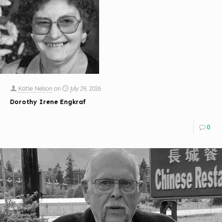
Katie Nelson
on
July 29, 2026
Dorothy Irene Engkraf
0