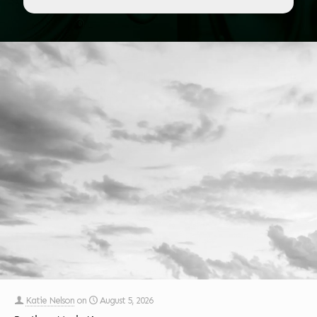
Katie Nelson
on
August 5, 2026