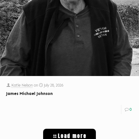
Katie Nelson
on
July 28, 2026
James Michael Johnson
0
Load more