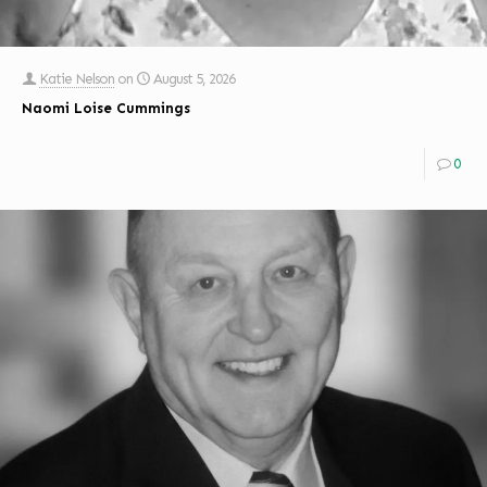
Katie Nelson
on
August 5, 2026
Naomi Loise Cummings
0