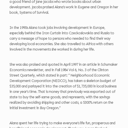
a good friend of Jane Jacobs who wrote books about urban
development. Jacobs praised Alana’s work in Eugene and Oregon in her
book, Systems of Survival.
In the 1990s Alana took jobs involving development in Europe,
especially behind the Iron Curtain into Czeckoslovakia and Russia to
carry a message of hope to persons who needed to find their way
developing local economies. She also travelled to Africa with others
involved in the movements she worked in during her life.
She was also praised and quoted in April 1997 in an article in Schumaker
Economics newsletter, and in Fall 1984 Vol 6, No. 3 of the Clinton
Street Quarterly, which stated in part: ” Neighborhood Economic
Development Corporation (NEDCO), has taken a skeleton budget of
$35,000 and parlayed it into the creation of $1,735,000 in local business
in one year’s time. That is money that previously was exported out of
state to buy the self-same goods, and represents, with the savings
realized by avoiding shipping and other costs, a 5300% return on the
initial investment in Buy Oregon.”
Alana spent her life trying to make everyone’s life fun, prosperous and