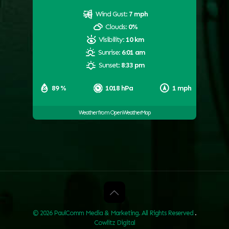
Wind Gust:
7 mph
Clouds:
0%
Visibility:
10 km
Sunrise:
6:01 am
Sunset:
8:33 pm
89 %
1018 hPa
1 mph
Weather from OpenWeatherMap
© 2026 PaulComm Media & Marketing. All Rights Reserved
.
Cowlitz Digital