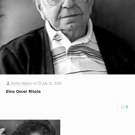
Katie Nelson
on
July 31, 2026
Eino Oscar Ritola
0