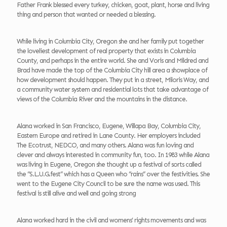
Father Frank blessed every turkey, chicken, goat, plant, horse and living
thing and person that wanted or needed a blessing.
While living in Columbia City, Oregon she and her family put together
the loveliest development of real property that exists in Columbia
County, and perhaps in the entire world. She and Voris and Mildred and
Brad have made the top of the Columbia City hill area a showplace of
how development should happen. They put in a street, Miloris Way, and
a community water system and residential lots that take advantage of
views of the Columbia River and the mountains in the distance.
Alana worked in San Francisco, Eugene, Willapa Bay, Columbia City,
Eastern Europe and retired in Lane County. Her employers included
The Ecotrust, NEDCO, and many others. Alana was fun loving and
clever and always interested in community fun, too. In 1983 while Alana
was living in Eugene, Oregon she thought up a festival of sorts called
the “S.L.U.G.fest” which has a Queen who “rains” over the festivities. She
went to the Eugene City Council to be sure the name was used. This
festival is still alive and well and going strong
Alana worked hard in the civil and womens’ rights movements and was