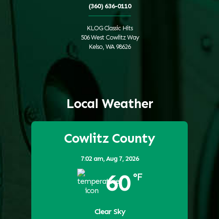
(360) 636-0110
KLOG Classic Hits
506 West Cowlitz Way
Kelso, WA 98626
Local Weather
Cowlitz County
7:02 am,
Aug 7, 2026
60
°F
Clear Sky