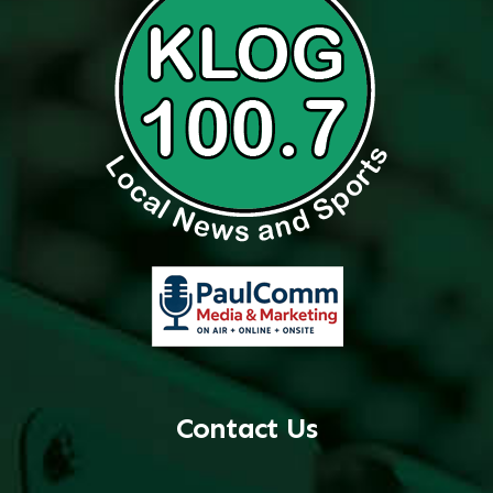
Contact Us