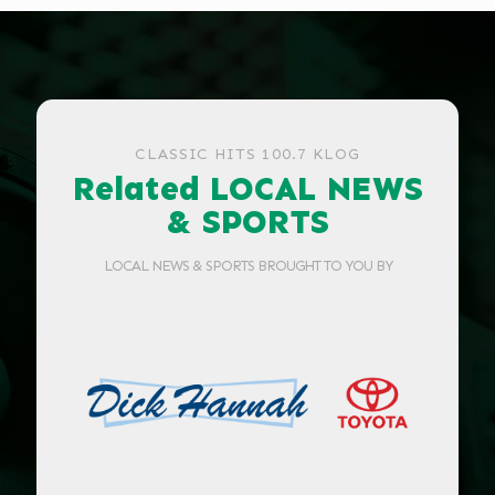
CLASSIC HITS 100.7 KLOG
Related LOCAL NEWS
& SPORTS
LOCAL NEWS & SPORTS BROUGHT TO YOU BY