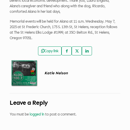
benefit local economic development. Thank you, Laura Englund,
Alana’s caregiver and friend who along with the dog, Ricardo,
comforted Alana in her last days,
Memorial events will be held for Alana at 11 a.m. Wednesday. May 7,
2025 at St Frederic Church, 175 S. 13th St, St Helens, reception follows
at The St Helens Elks Lodge #1999, at 35O Belton Rd., St Helens,
Oregon 97051.
Copy link
Katie Nelson
Leave a Reply
You must be
logged in
to post a comment.