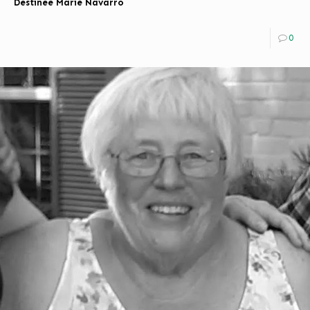
Destinee Marie Navarro
0