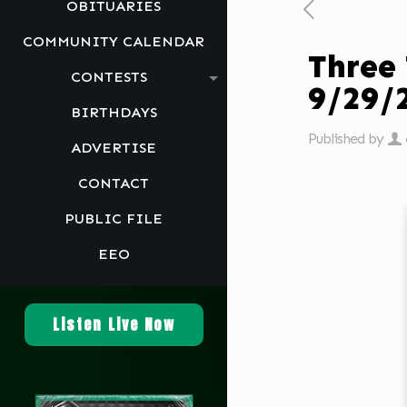
OBITUARIES
COMMUNITY CALENDAR
Three
CONTESTS
9/29
BIRTHDAYS
Published by
ADVERTISE
CONTACT
PUBLIC FILE
EEO
Listen Live Now