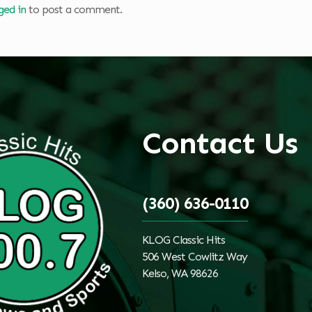
ged in
to post a comment.
Contact Us
(360) 636-0110
KLOG Classic Hits
506 West Cowlitz Way
Kelso, WA 98626