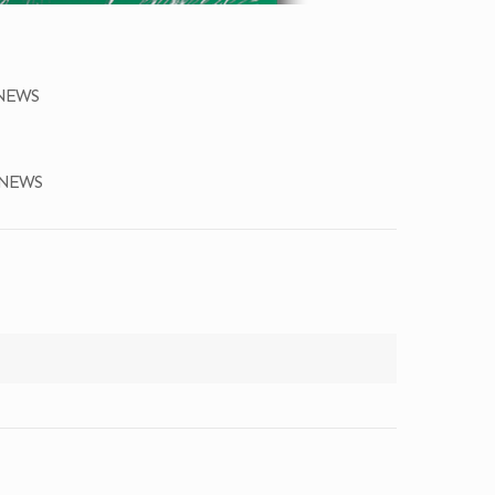
ONEWS
ONEWS