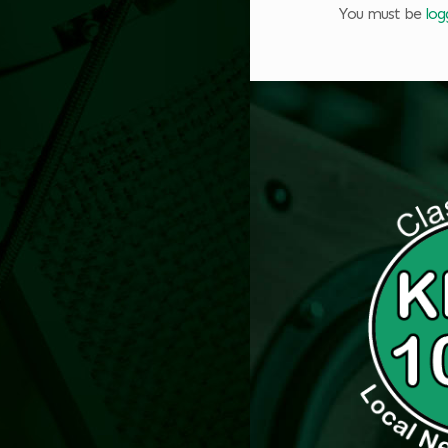
You must be
log