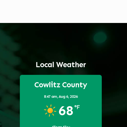
Local Weather
Cowlitz County
8:47 am,
Aug 6, 2026
68
°F