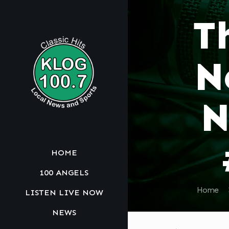
T
N
N
HOME
100 ANGELS
Home
LISTEN LIVE NOW
NEWS