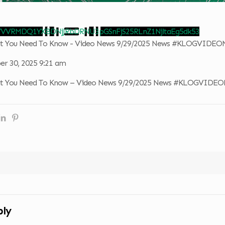
 VVVRMDQ1YXBDNjJRbDRNU3pGSnFjS25RLnZ1NjltaEg5dk53
hat You Need To Know - Video News 9/29/2025 News #KLOGVIDE
r 30, 2025 9:21 am
hat You Need To Know – Video News 9/29/2025 News #KLOGVIDE
ply