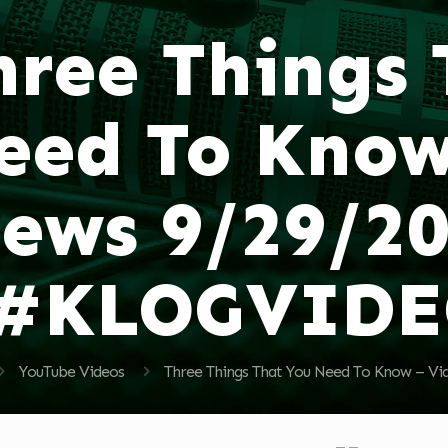
hree Things
eed To Know
ews 9/29/2
#KLOGVID
YouTube Videos
Three Things That You Need To Know –