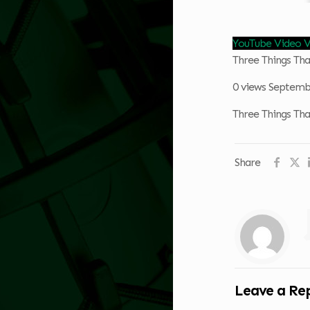
YouTube Video
Three Things T
0 views
Septembe
Three Things T
Share
Leave a Re