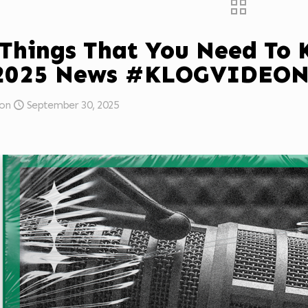
 Things That You Need To
/2025 News #KLOGVIDEO
on
September 30, 2025