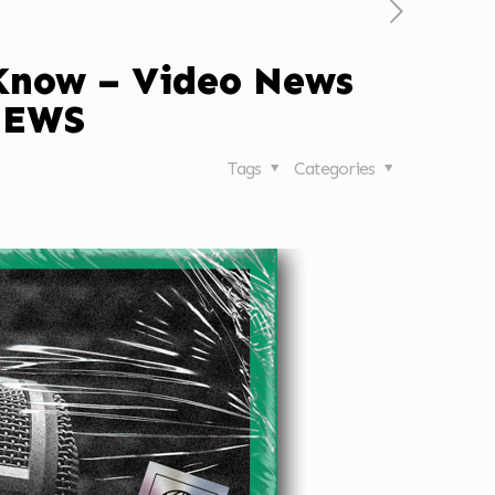
 Know – Video News
NEWS
Tags
Categories