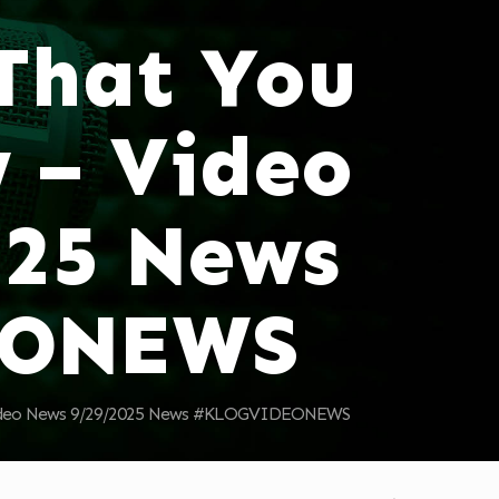
 That You
 – Video
025 News
EONEWS
 Video News 9/29/2025 News #KLOGVIDEONEWS