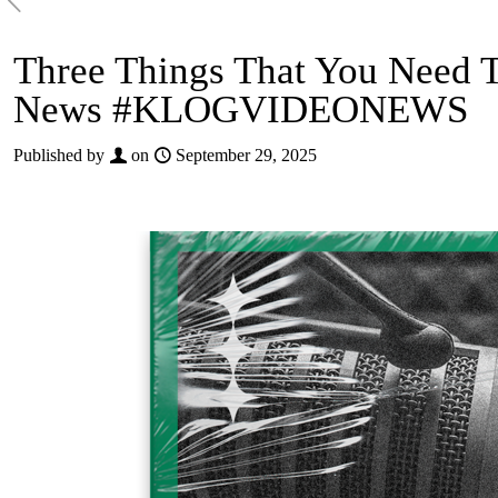
Three Things That You Need 
News #KLOGVIDEONEWS
Published by
on
September 29, 2025