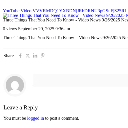
YouTube Video VVVRMDQ1YXBDNjJRbDRNU3pGSnFjS25RL
Three Things That You Need To Know - Video News 9/26/20
0 views
September 29, 2025 9:36 am
Three Things That You Need To Know – Video News 9/26/20
Share
Leave a Reply
You must be
logged in
to post a comment.