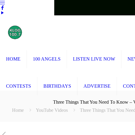
HOME
100 ANGELS
LISTEN LIVE NOW
NE
CONTESTS
BIRTHDAYS
ADVERTISE
CON
Three Things That You Need To Know
Home
YouTube Videos
Three Things That You N