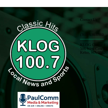
Contact Us
(360) 636-0110
KLOG Classic Hi
506 West Cowlit
Kelso, WA 98626