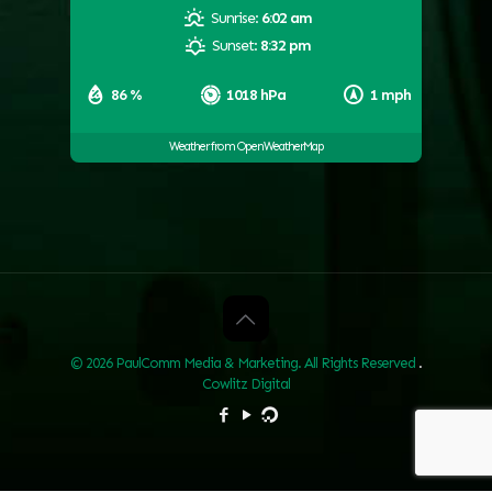
Sunrise:
6:02 am
Sunset:
8:32 pm
86 %
1018 hPa
1 mph
Weather from OpenWeatherMap
© 2026 PaulComm Media & Marketing. All Rights Reserved
.
Cowlitz Digital