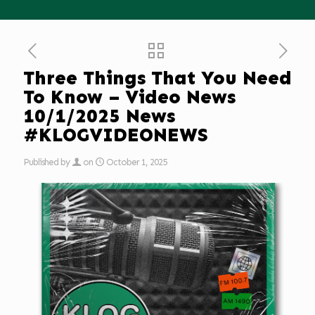
Three Things That You Need
To Know – Video News
10/1/2025 News
#KLOGVIDEONEWS
Published by
on
October 1, 2025