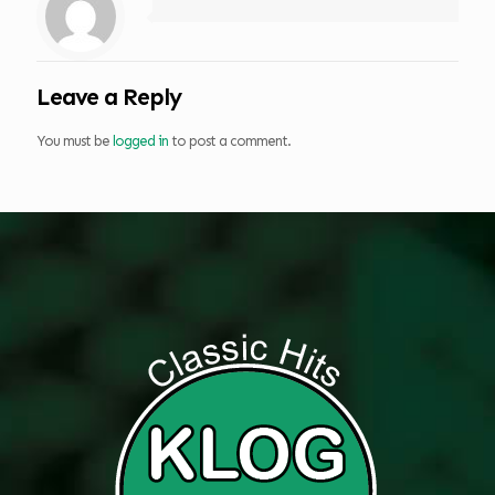
Leave a Reply
You must be
logged in
to post a comment.