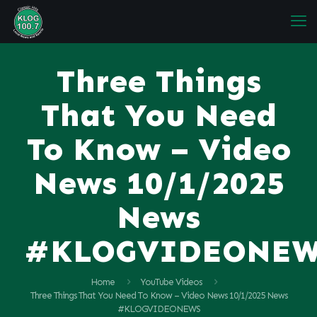
Three Things
That You Need
To Know – Video
News 10/1/2025
News
#KLOGVIDEONE
Home
YouTube Videos
Three Things That You Need To Know – Video News 10/1/2025 News
#KLOGVIDEONEWS