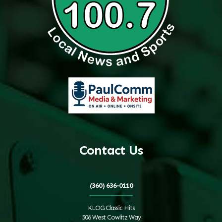
Contact Us
(360) 636-0110
KLOG Classic Hits
506 West Cowlitz Way