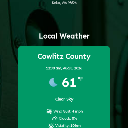
Kelso, WA 98626
Local Weather
Cowlitz County
12:30 am,
Aug 8, 2026
61
°F
Clear Sky
Wind Gust:
4 mph
Clouds:
0%
Visibility:
10 km