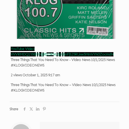
YouTube Video
VVVRMDQ1YXBDNjJRbDRNU3pGSnFjS25RLkw5MmVYN3ZocmdN
Three Things That You Need To Know - Video News 10/1/2025 News
#KLOGVIDEONEWS
2 views
October 1, 2025 9:17 am
Three Things That You Need To Know – Video News 10/1/2025 News
#KLOGVIDEONEWS
Share