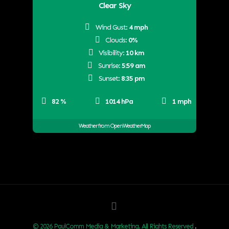
Clear Sky
Wind Gust:
4 mph
Clouds:
0%
Visibility:
10 km
Sunrise:
5:59 am
Sunset:
8:35 pm
82 %
1014 hPa
1 mph
Weather from OpenWeatherMap
© 2026 PaulComm Media & Marketing. All Rights Reserved
.