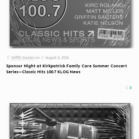
Griffin Sauters
on
August 6, 2026
Sponsor Night at Kirkpatrick Family Care Summer Concert
Series—Classic Hits 100.7 KLOG News
0