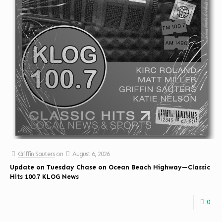
Griffin Sauters
on
August 6, 2026
Update on Tuesday Chase on Ocean Beach Highway—Classic
Hits 100.7 KLOG News
0