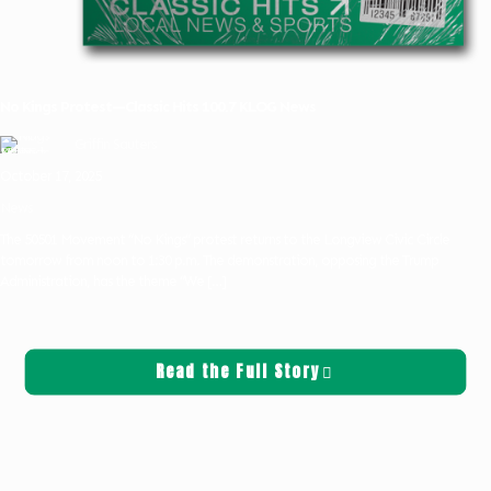
No Kings Protest—Classic Hits 100.7 KLOG News
Griffin Sauters
October 17, 2025
News
The 50501 Movement “No Kings” protest returns to the Longview Civic Circle
tomorrow from noon to 1:30 p.m. The demonstration, opposing the Trump
Administration, has the theme “We
[…]
Read the Full Story