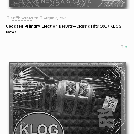
Griffin Sauters
on
August 6, 2026
Updated Primary Election Results—Classic Hits 100.7 KLOG
News
0