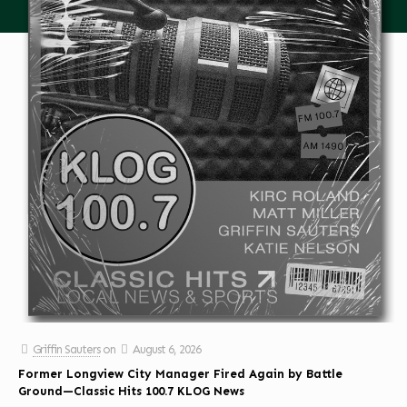
Griffin Sauters
on
August 6, 2026
Former Longview City Manager Fired Again by Battle
Ground—Classic Hits 100.7 KLOG News