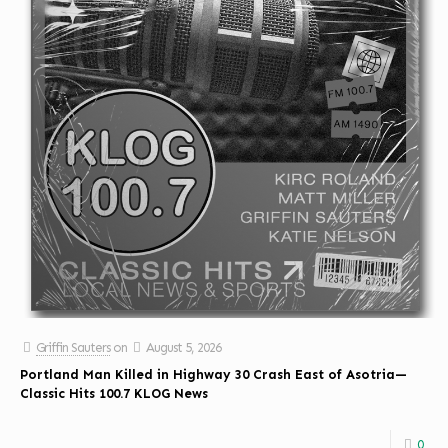
Griffin Sauters
on
August 5, 2026
Portland Man Killed in Highway 30 Crash East of Asotria—
Classic Hits 100.7 KLOG News
0