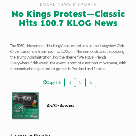
LOCAL NEWS & SPORTS
No Kings Protest—Classic
Hits 100.7 KLOG News
The 50501 Movement “No Kings” protest returns to the Longview Civic
Circle tomorrow from noon to 1:30 p.m. The demonstration, opposing
the Trump Administration, has the theme “We Have Friends
Everywhere,” this week. The event is part of a national movement, with
thousands also expected to gather in Portland and Seattle.
Copy link
Griffin Sauters