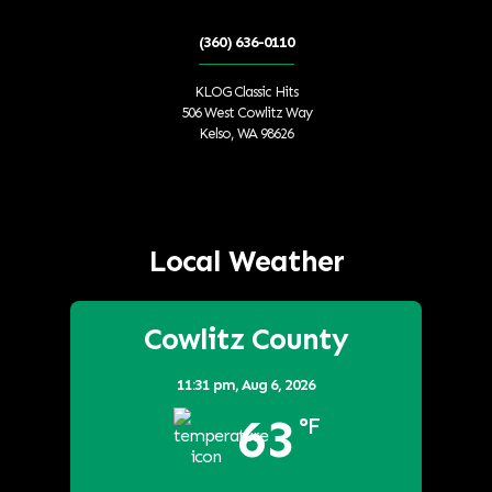
(360) 636-0110
KLOG Classic Hits
506 West Cowlitz Way
Kelso, WA 98626
Local Weather
Cowlitz County
11:31 pm,
Aug 6, 2026
63
°F