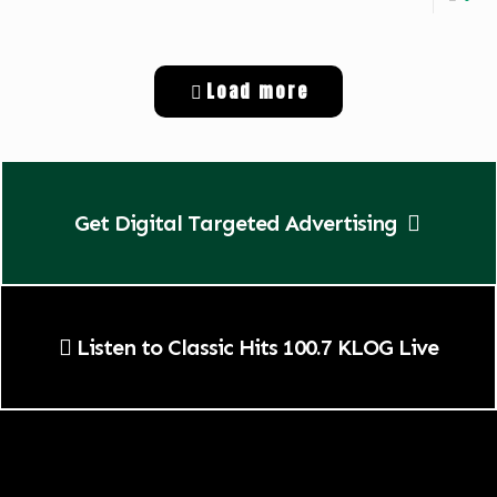
Load more
Get Digital Targeted Advertising
Listen to Classic Hits 100.7 KLOG Live