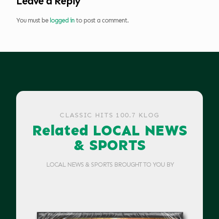
Leave a Reply
You must be
logged in
to post a comment.
CLASSIC HITS 100.7 KLOG
Related LOCAL NEWS
& SPORTS
LOCAL NEWS & SPORTS BROUGHT TO YOU BY