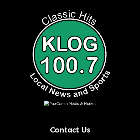
Contact Us