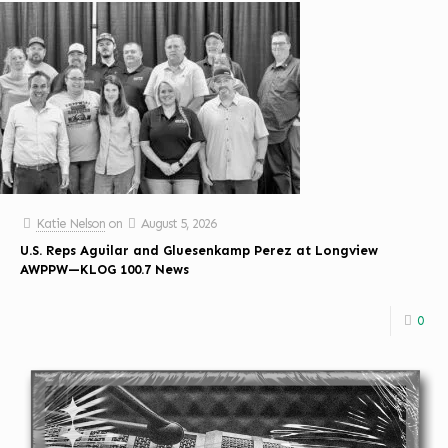
Katie Nelson
on
August 5, 2026
U.S. Reps Aguilar and Gluesenkamp Perez at Longview
AWPPW—KLOG 100.7 News
0