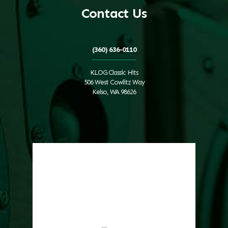
Contact Us
(360) 636-0110
KLOG Classic Hits
506 West Cowlitz Way
Kelso, WA 98626
Local Weather
Cowlitz County
1:11 pm,
Aug 7, 2026
82
°F
clear sky