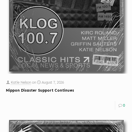
Katie Nelson
on
August 7, 2026
Nippon Disaster Support Continues
0