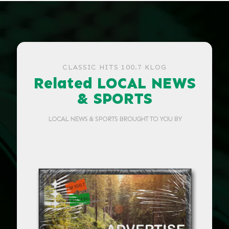
CLASSIC HITS 100.7 KLOG
Related LOCAL NEWS
& SPORTS
LOCAL NEWS & SPORTS BROUGHT TO YOU BY