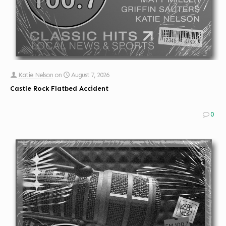
Katie Nelson
on
August 7, 2026
Castle Rock Flatbed Accident
0