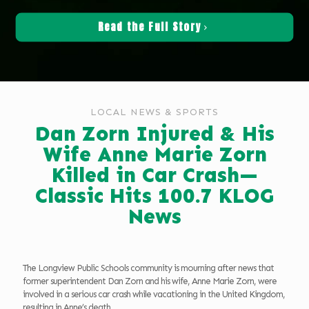
Read the Full Story
LOCAL NEWS & SPORTS
Dan Zorn Injured & His
Wife Anne Marie Zorn
Killed in Car Crash—
Classic Hits 100.7 KLOG
News
The Longview Public Schools community is mourning after news that
former superintendent Dan Zorn and his wife, Anne Marie Zorn, were
involved in a serious car crash while vacationing in the United Kingdom,
resulting in Anne’s death.