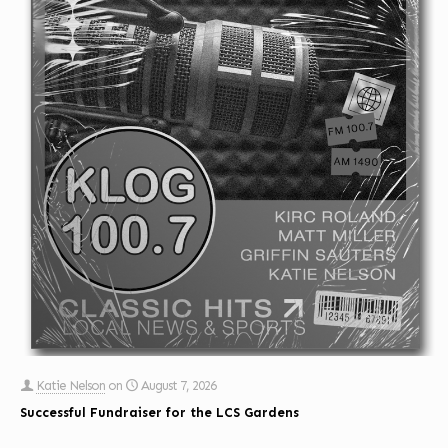
Katie Nelson
on
August 7, 2026
Successful Fundraiser for the LCS Gardens