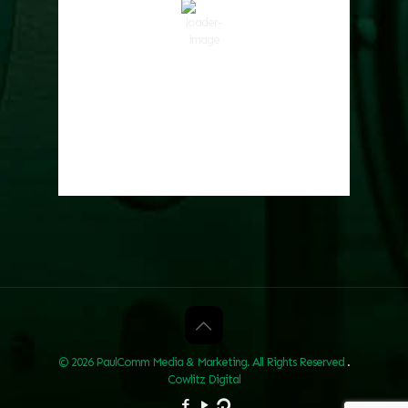
52 %
1017 hPa
4 mph
Wind Gust:
5 mph
Clouds:
0%
Visibility:
10 km
Sunrise:
6:01 am
Sunset:
8:33 pm
Weather from OpenWeatherMap
© 2026 PaulComm Media & Marketing. All Rights Reserved
.
Cowlitz Digital