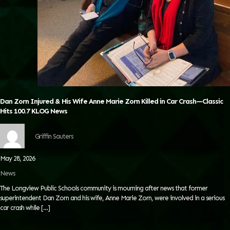
Dan Zorn Injured & His Wife Anne Marie Zorn Killed in Car Crash—Classic
Hits 100.7 KLOG News
Griffin Sauters
May 28, 2026
News
The Longview Public Schools community is mourning after news that former
superintendent Dan Zorn and his wife, Anne Marie Zorn, were involved in a serious
car crash while
[…]