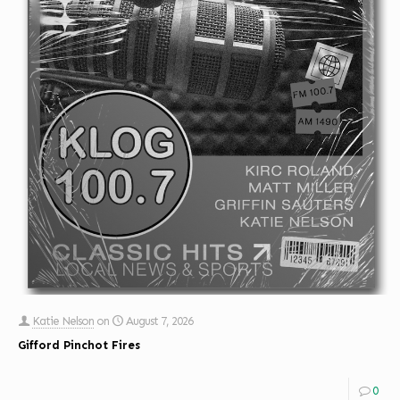
Katie Nelson
on
August 7, 2026
Gifford Pinchot Fires
0