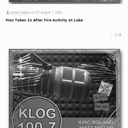
Katie Nelson
on
August 7, 2026
Man Taken In After Fire Activity at Lake
0