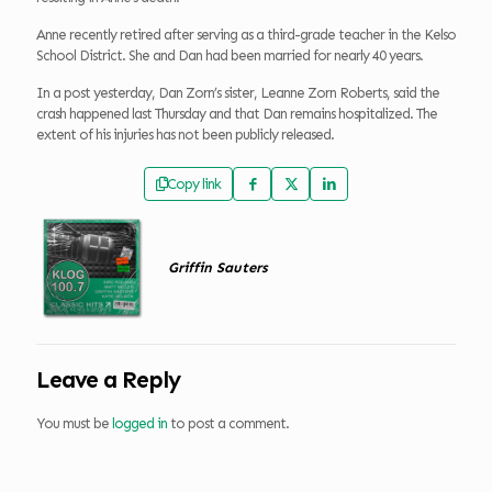
Anne recently retired after serving as a third-grade teacher in the Kelso
School District. She and Dan had been married for nearly 40 years.
In a post yesterday, Dan Zorn’s sister, Leanne Zorn Roberts, said the
crash happened last Thursday and that Dan remains hospitalized. The
extent of his injuries has not been publicly released.
Copy link
Griffin Sauters
Leave a Reply
You must be
logged in
to post a comment.