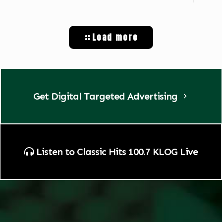
Load more
Get Digital Targeted Advertising
Listen to Classic Hits 100.7 KLOG Live