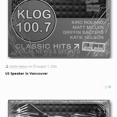
Katie Nelson
on
August 7, 2026
US Speaker in Vancouver
0