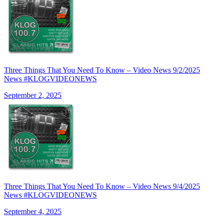
Three Things That You Need To Know – Video News 9/2/2025
News #KLOGVIDEONEWS
September 2, 2025
Three Things That You Need To Know – Video News 9/4/2025
News #KLOGVIDEONEWS
September 4, 2025