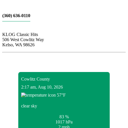
(360) 636-0110
KLOG Classic Hits
506 West Cowlitz Way
Kelso, WA 98626
Local Weather
Cowlitz County
2:17 am,
Aug 10, 2026
57
°F
clear sky
83 %
1017 hPa
2 mph