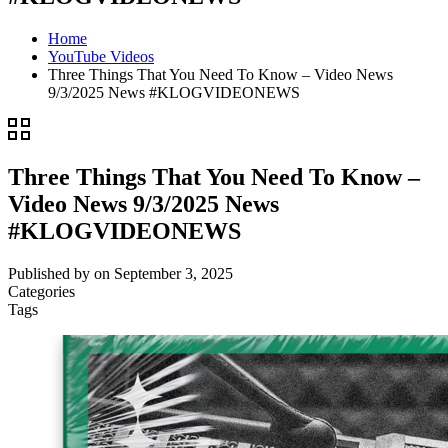
Home
YouTube Videos
Three Things That You Need To Know – Video News
9/3/2025 News #KLOGVIDEONEWS
Three Things That You Need To Know –
Video News 9/3/2025 News
#KLOGVIDEONEWS
Published by
on
September 3, 2025
Categories
Tags