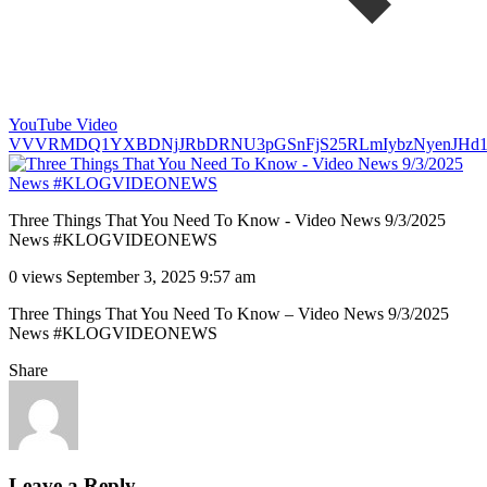
YouTube Video
VVVRMDQ1YXBDNjJRbDRNU3pGSnFjS25RLmIybzNyenJHd1
Three Things That You Need To Know - Video News 9/3/2025
News #KLOGVIDEONEWS
0 views
September 3, 2025 9:57 am
Three Things That You Need To Know – Video News 9/3/2025
News #KLOGVIDEONEWS
Share
Leave a Reply