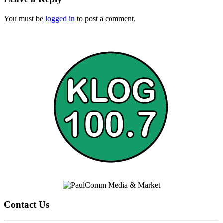
You must be
logged in
to post a comment.
Contact Us