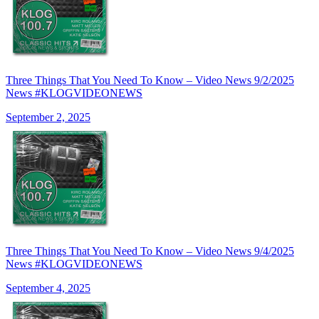
Three Things That You Need To Know – Video News 9/2/2025
News #KLOGVIDEONEWS
September 2, 2025
Three Things That You Need To Know – Video News 9/4/2025
News #KLOGVIDEONEWS
September 4, 2025