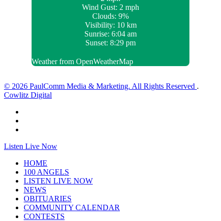
Wind Gust:
2 mph
Clouds:
9%
Visibility:
10 km
Sunrise:
6:04 am
Sunset:
8:29 pm
Weather from OpenWeatherMap
© 2026 PaulComm Media & Marketing. All Rights Reserved
.
Cowlitz Digital
Listen Live Now
HOME
100 ANGELS
LISTEN LIVE NOW
NEWS
OBITUARIES
COMMUNITY CALENDAR
CONTESTS