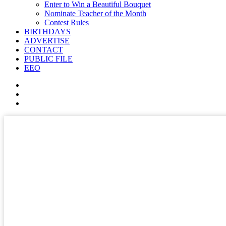
Enter to Win a Beautiful Bouquet
Nominate Teacher of the Month
Contest Rules
BIRTHDAYS
ADVERTISE
CONTACT
PUBLIC FILE
EEO
✕