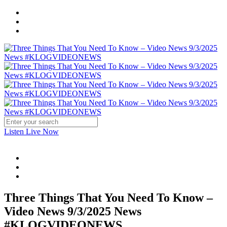
Listen Live Now
Three Things That You Need To Know –
Video News 9/3/2025 News
#KLOGVIDEONEWS