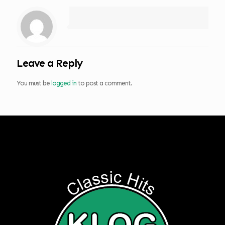
Leave a Reply
You must be
logged in
to post a comment.