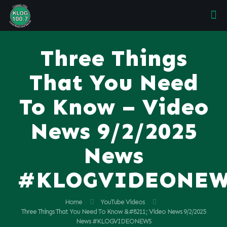
Three Things
That You Need
To Know – Video
News 9/2/2025
News
#KLOGVIDEONE
Home
YouTube Videos
Three Things That You Need To Know &#8211; Video News 9/2/2025
News #KLOGVIDEONEWS