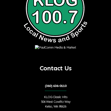
Contact Us
(360) 636-0110
KLOG Classic Hits
506 West Cowlitz Way
Kelso, WA 98626