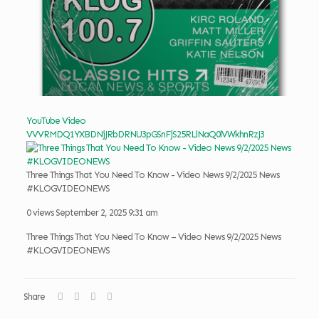
YouTube Video
VVVRMDQ1YXBDNjJRbDRNU3pGSnFjS25RLlNaQ0lVWkhnRzJ3
Three Things That You Need To Know - Video News 9/2/2025 News
#KLOGVIDEONEWS
0 views
September 2, 2025 9:31 am
Three Things That You Need To Know – Video News 9/2/2025 News
#KLOGVIDEONEWS
Share