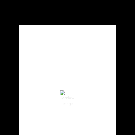
Local Weather
Cowlitz County
2:25 am,
Aug 7, 2026
61
°F
Clear Sky
Wind Gust:
7 mph
Clouds:
0%
Visibility:
10 km
Sunrise:
6:01 am