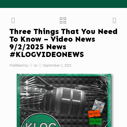
Three Things That You Need
To Know – Video News
9/2/2025 News
#KLOGVIDEONEWS
Published by
on
September 2, 2025