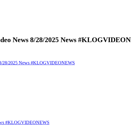
 Video News 8/28/2025 News #KLOGVIDE
ews 8/28/2025 News #KLOGVIDEONEWS
25 News #KLOGVIDEONEWS