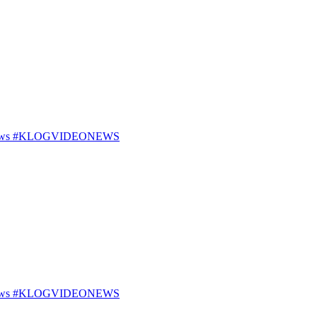
25 News #KLOGVIDEONEWS
25 News #KLOGVIDEONEWS