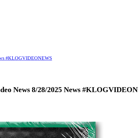
25 News #KLOGVIDEONEWS
 Video News 8/28/2025 News #KLOGVIDE