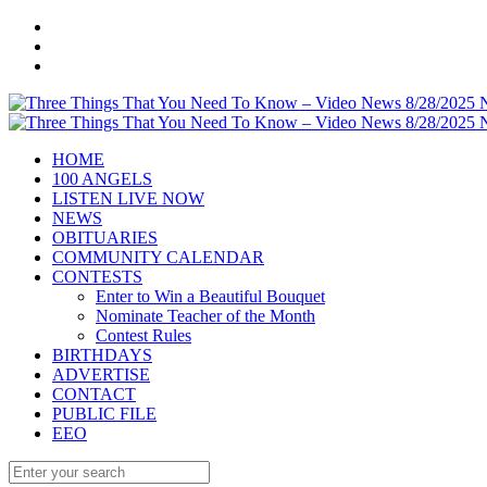
HOME
100 ANGELS
LISTEN LIVE NOW
NEWS
OBITUARIES
COMMUNITY CALENDAR
CONTESTS
Enter to Win a Beautiful Bouquet
Nominate Teacher of the Month
Contest Rules
BIRTHDAYS
ADVERTISE
CONTACT
PUBLIC FILE
EEO