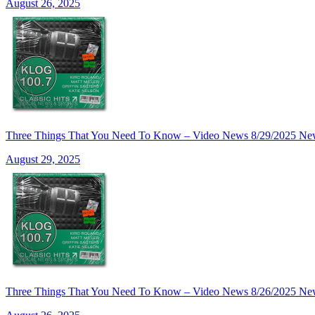
August 26, 2025
Three Things That You Need To Know – Video News 8/29/20
August 29, 2025
Three Things That You Need To Know – Video News 8/26/20