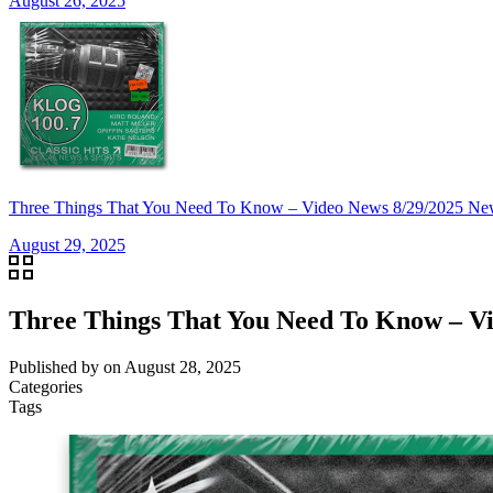
August 26, 2025
Three Things That You Need To Know – Video News 8/29/20
August 29, 2025
Three Things That You Need To Know –
Published by
on
August 28, 2025
Categories
Tags