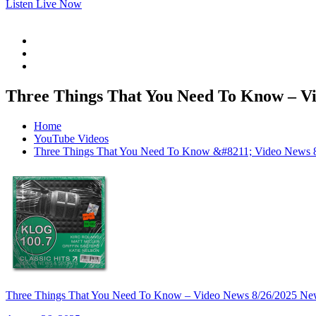
Listen Live Now
Three Things That You Need To Know –
Home
YouTube Videos
Three Things That You Need To Know &#8211; Video N
Three Things That You Need To Know – Video News 8/26/20