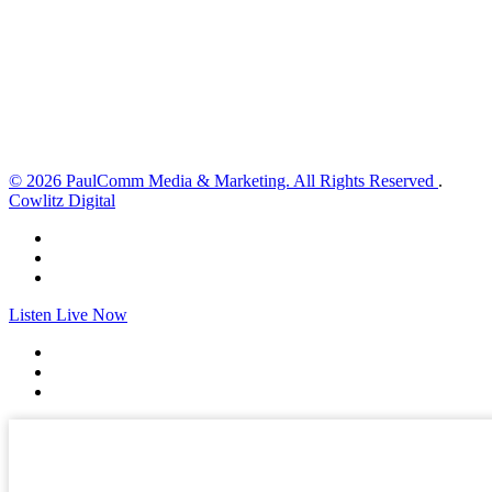
Wind Gust:
12 mph
Clouds:
22%
Visibility:
10 km
Sunrise:
6:02 am
Sunset:
8:32 pm
Weather from OpenWeatherMap
© 2026 PaulComm Media & Marketing. All Rights Reserved
.
Cowlitz Digital
Listen Live Now
✕