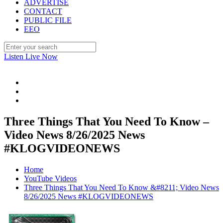
ADVERTISE
CONTACT
PUBLIC FILE
EEO
Listen Live Now
Three Things That You Need To Know –
Video News 8/26/2025 News
#KLOGVIDEONEWS
Home
YouTube Videos
Three Things That You Need To Know &#8211; Video News
8/26/2025 News #KLOGVIDEONEWS