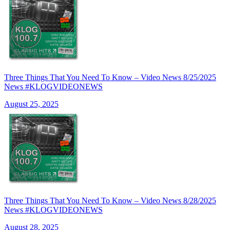
Three Things That You Need To Know – Video News 8/25/2025
News #KLOGVIDEONEWS
August 25, 2025
Three Things That You Need To Know – Video News 8/28/2025
News #KLOGVIDEONEWS
August 28, 2025