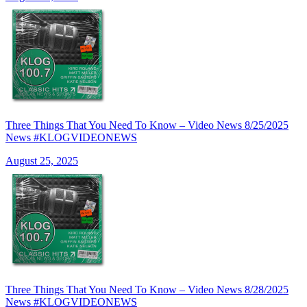
Three Things That You Need To Know – Video News 8/25/2025
News #KLOGVIDEONEWS
August 25, 2025
Three Things That You Need To Know – Video News 8/28/2025
News #KLOGVIDEONEWS