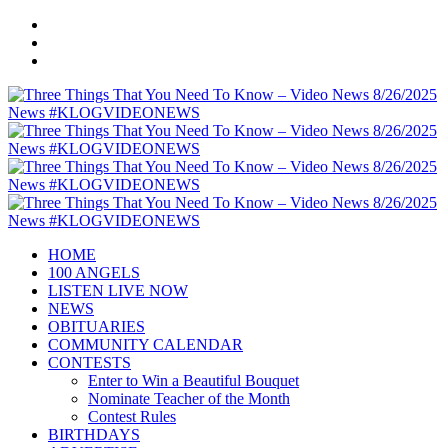
HOME
100 ANGELS
LISTEN LIVE NOW
NEWS
OBITUARIES
COMMUNITY CALENDAR
CONTESTS
Enter to Win a Beautiful Bouquet
Nominate Teacher of the Month
Contest Rules
BIRTHDAYS