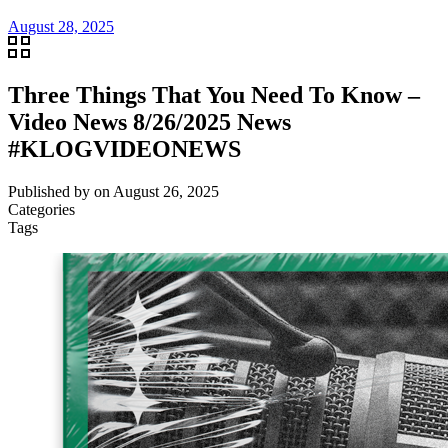
August 28, 2025
Three Things That You Need To Know –
Video News 8/26/2025 News
#KLOGVIDEONEWS
Published by
on
August 26, 2025
Categories
Tags