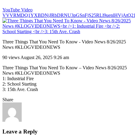
YouTube Video
VVVRMDQ1YXBDNjJRbDRNU3pGSnFjS25RLl9uenlHVjAtQ2
Three Things That You Need To Know - Video News 8/26/2025
News #KLOGVIDEONEWS
90 views
August 26, 2025 9:26 am
Three Things That You Need To Know – Video News 8/26/2025
News #KLOGVIDEONEWS
1: Industrial Fire
2: School Starting
3: 15th Ave. Crash
Share
Leave a Reply