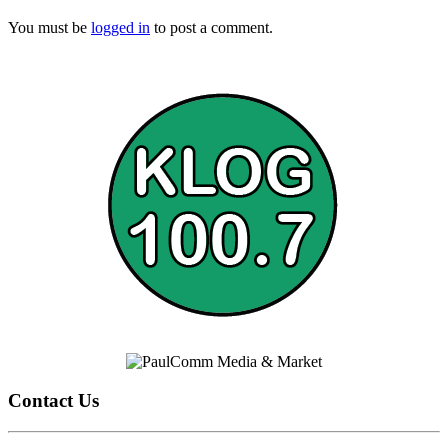
You must be
logged in
to post a comment.
Contact Us