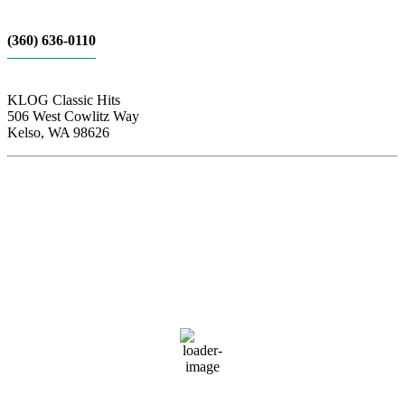
(360) 636-0110
KLOG Classic Hits
506 West Cowlitz Way
Kelso, WA 98626
Local Weather
Cowlitz County
4:32 pm,
Aug 8, 2026
83
°F
few clouds
53 %
1018 hPa
6 mph