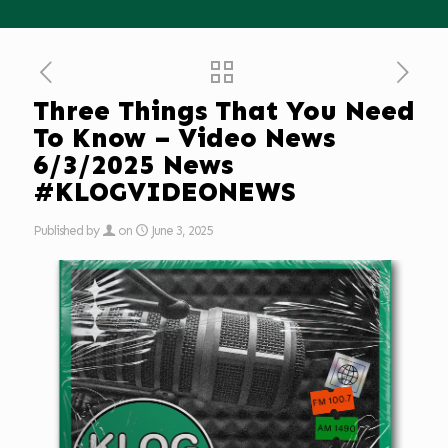
Three Things That You Need
To Know – Video News
6/3/2025 News
#KLOGVIDEONEWS
Published by
on
June 3, 2025