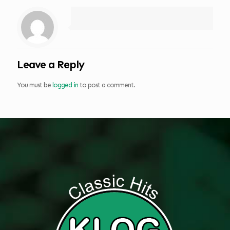
Leave a Reply
You must be
logged in
to post a comment.