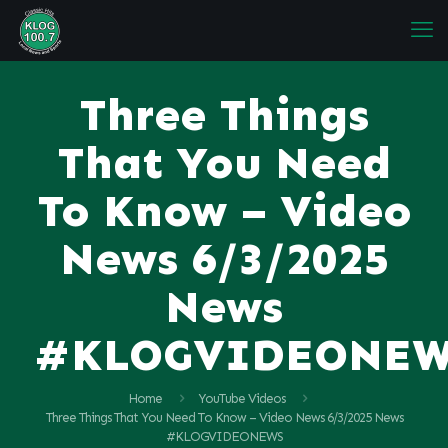
Three Things
That You Need
To Know – Video
News 6/3/2025
News
#KLOGVIDEONE
Home
YouTube Videos
Three Things That You Need To Know – Video News 6/3/2025 News
#KLOGVIDEONEWS