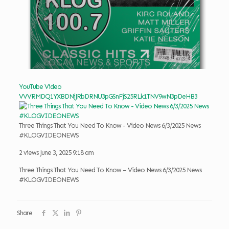
YouTube Video
VVVRMDQ1YXBDNjJRbDRNU3pGSnFjS25RLk1TNV9wN3pDeHB3
Three Things That You Need To Know - Video News 6/3/2025 News
#KLOGVIDEONEWS
2 views
June 3, 2025 9:18 am
Three Things That You Need To Know – Video News 6/3/2025 News
#KLOGVIDEONEWS
Share