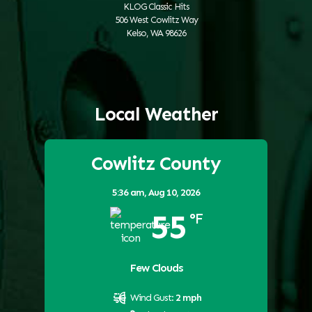
KLOG Classic Hits
506 West Cowlitz Way
Kelso, WA 98626
Local Weather
Cowlitz County
5:36 am,
Aug 10, 2026
55
°F
Few Clouds
Wind Gust:
2 mph