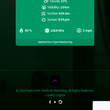
Clouds:
13%
Visibility:
10 km
Sunrise:
6:04 am
Sunset:
8:29 pm
80 %
1018 hPa
2 mph
Weather from OpenWeatherMap
© 2026 PaulComm Media & Marketing. All Rights Reserved
.
Cowlitz Digital