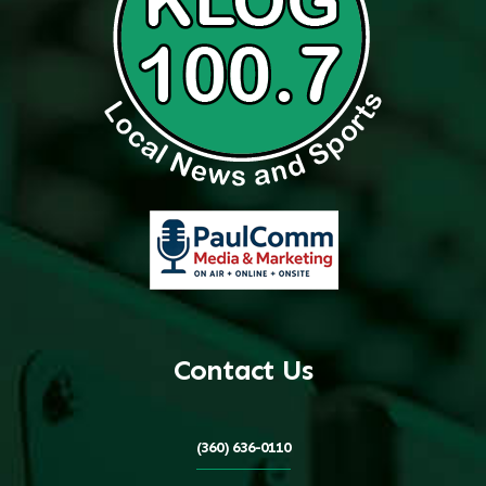
Contact Us
(360) 636-0110