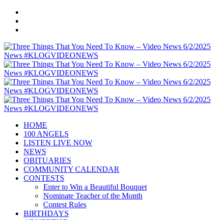
HOME
100 ANGELS
LISTEN LIVE NOW
NEWS
OBITUARIES
COMMUNITY CALENDAR
CONTESTS
Enter to Win a Beautiful Bouquet
Nominate Teacher of the Month
Contest Rules
BIRTHDAYS