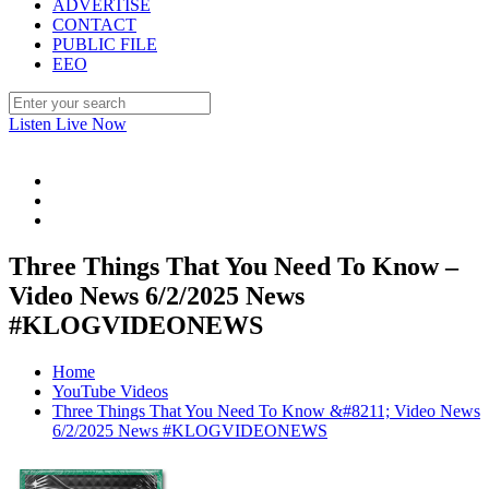
ADVERTISE
CONTACT
PUBLIC FILE
EEO
Listen Live Now
Three Things That You Need To Know –
Video News 6/2/2025 News
#KLOGVIDEONEWS
Home
YouTube Videos
Three Things That You Need To Know &#8211; Video News
6/2/2025 News #KLOGVIDEONEWS