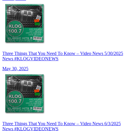
Three Things That You Need To Know – Video News 5/30/2025
News #KLOGVIDEONEWS
May 30, 2025
Three Things That You Need To Know – Video News 6/3/2025
News #KLOGVIDEONEWS