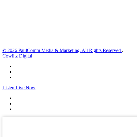
Wind Gust:
3 mph
Clouds:
0%
Visibility:
10 km
Sunrise:
5:59 am
Sunset:
8:35 pm
Weather from OpenWeatherMap
© 2026 PaulComm Media & Marketing. All Rights Reserved
.
Cowlitz Digital
Listen Live Now
✕