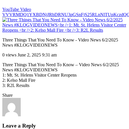
YouTube Video
VVVRMDQ1YXBDNjJRbDRNU3pGSnFjS25RLnNlTUpKczdQ
Three Things That You Need To Know - Video News 6/2/2025
News #KLOGVIDEONEWS
0 views
June 2, 2025 9:31 am
Three Things That You Need To Know – Video News 6/2/2025
News #KLOGVIDEONEWS
1: Mt. St. Helens Visitor Center Reopens
2: Kelso Mall Fire
3: R2L Results
Share
Leave a Reply