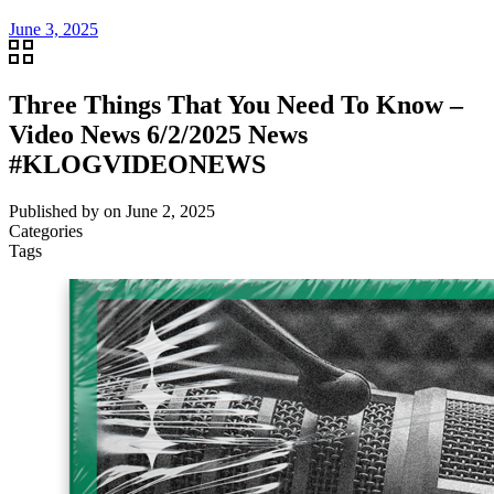
June 3, 2025
Three Things That You Need To Know –
Video News 6/2/2025 News
#KLOGVIDEONEWS
Published by
on
June 2, 2025
Categories
Tags