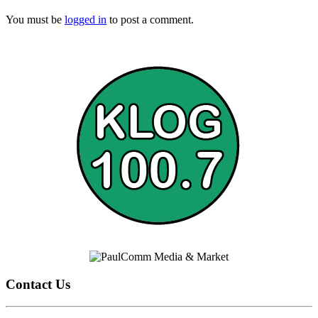
You must be
logged in
to post a comment.
Contact Us