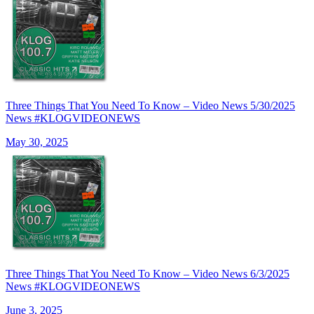
Three Things That You Need To Know – Video News 5/30/2025
News #KLOGVIDEONEWS
May 30, 2025
Three Things That You Need To Know – Video News 6/3/2025
News #KLOGVIDEONEWS
June 3, 2025