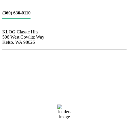
(360) 636-0110
KLOG Classic Hits
506 West Cowlitz Way
Kelso, WA 98626
Local Weather
Cowlitz County
11:51 pm,
Aug 6, 2026
63
°F
clear sky
83 %
1015 hPa
3 mph