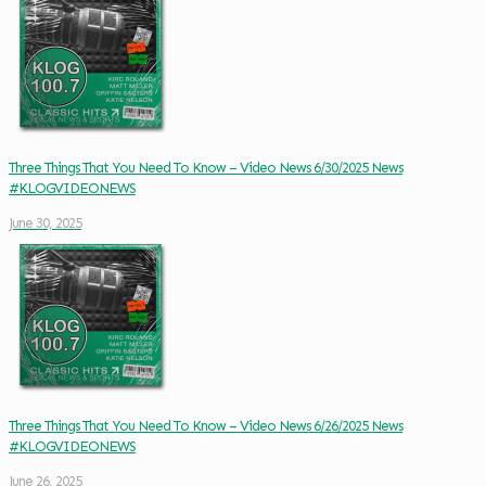
Three Things That You Need To Know – Video News 6/30/2025 News
#KLOGVIDEONEWS
June 30, 2025
Three Things That You Need To Know – Video News 6/26/2025 News
#KLOGVIDEONEWS
June 26, 2025