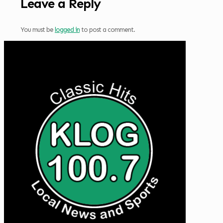
Leave a Reply
You must be
logged in
to post a comment.