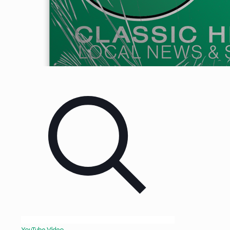
YouTube Video