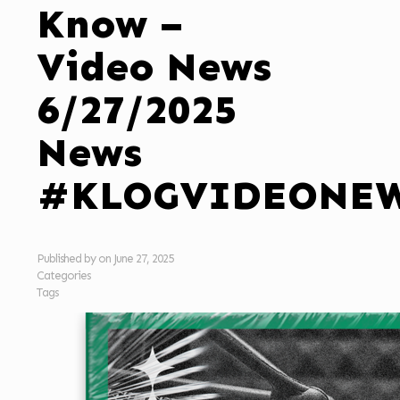
Know –
Video News
6/27/2025
News
#KLOGVIDEONE
Published by
on
June 27, 2025
Categories
Tags