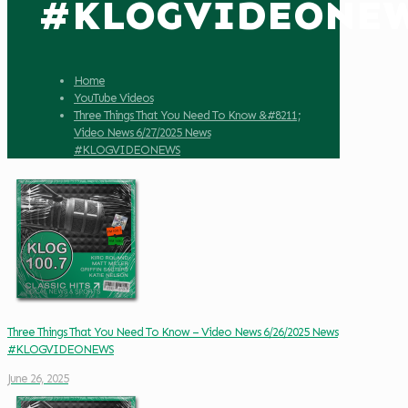
#KLOGVIDEONE
Home
YouTube Videos
Three Things That You Need To Know &#8211;
Video News 6/27/2025 News
#KLOGVIDEONEWS
Three Things That You Need To Know – Video News 6/26/2025 News
#KLOGVIDEONEWS
June 26, 2025