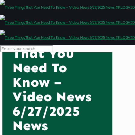
Three Things
That You
Need To
Know –
Video News
6/27/2025
News