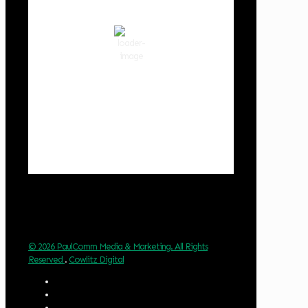
clear sky
81 %
1019 hPa
3 mph
Wind Gust:
3 mph
Clouds:
0%
Visibility:
10 km
Sunrise:
6:01 am
Sunset:
8:33 pm
Weather from OpenWeatherMap
© 2026 PaulComm Media & Marketing. All Rights
Reserved
.
Cowlitz Digital