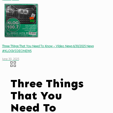
Three Things That You Need To Know – Video News 6/30/2025 News
#KLOGVIDEONEWS
June 30, 2025
Three Things
That You
Need To