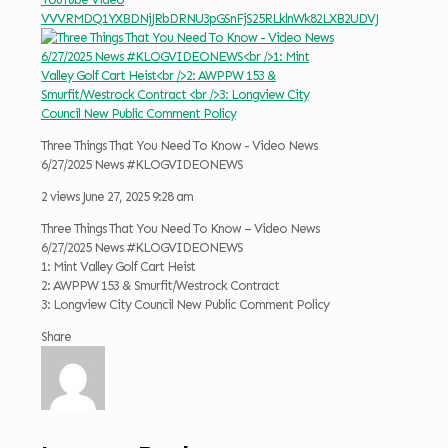
VVVRMDQ1YXBDNjJRbDRNU3pGSnFjS25RLklnWk82LXB2UDVJ
Three Things That You Need To Know - Video News
6/27/2025 News #KLOGVIDEONEWS
2 views
June 27, 2025 9:28 am
Three Things That You Need To Know – Video News
6/27/2025 News #KLOGVIDEONEWS
1: Mint Valley Golf Cart Heist
2: AWPPW 153 & Smurfit/Westrock Contract
3: Longview City Council New Public Comment Policy
Share