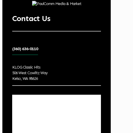
Contact Us
(360) 636-0110
KLOG Classic Hits
506 West Cowlitz Way
Kelso, WA 98626
Local Weather
Cowlitz County
11:45 pm,
Aug 7, 2026
61
°F