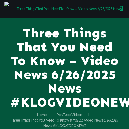
Three Things
That You Need
To Know – Video
News 6/26/2025
News
#KLOGVIDEONE
Home
YouTube Videos
Three Things That You Need To Know &#8211; Video News 6/26/2025
News #KLOGVIDEONEWS