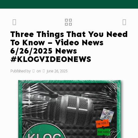
Three Things That You Need
To Know – Video News
6/26/2025 News
#KLOGVIDEONEWS
Published by
on
June 26, 2025