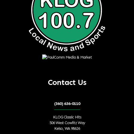
Contact Us
(360) 636-0110
KLOG Classic Hits
506 West Cowlitz Way
Kelso, WA 98626