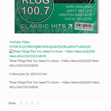
YouTube Video
VVVRMDQ1YXBDNjJRbDRNU3pGSnFjS25RLjdPeFF1d01hcjI0
Three Things That You Need To Know - Video News 6/26/2025 News
#KLOGVIDEONEWS
0 views
June 26, 2025 9:19 am
Three Things That You Need To Know – Video News 6/26/2025 News
#KLOGVIDEONEWS
Share