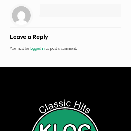
Leave a Reply
You must be
logged in
to post a comment.