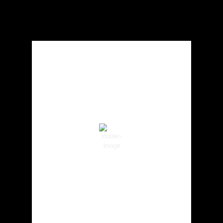
Local Weather
Cowlitz County
1:24 am,
Aug 6, 2026
63
°F
clear sky
82 %
1013 hPa
1 mph
Wind Gust:
3 mph
Clouds:
0%
Visibility:
10 km
Sunrise:
5:59 am
Sunset:
8:35 pm