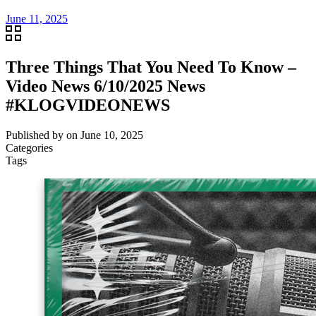
June 11, 2025
Three Things That You Need To Know –
Video News 6/10/2025 News
#KLOGVIDEONEWS
Published by
on
June 10, 2025
Categories
Tags