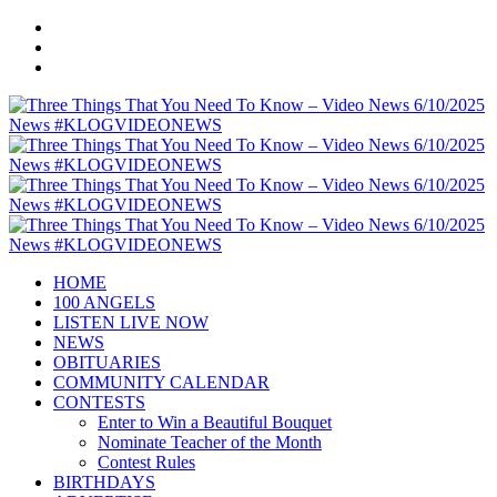
HOME
100 ANGELS
LISTEN LIVE NOW
NEWS
OBITUARIES
COMMUNITY CALENDAR
CONTESTS
Enter to Win a Beautiful Bouquet
Nominate Teacher of the Month
Contest Rules
BIRTHDAYS