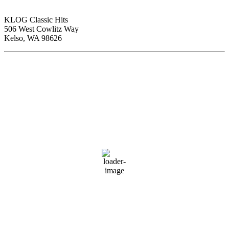
KLOG Classic Hits
506 West Cowlitz Way
Kelso, WA 98626
Local Weather
Cowlitz County
9:15 pm,
Aug 6, 2026
70
°F
clear sky
73 %
1014 hPa
1 mph
Wind Gust:
7 mph
Clouds:
0%
Visibility:
10 km
Sunrise:
5:59 am