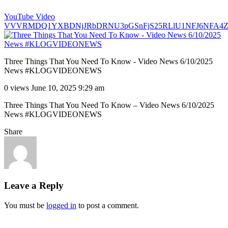
YouTube Video
VVVRMDQ1YXBDNjJRbDRNU3pGSnFjS25RLlU1NFJ6NFA4
Three Things That You Need To Know - Video News 6/10/2025
News #KLOGVIDEONEWS
0 views
June 10, 2025 9:29 am
Three Things That You Need To Know – Video News 6/10/2025
News #KLOGVIDEONEWS
Share
Leave a Reply
You must be
logged in
to post a comment.