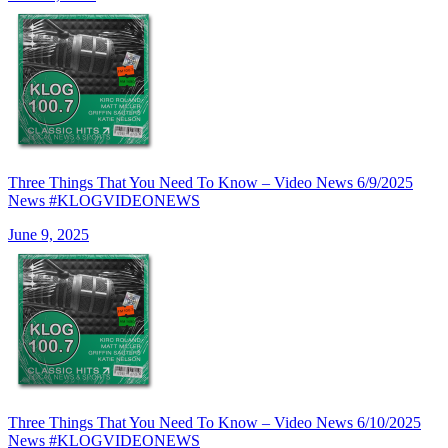
Three Things That You Need To Know – Video News 6/9/2025
News #KLOGVIDEONEWS
June 9, 2025
Three Things That You Need To Know – Video News 6/10/2025
News #KLOGVIDEONEWS