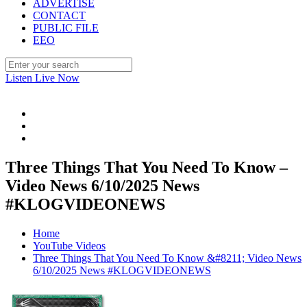
ADVERTISE
CONTACT
PUBLIC FILE
EEO
Listen Live Now
Three Things That You Need To Know –
Video News 6/10/2025 News
#KLOGVIDEONEWS
Home
YouTube Videos
Three Things That You Need To Know &#8211; Video News
6/10/2025 News #KLOGVIDEONEWS