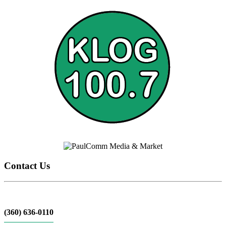
Contact Us
(360) 636-0110