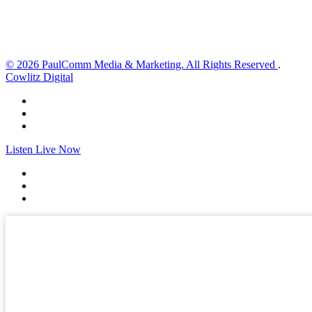
Sunset:
8:35 pm
Weather from OpenWeatherMap
© 2026 PaulComm Media & Marketing. All Rights Reserved
.
Cowlitz Digital
Listen Live Now
✕