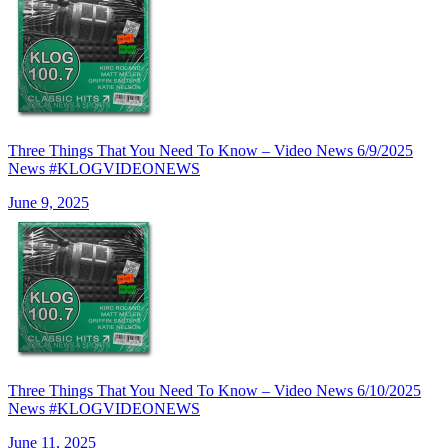
Three Things That You Need To Know – Video News 6/9/2025
News #KLOGVIDEONEWS
June 9, 2025
Three Things That You Need To Know – Video News 6/10/2025
News #KLOGVIDEONEWS
June 11, 2025