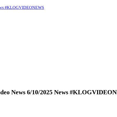
25 News #KLOGVIDEONEWS
 Video News 6/10/2025 News #KLOGVIDE