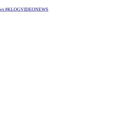
25 News #KLOGVIDEONEWS