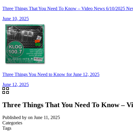
Three Things That You Need To Know – Video News 6/10/20
June 10, 2025
Three Things You Need to Know for June 12, 2025
June 12, 2025
Three Things That You Need To Know –
Published by
on
June 11, 2025
Categories
Tags