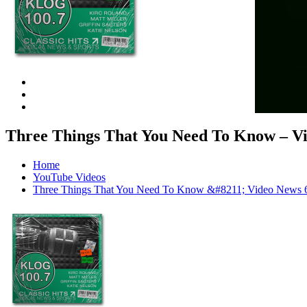
Three Things That You Need To Know –
Home
YouTube Videos
Three Things That You Need To Know &#8211; Video N