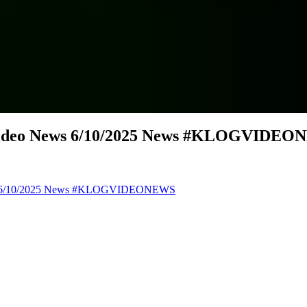
 Video News 6/10/2025 News #KLOGVIDE
ews 6/10/2025 News #KLOGVIDEONEWS