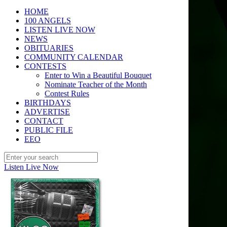
HOME
100 ANGELS
LISTEN LIVE NOW
NEWS
OBITUARIES
COMMUNITY CALENDAR
CONTESTS
Enter to Win a Beautiful Bouquet
Nominate Teacher of the Month
Contest Rules
BIRTHDAYS
ADVERTISE
CONTACT
PUBLIC FILE
EEO
Listen Live Now