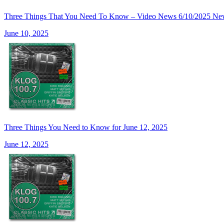
Three Things That You Need To Know – Video News 6/10/20
June 10, 2025
Three Things You Need to Know for June 12, 2025
June 12, 2025