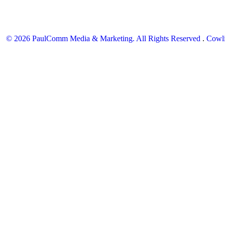
© 2026 PaulComm Media & Marketing. All Rights Reserved
.
Cowli