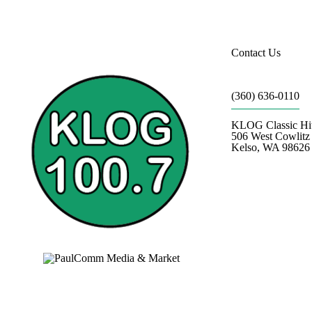
Contact Us
(360) 636-0110
KLOG Classic Hi
506 West Cowlit
Kelso, WA 98626