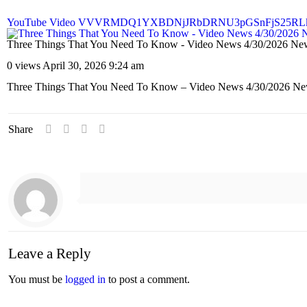
YouTube Video VVVRMDQ1YXBDNjJRbDRNU3pGSnFjS25RL
Three Things That You Need To Know - Video News 4/30/2026 Ne
0 views
April 30, 2026 9:24 am
Three Things That You Need To Know – Video News 4/30/2026 Ne
Share
Leave a Reply
You must be
logged in
to post a comment.