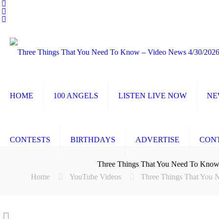
HOME
100 ANGELS
LISTEN LIVE NOW
NE
CONTESTS
BIRTHDAYS
ADVERTISE
CON
Three Things That You Need To Know
Home
YouTube Videos
Three Things That You