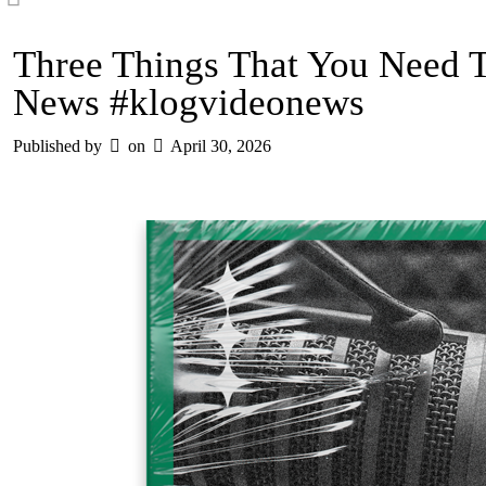
Three Things That You Need 
News #klogvideonews
Published by
on
April 30, 2026