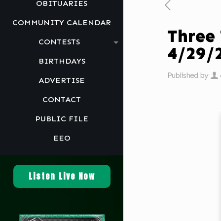
OBITUARIES
COMMUNITY CALENDAR
Three
CONTESTS
4/29/
BIRTHDAYS
Published by
ADVERTISE
CONTACT
PUBLIC FILE
EEO
Listen Live Now