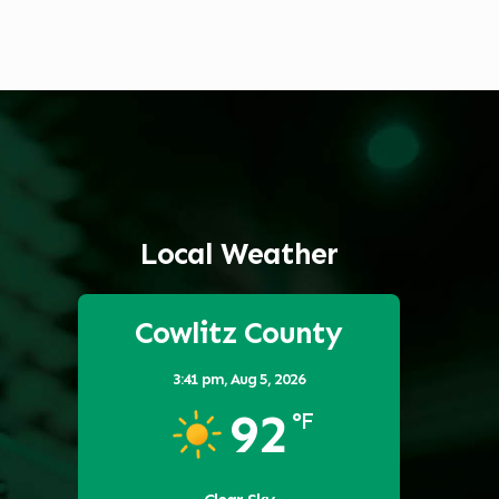
Local Weather
Cowlitz County
3:41 pm,
Aug 5, 2026
92
°F