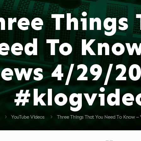
hree Things
eed To Know
ews 4/29/2
#klogvide
YouTube Videos
Three Things That You Need To Know –