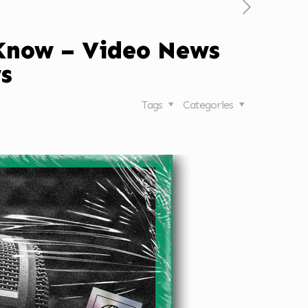
 Know – Video News
s
Tags
Categories