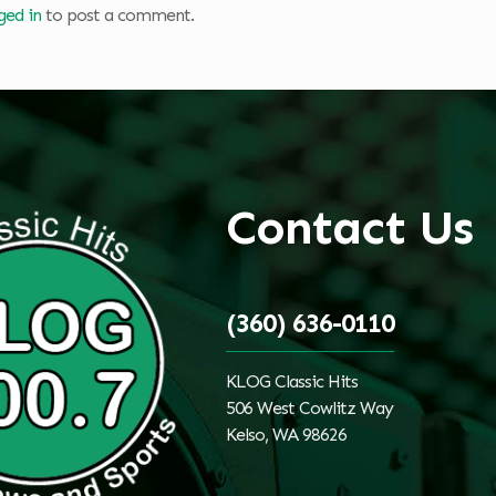
ged in
to post a comment.
Contact Us
(360) 636-0110
KLOG Classic Hits
506 West Cowlitz Way
Kelso, WA 98626