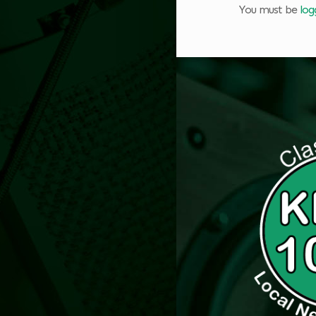
You must be
log