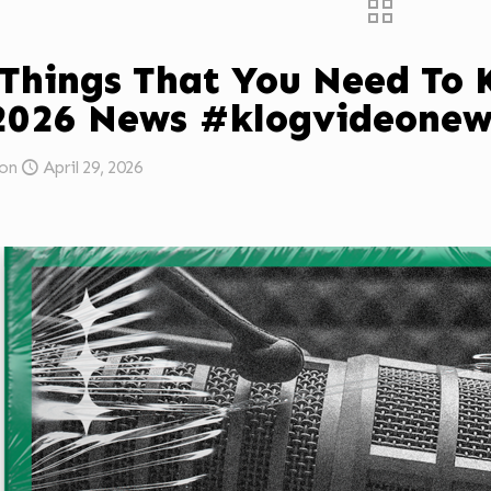
 Things That You Need To
2026 News #klogvideonew
on
April 29, 2026