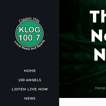
T
N
N
HOME
100 ANGELS
Home
LISTEN LIVE NOW
NEWS