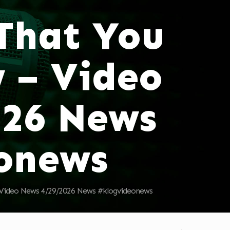
 That You
 – Video
026 News
onews
 Video News 4/29/2026 News #klogvideonews