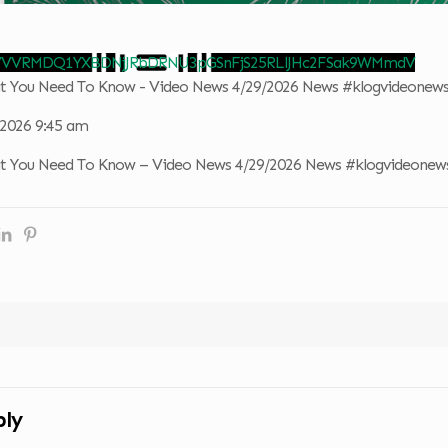
 VVVRMDQ1YXBDNjJRbDRNU3pGSnFjS25RLlJHc2FSak9WMmdV
at You Need To Know - Video News 4/29/2026 News #klogvideonew
, 2026 9:45 am
at You Need To Know – Video News 4/29/2026 News #klogvideonew
ply