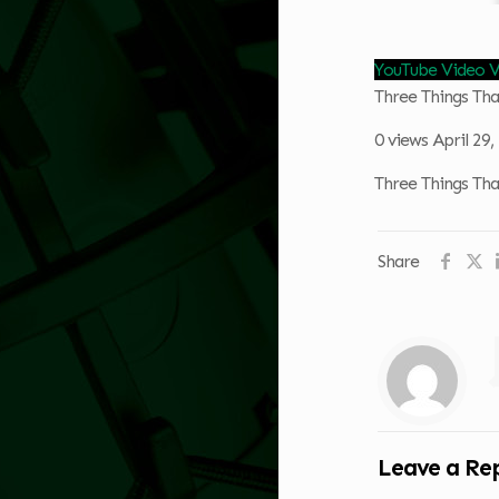
YouTube Video
Three Things Th
0 views
April 29
Three Things Th
Share
Leave a Re