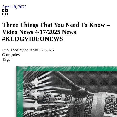
April 18, 2025
Three Things That You Need To Know –
Video News 4/17/2025 News
#KLOGVIDEONEWS
Published by
on
April 17, 2025
Categories
Tags