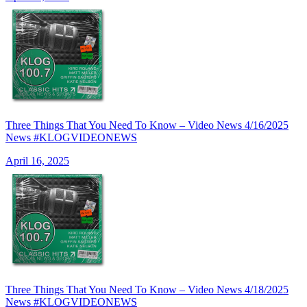
Three Things That You Need To Know – Video News 4/16/2025
News #KLOGVIDEONEWS
April 16, 2025
Three Things That You Need To Know – Video News 4/18/2025
News #KLOGVIDEONEWS