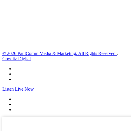
4 mph
Wind Gust:
8 mph
Clouds:
83%
Visibility:
10 km
Sunrise:
6:02 am
Sunset:
8:32 pm
Weather from OpenWeatherMap
© 2026 PaulComm Media & Marketing. All Rights Reserved
.
Cowlitz Digital
Listen Live Now
✕