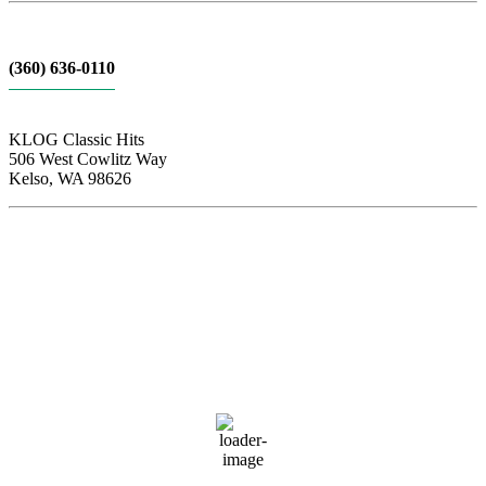
(360) 636-0110
KLOG Classic Hits
506 West Cowlitz Way
Kelso, WA 98626
Local Weather
Cowlitz County
10:12 am,
Aug 8, 2026
69
°F
broken clouds
73 %
1020 hPa