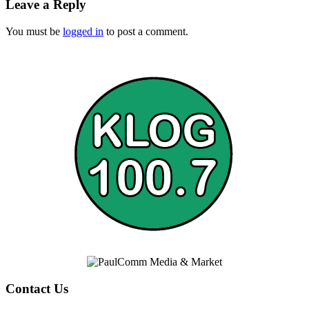
Leave a Reply
You must be
logged in
to post a comment.
Contact Us