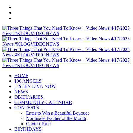
HOME
100 ANGELS
LISTEN LIVE NOW
NEWS
OBITUARIES
COMMUNITY CALENDAR
CONTESTS
Enter to Win a Beautiful Bouquet
Nominate Teacher of the Month
Contest Rules
BIRTHDAYS