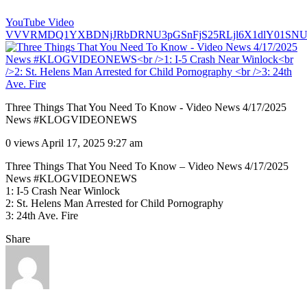
YouTube Video
VVVRMDQ1YXBDNjJRbDRNU3pGSnFjS25RLjl6X1dlY01SNU
Three Things That You Need To Know - Video News 4/17/2025
News #KLOGVIDEONEWS
0 views
April 17, 2025 9:27 am
Three Things That You Need To Know – Video News 4/17/2025
News #KLOGVIDEONEWS
1: I-5 Crash Near Winlock
2: St. Helens Man Arrested for Child Pornography
3: 24th Ave. Fire
Share