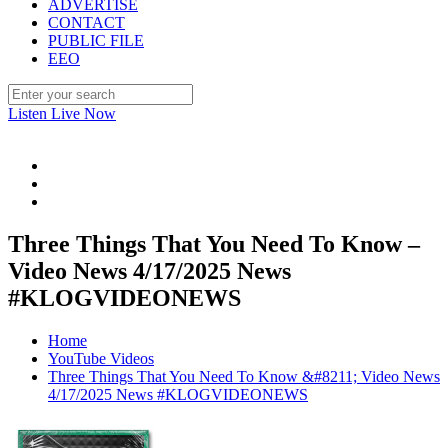
ADVERTISE
CONTACT
PUBLIC FILE
EEO
Listen Live Now
Three Things That You Need To Know –
Video News 4/17/2025 News
#KLOGVIDEONEWS
Home
YouTube Videos
Three Things That You Need To Know &#8211; Video News
4/17/2025 News #KLOGVIDEONEWS