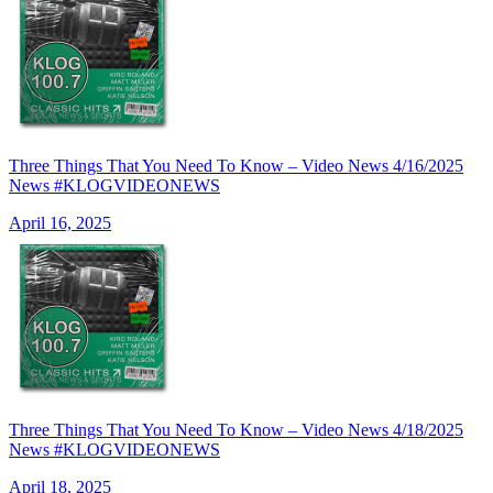
Three Things That You Need To Know – Video News 4/16/2025
News #KLOGVIDEONEWS
April 16, 2025
Three Things That You Need To Know – Video News 4/18/2025
News #KLOGVIDEONEWS
April 18, 2025