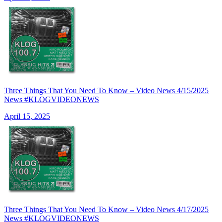
Three Things That You Need To Know – Video News 4/15/2025
News #KLOGVIDEONEWS
April 15, 2025
Three Things That You Need To Know – Video News 4/17/2025
News #KLOGVIDEONEWS