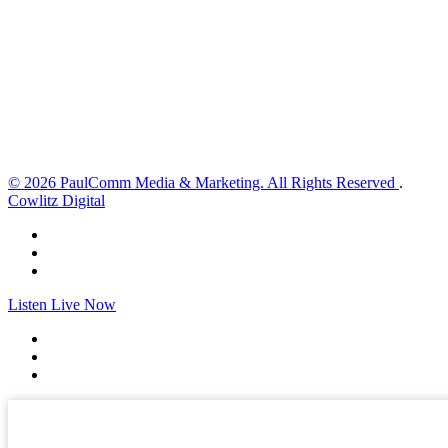
1 mph
Wind Gust:
3 mph
Clouds:
0%
Visibility:
10 km
Sunrise:
5:59 am
Sunset:
8:35 pm
Weather from OpenWeatherMap
© 2026 PaulComm Media & Marketing. All Rights Reserved
.
Cowlitz Digital
Listen Live Now
✕