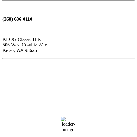
(360) 636-0110
KLOG Classic Hits
506 West Cowlitz Way
Kelso, WA 98626
Local Weather
Cowlitz County
1:09 am,
Aug 6, 2026
63
°F
clear sky
82 %
1013 hPa