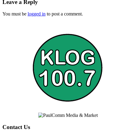
Leave a Reply
You must be
logged in
to post a comment.
Contact Us