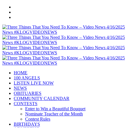
HOME
100 ANGELS
LISTEN LIVE NOW
NEWS
OBITUARIES
COMMUNITY CALENDAR
CONTESTS
Enter to Win a Beautiful Bouquet
Nominate Teacher of the Month
Contest Rules
BIRTHDAYS