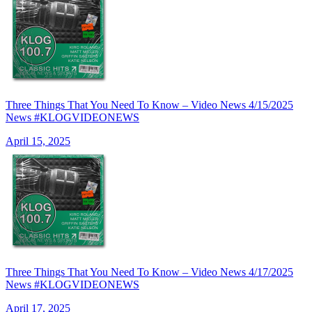
Three Things That You Need To Know – Video News 4/15/2025
News #KLOGVIDEONEWS
April 15, 2025
Three Things That You Need To Know – Video News 4/17/2025
News #KLOGVIDEONEWS
April 17, 2025