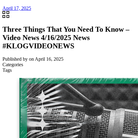
April 17, 2025
Three Things That You Need To Know –
Video News 4/16/2025 News
#KLOGVIDEONEWS
Published by
on
April 16, 2025
Categories
Tags