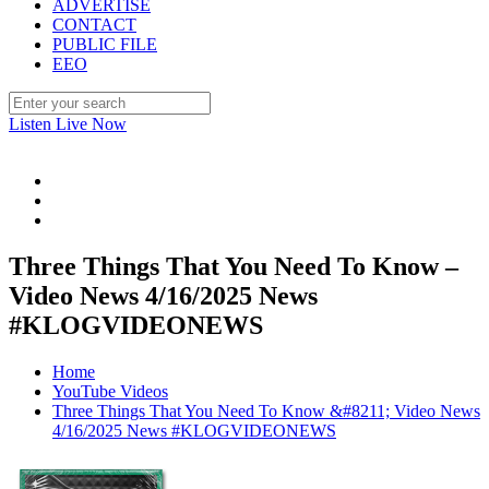
ADVERTISE
CONTACT
PUBLIC FILE
EEO
Listen Live Now
Three Things That You Need To Know –
Video News 4/16/2025 News
#KLOGVIDEONEWS
Home
YouTube Videos
Three Things That You Need To Know &#8211; Video News
4/16/2025 News #KLOGVIDEONEWS