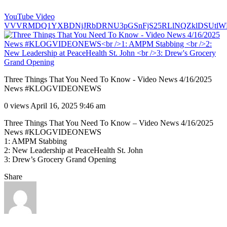
YouTube Video
VVVRMDQ1YXBDNjJRbDRNU3pGSnFjS25RLlNQZklDSUtlW
Three Things That You Need To Know - Video News 4/16/2025
News #KLOGVIDEONEWS
0 views
April 16, 2025 9:46 am
Three Things That You Need To Know – Video News 4/16/2025
News #KLOGVIDEONEWS
1: AMPM Stabbing
2: New Leadership at PeaceHealth St. John
3: Drew’s Grocery Grand Opening
Share