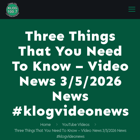
Three Things
That You Need
To Know – Video
News 3/5/2026
News
#klogvideonews
Home
YouTube Videos
Three Things That You Need To Know – Video News 3/5/2026 News
#klogvideonews