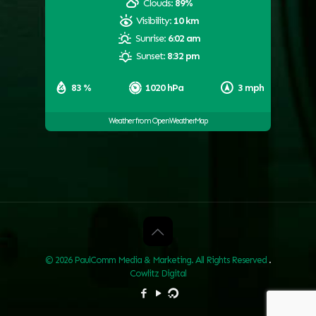
Clouds:
89%
Visibility:
10 km
Sunrise:
6:02 am
Sunset:
8:32 pm
83 %
1020 hPa
3 mph
Weather from OpenWeatherMap
© 2026 PaulComm Media & Marketing. All Rights Reserved
.
Cowlitz Digital