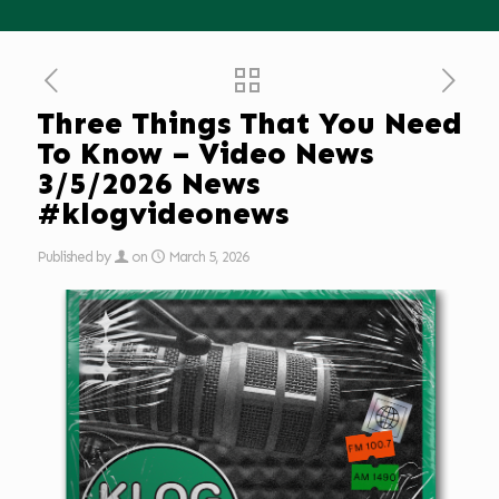
Three Things That You Need
To Know – Video News
3/5/2026 News
#klogvideonews
Published by
on
March 5, 2026