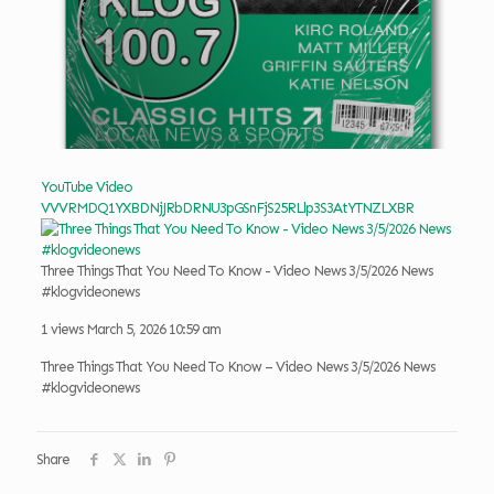
YouTube Video
VVVRMDQ1YXBDNjJRbDRNU3pGSnFjS25RLlp3S3AtYTNZLXBR
Three Things That You Need To Know - Video News 3/5/2026 News
#klogvideonews
1 views
March 5, 2026 10:59 am
Three Things That You Need To Know – Video News 3/5/2026 News
#klogvideonews
Share