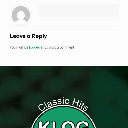
Leave a Reply
You must be
logged in
to post a comment.