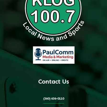
Contact Us
(360) 636-0110