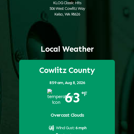
KLOG Classic Hits
506 West Cowlitz Way
Kelso, WA 98626
Local Weather
Cowlitz County
8:59 am,
Aug 8, 2026
63
°F
Overcast Clouds
Wind Gust:
6 mph