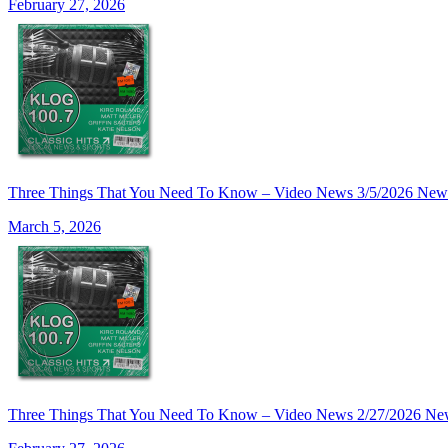
February 27, 2026
Three Things That You Need To Know – Video News 3/5/2026 New
March 5, 2026
Three Things That You Need To Know – Video News 2/27/2026 Ne