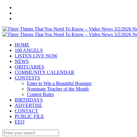
HOME
100 ANGELS
LISTEN LIVE NOW
NEWS
OBITUARIES
COMMUNITY CALENDAR
CONTESTS
Enter to Win a Beautiful Bouquet
Nominate Teacher of the Month
Contest Rules
BIRTHDAYS
ADVERTISE
CONTACT
PUBLIC FILE
EEO