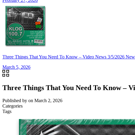
February 27, 2026
Three Things That You Need To Know – Video News 3/5/2026 New
March 5, 2026
Three Things That You Need To Know – Vi
Published by
on
March 2, 2026
Categories
Tags