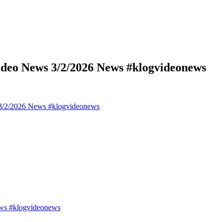
deo News 3/2/2026 News #klogvideonews
3/2/2026 News #klogvideonews
ws #klogvideonews