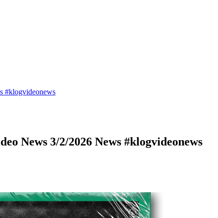
s #klogvideonews
deo News 3/2/2026 News #klogvideonews