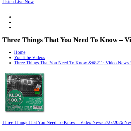
Listen Live Now
Three Things That You Need To Know – Vi
Home
YouTube Videos
Three Things That You Need To Know &#8211; Video News 
Three Things That You Need To Know – Video News 2/27/2026 Ne