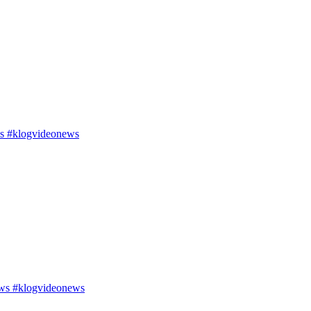
s #klogvideonews
ws #klogvideonews