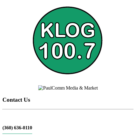
Contact Us
(360) 636-0110