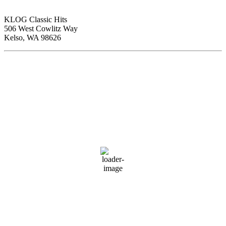
KLOG Classic Hits
506 West Cowlitz Way
Kelso, WA 98626
Local Weather
Cowlitz County
12:57 pm,
Aug 7, 2026
81
°F
clear sky
54 %
1017 hPa
4 mph
Wind Gust:
5 mph
Clouds:
0%
Visibility:
10 km
Sunrise:
6:01 am