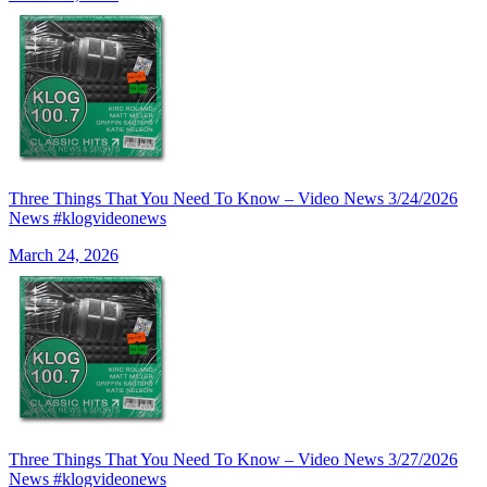
Three Things That You Need To Know – Video News 3/24/2026
News #klogvideonews
March 24, 2026
Three Things That You Need To Know – Video News 3/27/2026
News #klogvideonews