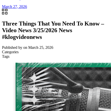
March 27, 2026
Three Things That You Need To Know –
Video News 3/25/2026 News
#klogvideonews
Published by
on
March 25, 2026
Categories
Tags