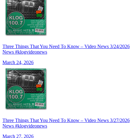
Three Things That You Need To Know – Video News 3/24/2026
News #klogvideonews
March 24, 2026
Three Things That You Need To Know – Video News 3/27/2026
News #klogvideonews
March 27, 2026