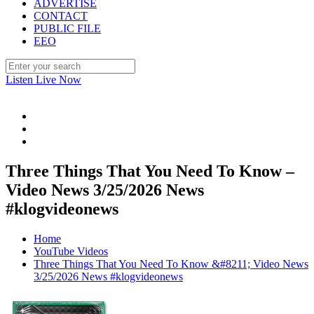
ADVERTISE
CONTACT
PUBLIC FILE
EEO
Listen Live Now
Three Things That You Need To Know –
Video News 3/25/2026 News
#klogvideonews
Home
YouTube Videos
Three Things That You Need To Know &#8211; Video News
3/25/2026 News #klogvideonews