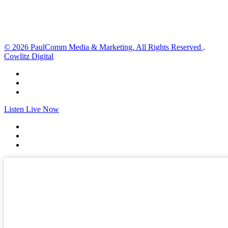
Sunset:
8:33 pm
Weather from OpenWeatherMap
© 2026 PaulComm Media & Marketing. All Rights Reserved
.
Cowlitz Digital
Listen Live Now
✕