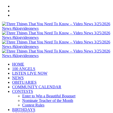
HOME
100 ANGELS
LISTEN LIVE NOW
NEWS
OBITUARIES
COMMUNITY CALENDAR
CONTESTS
Enter to Win a Beautiful Bouquet
Nominate Teacher of the Month
Contest Rules
BIRTHDAYS