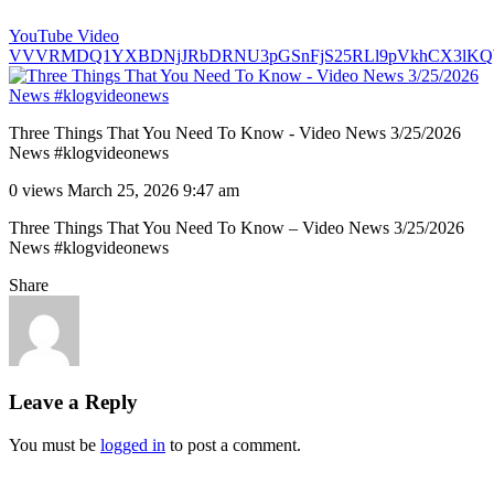
YouTube Video
VVVRMDQ1YXBDNjJRbDRNU3pGSnFjS25RLl9pVkhCX3lKQ
Three Things That You Need To Know - Video News 3/25/2026
News #klogvideonews
0 views
March 25, 2026 9:47 am
Three Things That You Need To Know – Video News 3/25/2026
News #klogvideonews
Share
Leave a Reply
You must be
logged in
to post a comment.