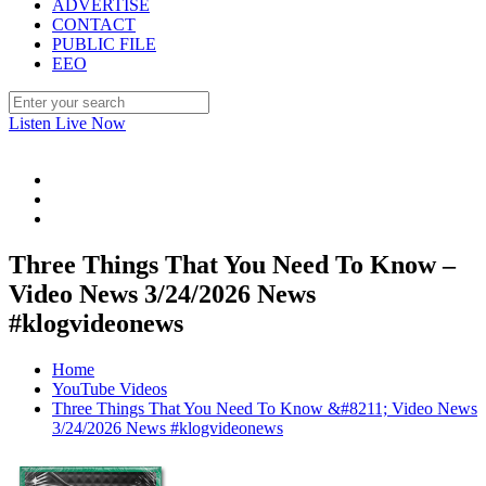
ADVERTISE
CONTACT
PUBLIC FILE
EEO
Listen Live Now
Three Things That You Need To Know –
Video News 3/24/2026 News
#klogvideonews
Home
YouTube Videos
Three Things That You Need To Know &#8211; Video News
3/24/2026 News #klogvideonews