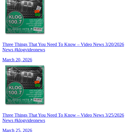
Three Things That You Need To Know – Video News 3/20/2026
News #klogvideonews
March 20, 2026
Three Things That You Need To Know – Video News 3/25/2026
News #klogvideonews
March 25, 2026