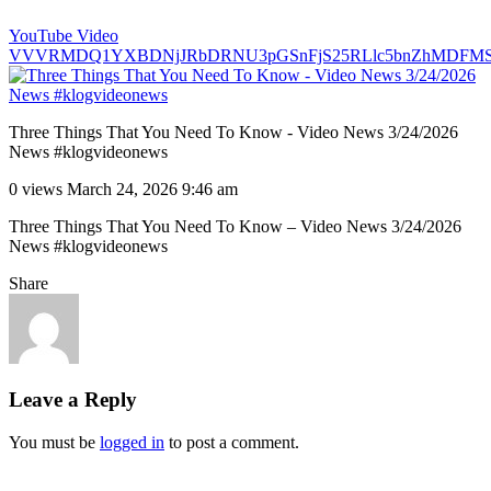
YouTube Video
VVVRMDQ1YXBDNjJRbDRNU3pGSnFjS25RLlc5bnZhMDFM
Three Things That You Need To Know - Video News 3/24/2026
News #klogvideonews
0 views
March 24, 2026 9:46 am
Three Things That You Need To Know – Video News 3/24/2026
News #klogvideonews
Share
Leave a Reply
You must be
logged in
to post a comment.