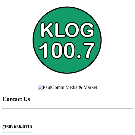
Contact Us
(360) 636-0110