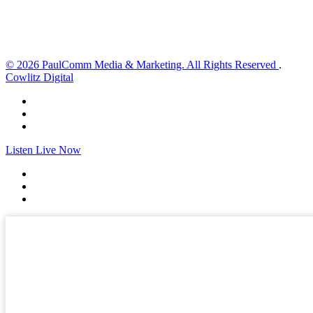
Sunset:
8:30 pm
Weather from OpenWeatherMap
© 2026 PaulComm Media & Marketing. All Rights Reserved
.
Cowlitz Digital
Listen Live Now
✕