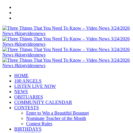
HOME
100 ANGELS
LISTEN LIVE NOW
NEWS
OBITUARIES
COMMUNITY CALENDAR
CONTESTS
Enter to Win a Beautiful Bouquet
Nominate Teacher of the Month
Contest Rules
BIRTHDAYS