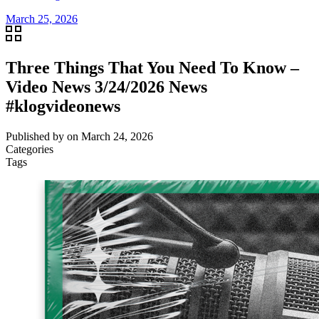
March 25, 2026
Three Things That You Need To Know –
Video News 3/24/2026 News
#klogvideonews
Published by
on
March 24, 2026
Categories
Tags