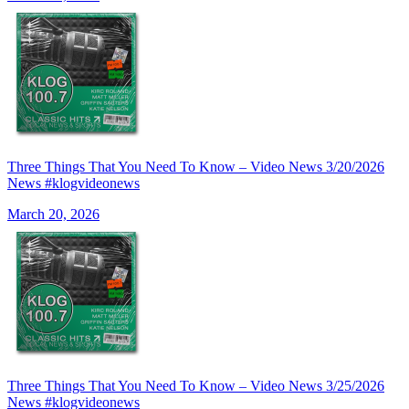
Three Things That You Need To Know – Video News 3/20/2026
News #klogvideonews
March 20, 2026
Three Things That You Need To Know – Video News 3/25/2026
News #klogvideonews