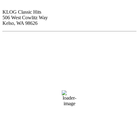
KLOG Classic Hits
506 West Cowlitz Way
Kelso, WA 98626
Local Weather
Cowlitz County
12:19 am,
Aug 9, 2026
59
°F
clear sky
80 %
1018 hPa
3 mph
Wind Gust:
4 mph
Clouds:
5%
Visibility:
10 km
Sunrise:
6:03 am