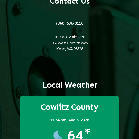
Contact Us
(360) 636-0110
KLOG Classic Hits
506 West Cowlitz Way
Kelso, WA 98626
Local Weather
Cowlitz County
11:24 pm,
Aug 6, 2026
64
°F