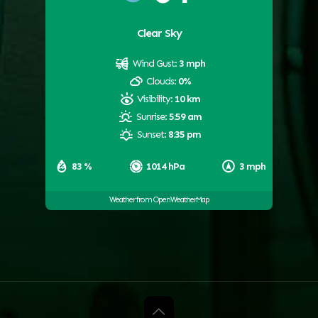
Clear Sky
Wind Gust:
3 mph
Clouds:
0%
Visibility:
10 km
Sunrise:
5:59 am
Sunset:
8:35 pm
83 %
1014 hPa
3 mph
Weather from OpenWeatherMap