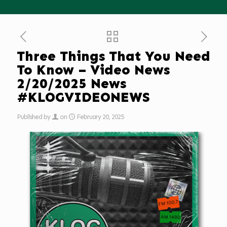
Three Things That You Need
To Know – Video News
2/20/2025 News
#KLOGVIDEONEWS
Published by
on
February 20, 2025