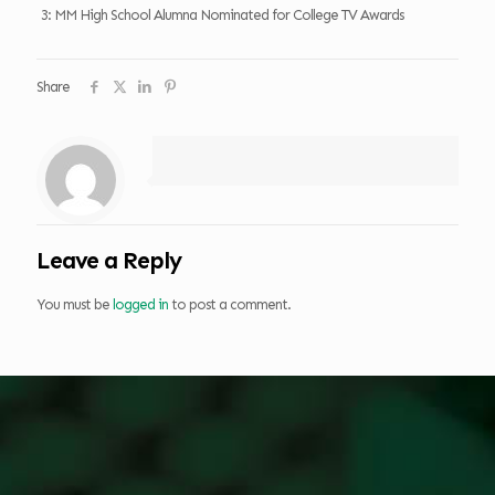
3: MM High School Alumna Nominated for College TV Awards
Share
Leave a Reply
You must be
logged in
to post a comment.