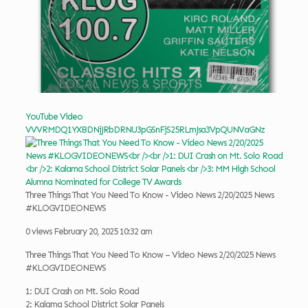
YouTube Video
VVVRMDQ1YXBDNjJRbDRNU3pGSnFjS25RLmJsa3VpQUNVaGNz
Three Things That You Need To Know - Video News 2/20/2025 News
#KLOGVIDEONEWS
0 views
February 20, 2025 10:32 am
Three Things That You Need To Know – Video News 2/20/2025 News
#KLOGVIDEONEWS
1: DUI Crash on Mt. Solo Road
2: Kalama School District Solar Panels