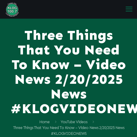
Three Things
That You Need
To Know – Video
News 2/20/2025
News
#KLOGVIDEONE
Home
YouTube Videos
Three Things That You Need To Know – Video News 2/20/2025 News
#KLOGVIDEONEWS