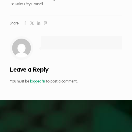
3: Kelso City Council
Share
Leave a Reply
You must be
logged in
to post a comment.