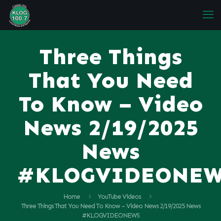
Three Things
That You Need
To Know – Video
News 2/19/2025
News
#KLOGVIDEONE
Home
YouTube Videos
Three Things That You Need To Know – Video News 2/19/2025 News
#KLOGVIDEONEWS