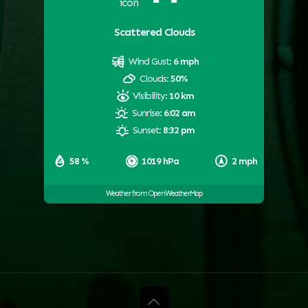
Scattered Clouds
Wind Gust:
6 mph
Clouds:
50%
Visibility:
10 km
Sunrise:
6:02 am
Sunset:
8:32 pm
58 %
1019 hPa
2 mph
Weather from OpenWeatherMap