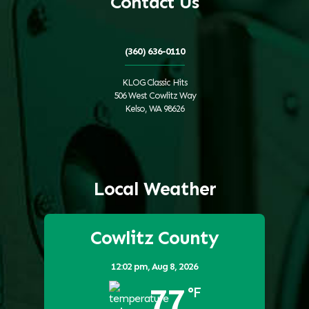
Contact Us
(360) 636-0110
KLOG Classic Hits
506 West Cowlitz Way
Kelso, WA 98626
Local Weather
Cowlitz County
12:02 pm,
Aug 8, 2026
77
°F