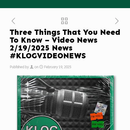
Three Things That You Need
To Know – Video News
2/19/2025 News
#KLOGVIDEONEWS
Published by
on
February 19, 2025