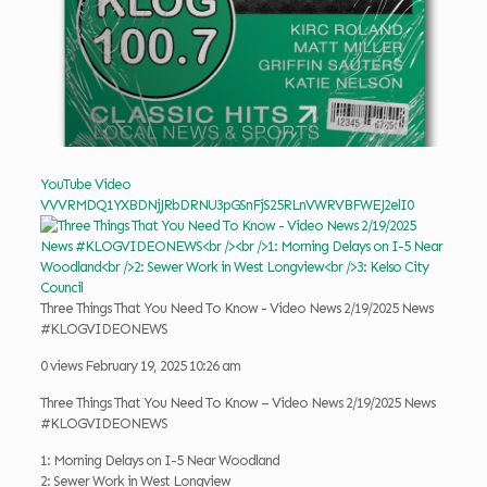
YouTube Video
VVVRMDQ1YXBDNjJRbDRNU3pGSnFjS25RLnVWRVBFWEJ2elI0
Three Things That You Need To Know - Video News 2/19/2025 News
#KLOGVIDEONEWS
0 views
February 19, 2025 10:26 am
Three Things That You Need To Know – Video News 2/19/2025 News
#KLOGVIDEONEWS
1: Morning Delays on I-5 Near Woodland
2: Sewer Work in West Longview